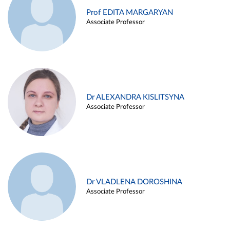
Prof EDITA MARGARYAN
Associate Professor
Dr ALEXANDRA KISLITSYNA
Associate Professor
Dr VLADLENA DOROSHINA
Associate Professor