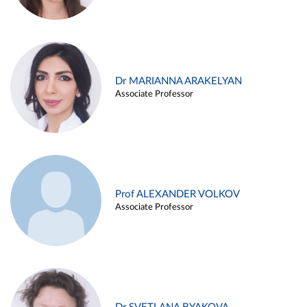
Dr MARIANNA ARAKELYAN
Associate Professor
Prof ALEXANDER VOLKOV
Associate Professor