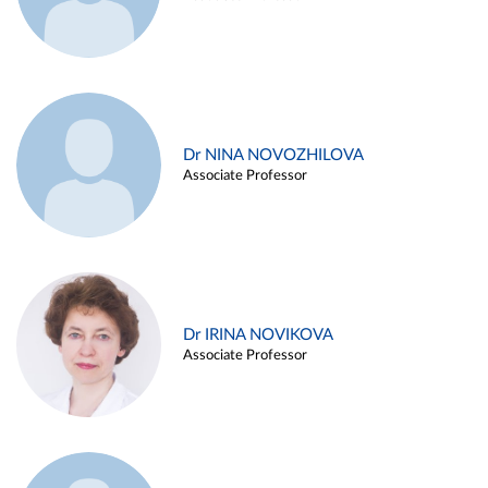
Dr NINA NOVOZHILOVA
Associate Professor
Dr IRINA NOVIKOVA
Associate Professor