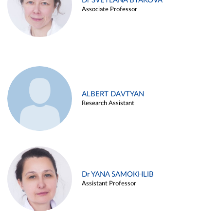
Dr SVETLANA BYAKOVA
Associate Professor
ALBERT DAVTYAN
Research Assistant
Dr YANA SAMOKHLIB
Assistant Professor