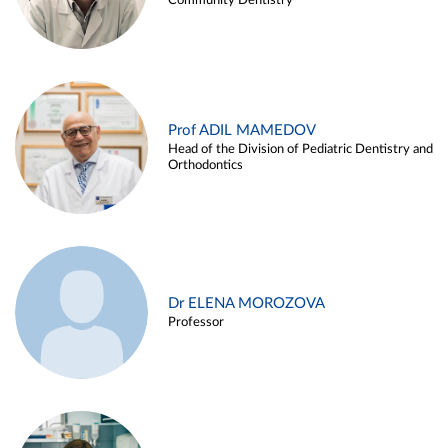
Community Dentistry
Prof ADIL MAMEDOV
Head of the Division of Pediatric Dentistry and
Orthodontics
Dr ELENA MOROZOVA
Professor