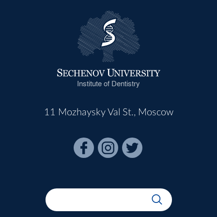
Institute of Dentistry
11 Mozhaysky Val St., Moscow