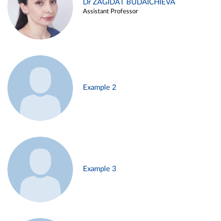
Dr ZAGIDAT BUDAICHIEVA
Assistant Professor
Example 2
Example 3