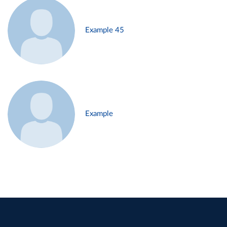
Example 45
Example