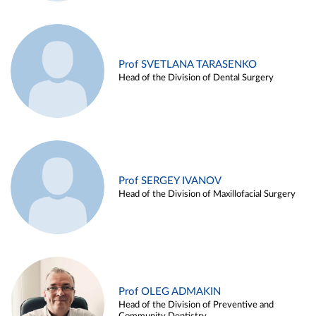
Prof SVETLANA TARASENKO
Head of the Division of Dental Surgery
Prof SERGEY IVANOV
Head of the Division of Maxillofacial Surgery
Prof OLEG ADMAKIN
Head of the Division of Preventive and