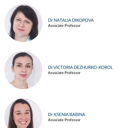
Dr NATALIA DIKOPOVA
Associate Professor
Dr VICTORIA DEZHURKO-KOROL
Associate Professor
Dr KSENIA BABINA
Associate Professor