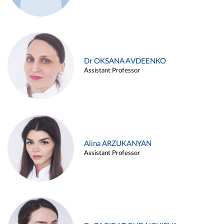
Dr OKSANA AVDEENKO
Assistant Professor
Alina ARZUKANYAN
Assistant Professor