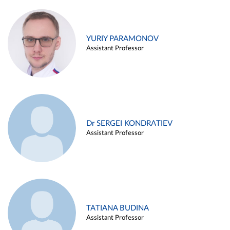
YURIY PARAMONOV
Assistant Professor
Dr SERGEI KONDRATIEV
Assistant Professor
TATIANA BUDINA
Assistant Professor