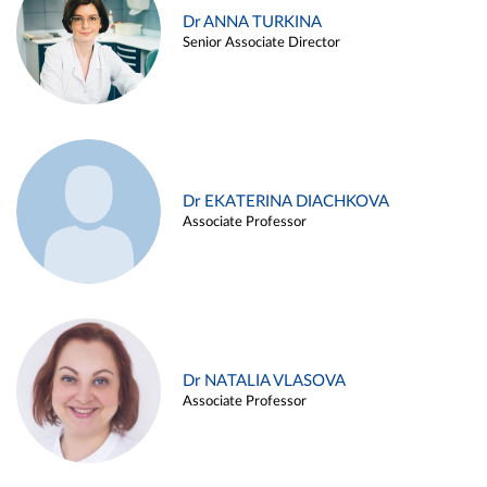
Dr ANNA TURKINA
Senior Associate Director
Dr EKATERINA DIACHKOVA
Associate Professor
Dr NATALIA VLASOVA
Associate Professor