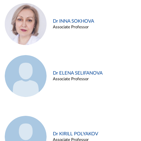
Dr INNA SOKHOVA
Associate Professor
Dr ELENA SELIFANOVA
Associate Professor
Dr KIRILL POLYAKOV
Associate Professor