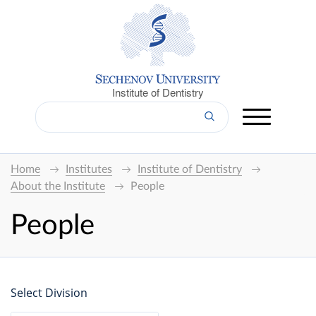
Institute of Dentistry
Home
Institutes
Institute of Dentistry
About the Institute
People
People
Select Division