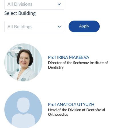
All Divisions
Select Building
All Buildings
Prof IRINA MAKEEVA
Director of the Sechenov Institute of
Dentistry
Prof ANATOLY UTYUZH
Head of the Division of Dentofacial
Orthopedics