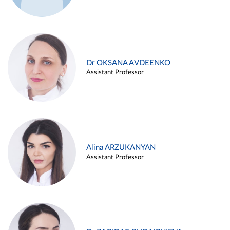
Dr OKSANA AVDEENKO
Assistant Professor
Alina ARZUKANYAN
Assistant Professor