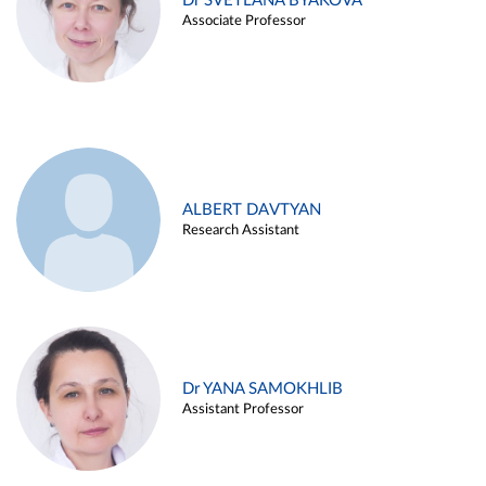
Dr SVETLANA BYAKOVA
Associate Professor
ALBERT DAVTYAN
Research Assistant
Dr YANA SAMOKHLIB
Assistant Professor