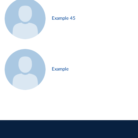
Example 45
Example