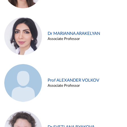
Dr MARIANNA ARAKELYAN
Associate Professor
Prof ALEXANDER VOLKOV
Associate Professor