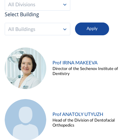
All Divisions
Select Building
All Buildings
Prof IRINA MAKEEVA
Director of the Sechenov Institute of
Dentistry
Prof ANATOLY UTYUZH
Head of the Division of Dentofacial
Orthopedics