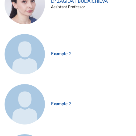
Dr ZAGIDAT BUDAICHIEVA
Assistant Professor
Example 2
Example 3