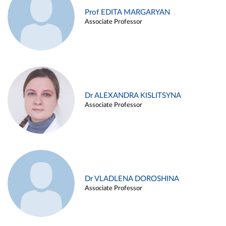
Prof EDITA MARGARYAN
Associate Professor
Dr ALEXANDRA KISLITSYNA
Associate Professor
Dr VLADLENA DOROSHINA
Associate Professor