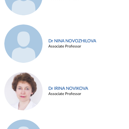
Dr NINA NOVOZHILOVA
Associate Professor
Dr IRINA NOVIKOVA
Associate Professor