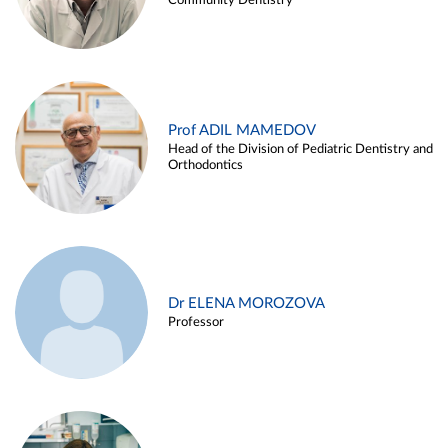
Community Dentistry
Prof ADIL MAMEDOV
Head of the Division of Pediatric Dentistry and
Orthodontics
Dr ELENA MOROZOVA
Professor