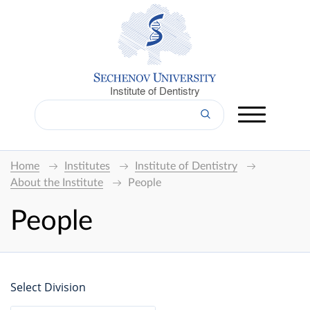
Institute of Dentistry
Home
Institutes
Institute of Dentistry
About the Institute
People
People
Select Division