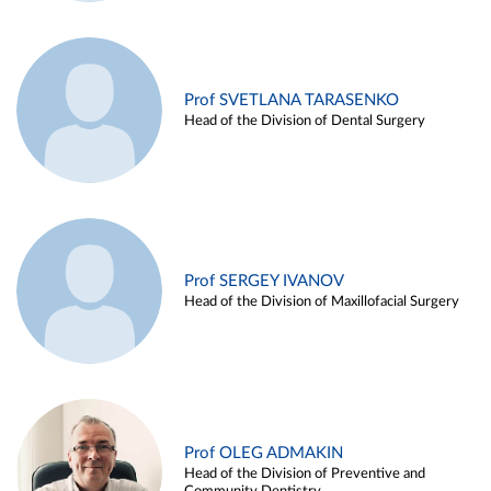
Prof SVETLANA TARASENKO
Head of the Division of Dental Surgery
Prof SERGEY IVANOV
Head of the Division of Maxillofacial Surgery
Prof OLEG ADMAKIN
Head of the Division of Preventive and