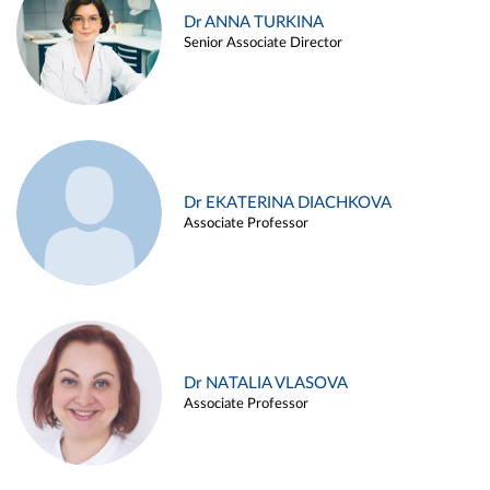
Dr ANNA TURKINA
Senior Associate Director
Dr EKATERINA DIACHKOVA
Associate Professor
Dr NATALIA VLASOVA
Associate Professor