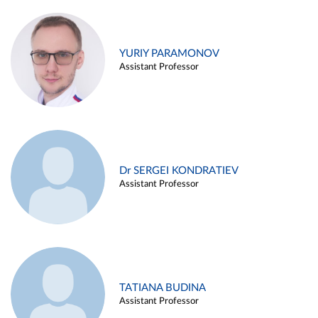
YURIY PARAMONOV
Assistant Professor
Dr SERGEI KONDRATIEV
Assistant Professor
TATIANA BUDINA
Assistant Professor