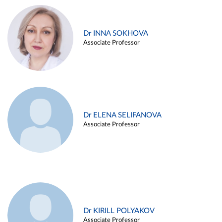
Dr INNA SOKHOVA
Associate Professor
Dr ELENA SELIFANOVA
Associate Professor
Dr KIRILL POLYAKOV
Associate Professor