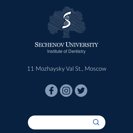
Institute of Dentistry
11 Mozhaysky Val St., Moscow