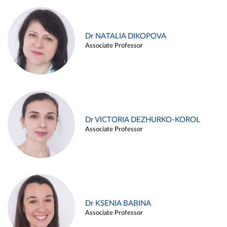
Dr NATALIA DIKOPOVA
Associate Professor
Dr VICTORIA DEZHURKO-KOROL
Associate Professor
Dr KSENIA BABINA
Associate Professor