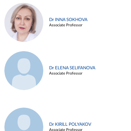
Dr INNA SOKHOVA
Associate Professor
Dr ELENA SELIFANOVA
Associate Professor
Dr KIRILL POLYAKOV
Associate Professor