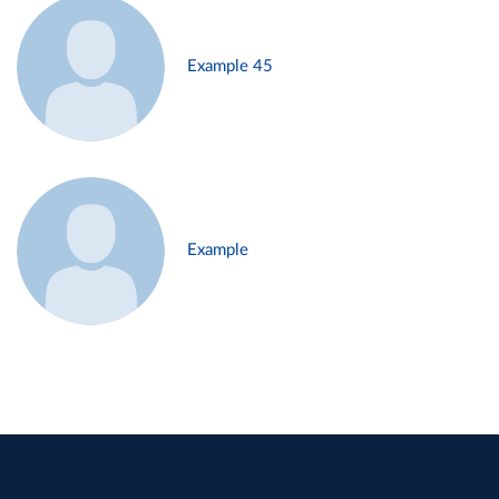
Example 45
Example