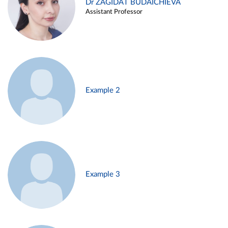
Dr ZAGIDAT BUDAICHIEVA
Assistant Professor
Example 2
Example 3