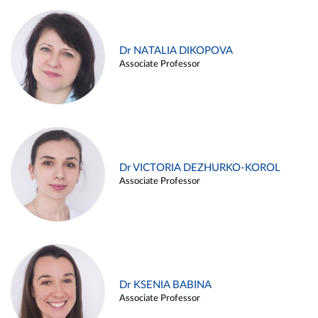
Dr NATALIA DIKOPOVA
Associate Professor
Dr VICTORIA DEZHURKO-KOROL
Associate Professor
Dr KSENIA BABINA
Associate Professor