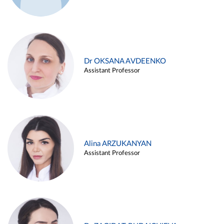
Dr OKSANA AVDEENKO
Assistant Professor
Alina ARZUKANYAN
Assistant Professor