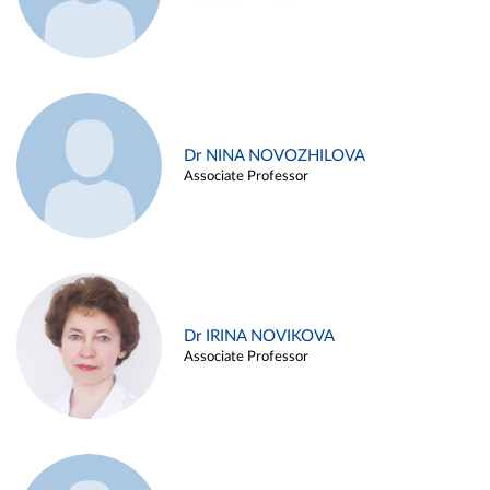
Dr NINA NOVOZHILOVA
Associate Professor
Dr IRINA NOVIKOVA
Associate Professor