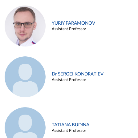
YURIY PARAMONOV
Assistant Professor
Dr SERGEI KONDRATIEV
Assistant Professor
TATIANA BUDINA
Assistant Professor