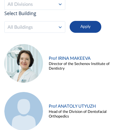
All Divisions
Select Building
All Buildings
Prof IRINA MAKEEVA
Director of the Sechenov Institute of
Dentistry
Prof ANATOLY UTYUZH
Head of the Division of Dentofacial
Orthopedics