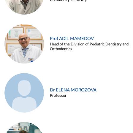
Community Dentistry
Prof ADIL MAMEDOV
Head of the Division of Pediatric Dentistry and
Orthodontics
Dr ELENA MOROZOVA
Professor