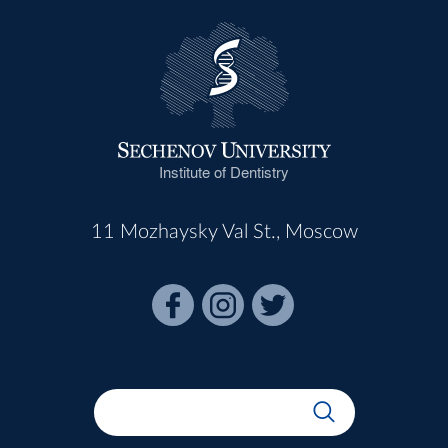
Institute of Dentistry
11 Mozhaysky Val St., Moscow