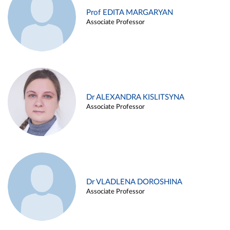
Prof EDITA MARGARYAN
Associate Professor
Dr ALEXANDRA KISLITSYNA
Associate Professor
Dr VLADLENA DOROSHINA
Associate Professor