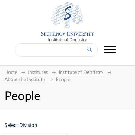
Institute of Dentistry
Home
Institutes
Institute of Dentistry
About the Institute
People
People
Select Division