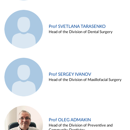
Prof SVETLANA TARASENKO
Head of the Division of Dental Surgery
Prof SERGEY IVANOV
Head of the Division of Maxillofacial Surgery
Prof OLEG ADMAKIN
Head of the Division of Preventive and