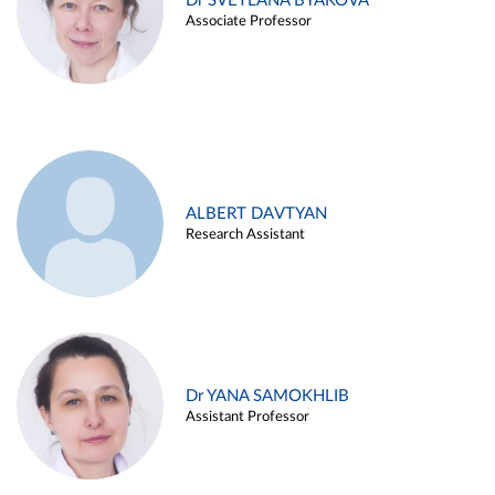
Dr SVETLANA BYAKOVA
Associate Professor
ALBERT DAVTYAN
Research Assistant
Dr YANA SAMOKHLIB
Assistant Professor