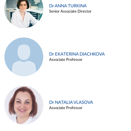
Dr ANNA TURKINA
Senior Associate Director
Dr EKATERINA DIACHKOVA
Associate Professor
Dr NATALIA VLASOVA
Associate Professor