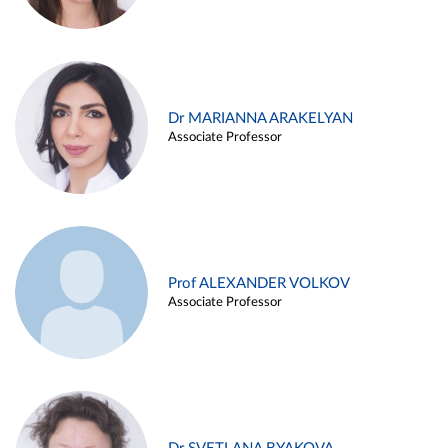
Dr MARIANNA ARAKELYAN
Associate Professor
Prof ALEXANDER VOLKOV
Associate Professor