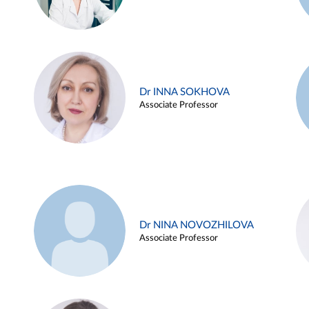
Dr INNA SOKHOVA
Associate Professor
Dr NINA NOVOZHILOVA
Associate Professor