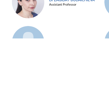
Dr ZAGIDAT BUDAICHIEVA
Assistant Professor
Example 45