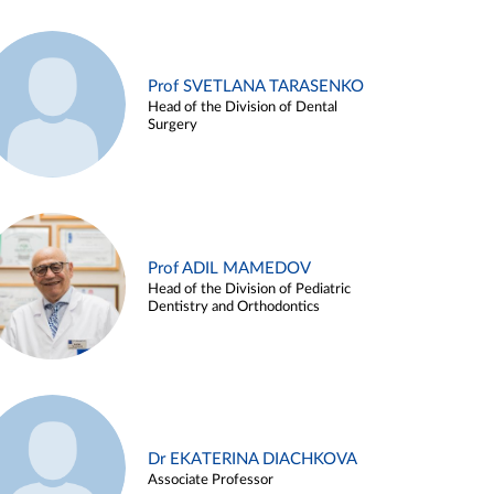
Prof SVETLANA TARASENKO
Head of the Division of Dental
Surgery
Prof ADIL MAMEDOV
Head of the Division of Pediatric
Dentistry and Orthodontics
Dr EKATERINA DIACHKOVA
Associate Professor