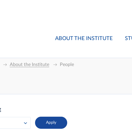
ABOUT THE INSTITUTE
ST
About the Institute
People
g