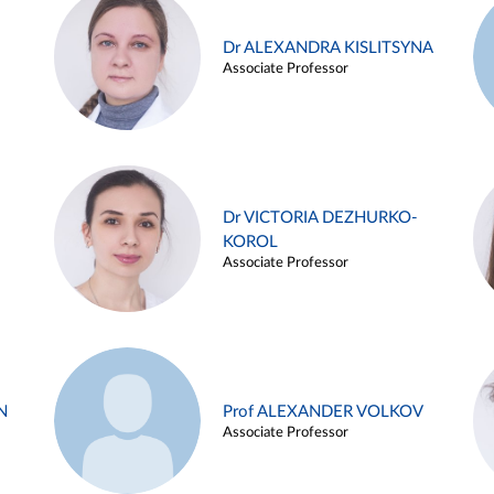
Dr ALEXANDRA KISLITSYNA
Associate Professor
Dr VICTORIA DEZHURKO-
KOROL
Associate Professor
N
Prof ALEXANDER VOLKOV
Associate Professor