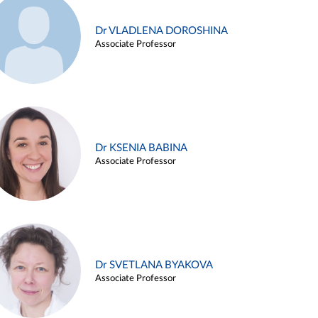
Dr VLADLENA DOROSHINA
Associate Professor
Dr KSENIA BABINA
Associate Professor
Dr SVETLANA BYAKOVA
Associate Professor