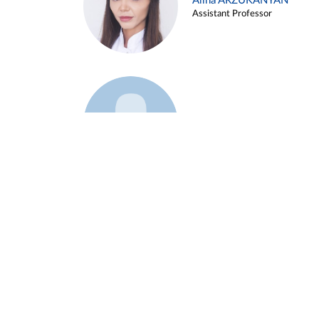
Alina ARZUKANYAN
Assistant Professor
Example 3