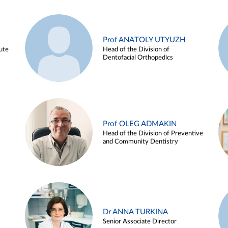
Prof ANATOLY UTYUZH
ute
Head of the Division of
Dentofacial Orthopedics
Prof OLEG ADMAKIN
Head of the Division of Preventive
and Community Dentistry
Dr ANNA TURKINA
Senior Associate Director