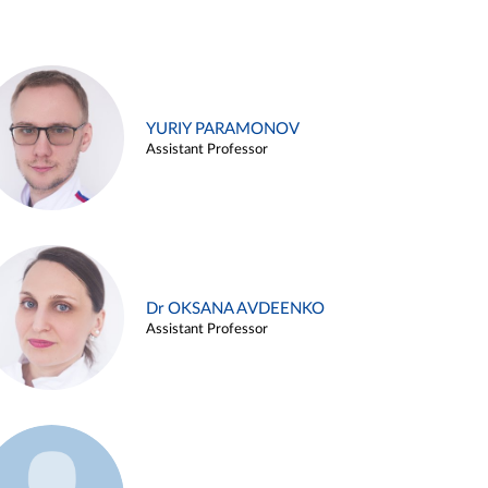
YURIY PARAMONOV
Assistant Professor
Dr OKSANA AVDEENKO
Assistant Professor