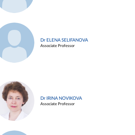
Dr ELENA SELIFANOVA
Associate Professor
Dr IRINA NOVIKOVA
Associate Professor