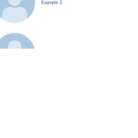
Example 2
Example