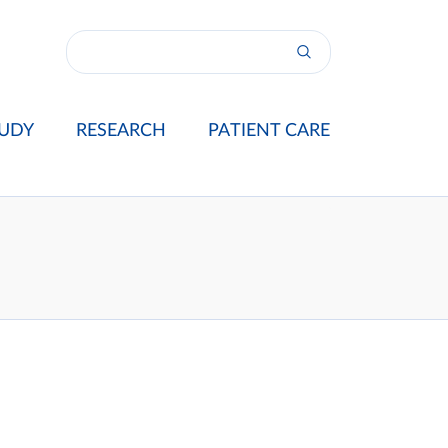
UDY
RESEARCH
PATIENT CARE