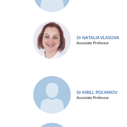
Dr NATALIA VLASOVA
Associate Professor
Dr KIRILL POLYAKOV
Associate Professor