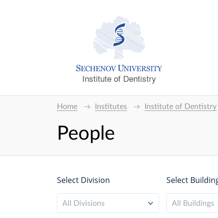
Institute of Dentistry
Home
Institutes
Institute of Dentistry
People
Select Division
Select Buildin
All Divisions
All Buildings