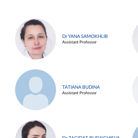
Dr YANA SAMOKHLIB
Assistant Professor
TATIANA BUDINA
Assistant Professor