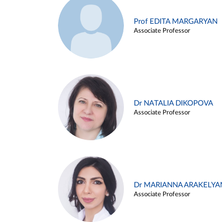
Prof EDITA MARGARYAN
Associate Professor
Dr NATALIA DIKOPOVA
Associate Professor
Dr MARIANNA ARAKELYA
Associate Professor