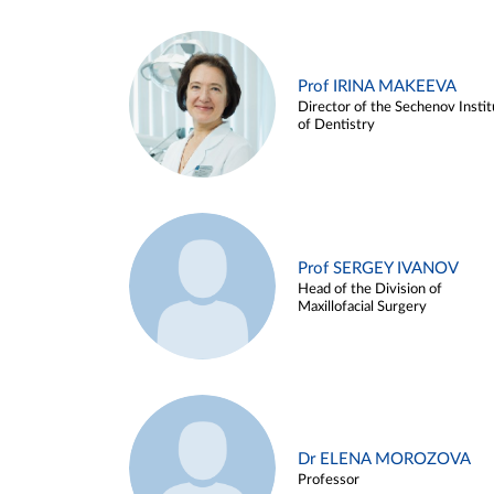
Prof IRINA MAKEEVA
Director of the Sechenov Instit
of Dentistry
Prof SERGEY IVANOV
Head of the Division of
Maxillofacial Surgery
Dr ELENA MOROZOVA
Professor