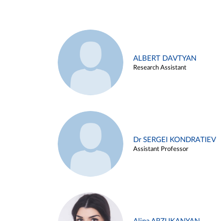
ALBERT DAVTYAN
Research Assistant
Dr SERGEI KONDRATIEV
Assistant Professor