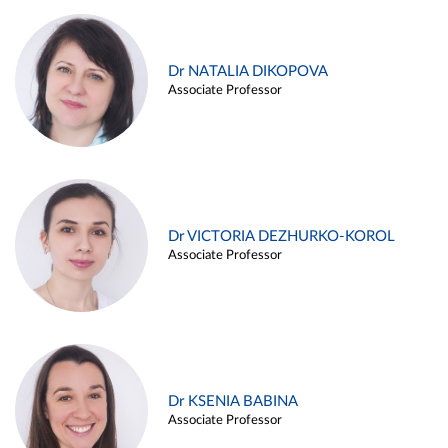
Dr NATALIA DIKOPOVA
Associate Professor
Dr VICTORIA DEZHURKO-KOROL
Associate Professor
Dr KSENIA BABINA
Associate Professor