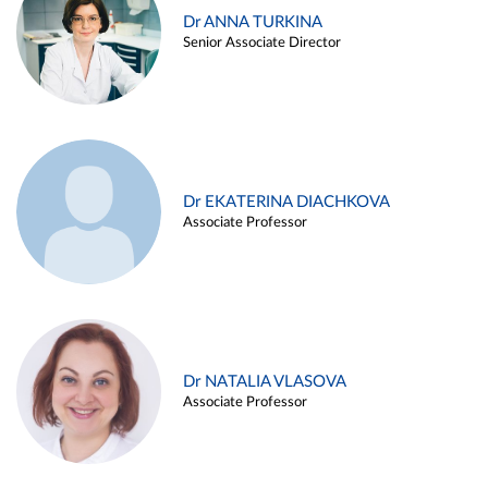
Dr ANNA TURKINA
Senior Associate Director
Dr EKATERINA DIACHKOVA
Associate Professor
Dr NATALIA VLASOVA
Associate Professor