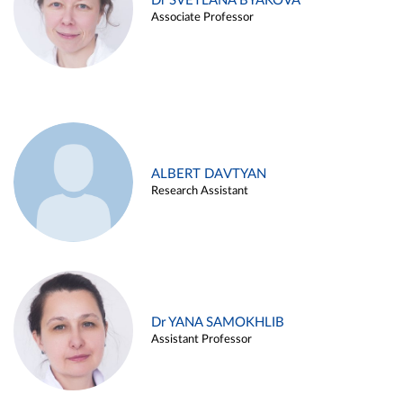
Dr SVETLANA BYAKOVA
Associate Professor
ALBERT DAVTYAN
Research Assistant
Dr YANA SAMOKHLIB
Assistant Professor