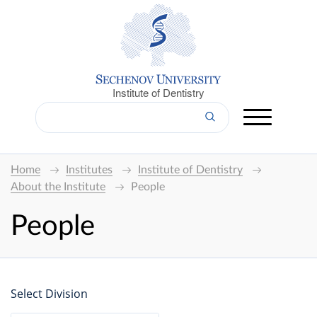
Institute of Dentistry
Home
Institutes
Institute of Dentistry
About the Institute
People
People
Select Division