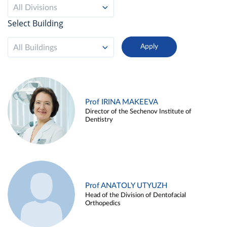
All Divisions
Select Building
All Buildings
Prof IRINA MAKEEVA
Director of the Sechenov Institute of
Dentistry
Prof ANATOLY UTYUZH
Head of the Division of Dentofacial
Orthopedics