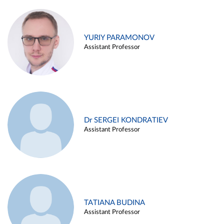
YURIY PARAMONOV
Assistant Professor
Dr SERGEI KONDRATIEV
Assistant Professor
TATIANA BUDINA
Assistant Professor