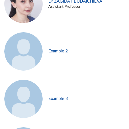
Dr ZAGIDAT BUDAICHIEVA
Assistant Professor
Example 2
Example 3