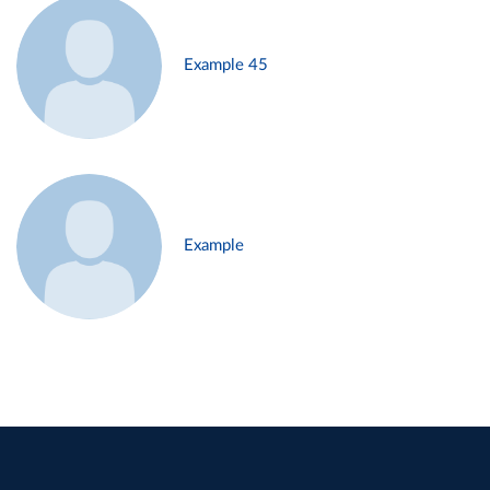
Example 45
Example