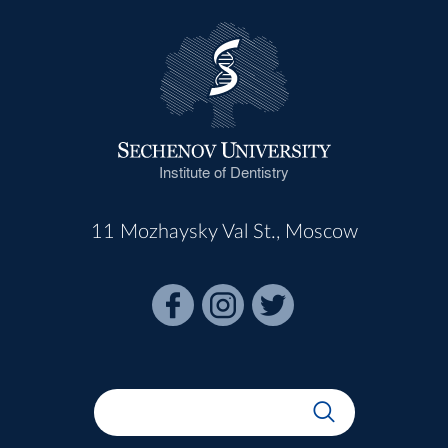
Institute of Dentistry
11 Mozhaysky Val St., Moscow