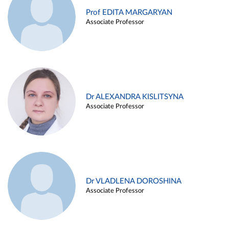
Prof EDITA MARGARYAN
Associate Professor
Dr ALEXANDRA KISLITSYNA
Associate Professor
Dr VLADLENA DOROSHINA
Associate Professor