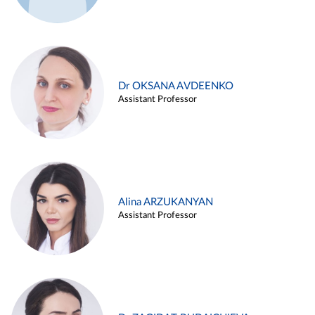
Dr OKSANA AVDEENKO
Assistant Professor
Alina ARZUKANYAN
Assistant Professor