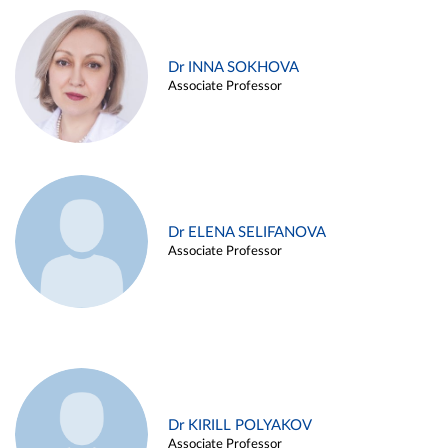
Dr INNA SOKHOVA
Associate Professor
Dr ELENA SELIFANOVA
Associate Professor
Dr KIRILL POLYAKOV
Associate Professor