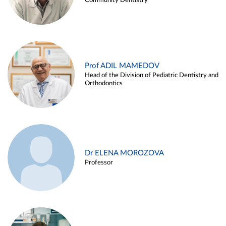
Community Dentistry
Prof ADIL MAMEDOV
Head of the Division of Pediatric Dentistry and
Orthodontics
Dr ELENA MOROZOVA
Professor