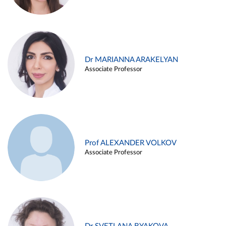
Dr MARIANNA ARAKELYAN
Associate Professor
Prof ALEXANDER VOLKOV
Associate Professor