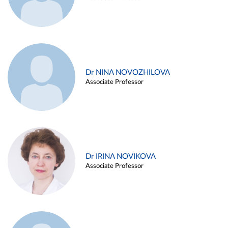
Dr NINA NOVOZHILOVA
Associate Professor
Dr IRINA NOVIKOVA
Associate Professor