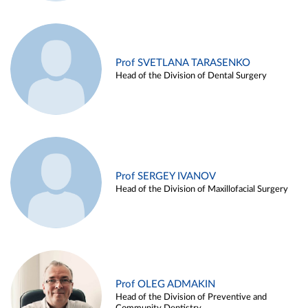
Prof SVETLANA TARASENKO
Head of the Division of Dental Surgery
Prof SERGEY IVANOV
Head of the Division of Maxillofacial Surgery
Prof OLEG ADMAKIN
Head of the Division of Preventive and