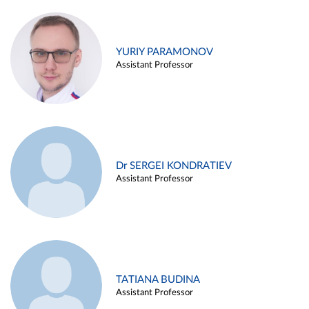
YURIY PARAMONOV
Assistant Professor
Dr SERGEI KONDRATIEV
Assistant Professor
TATIANA BUDINA
Assistant Professor