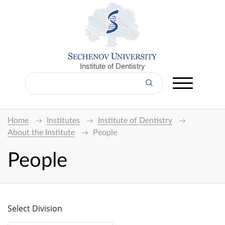
Institute of Dentistry
Home
Institutes
Institute of Dentistry
About the Institute
People
People
Select Division