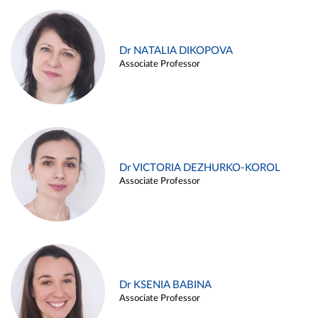
Dr NATALIA DIKOPOVA
Associate Professor
Dr VICTORIA DEZHURKO-KOROL
Associate Professor
Dr KSENIA BABINA
Associate Professor