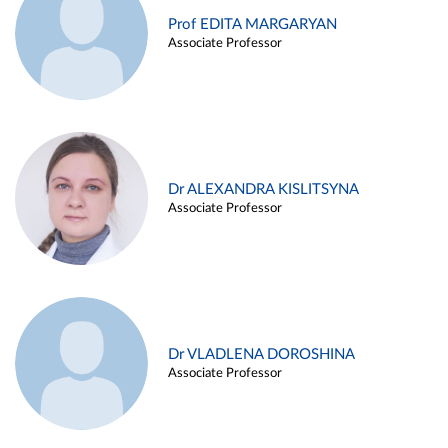
Prof EDITA MARGARYAN
Associate Professor
Dr ALEXANDRA KISLITSYNA
Associate Professor
Dr VLADLENA DOROSHINA
Associate Professor