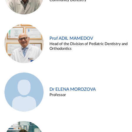
Community Dentistry
Prof ADIL MAMEDOV
Head of the Division of Pediatric Dentistry and
Orthodontics
Dr ELENA MOROZOVA
Professor