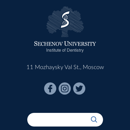
Institute of Dentistry
11 Mozhaysky Val St., Moscow