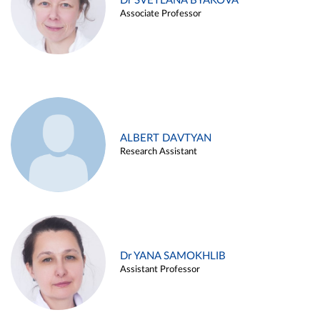
Dr SVETLANA BYAKOVA
Associate Professor
ALBERT DAVTYAN
Research Assistant
Dr YANA SAMOKHLIB
Assistant Professor