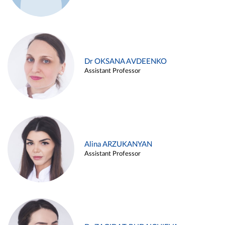
Dr OKSANA AVDEENKO
Assistant Professor
Alina ARZUKANYAN
Assistant Professor