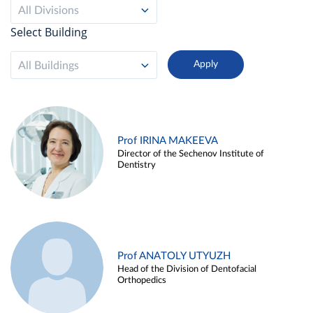
All Divisions
Select Building
All Buildings
Prof IRINA MAKEEVA
Director of the Sechenov Institute of
Dentistry
Prof ANATOLY UTYUZH
Head of the Division of Dentofacial
Orthopedics