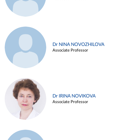
Dr NINA NOVOZHILOVA
Associate Professor
Dr IRINA NOVIKOVA
Associate Professor