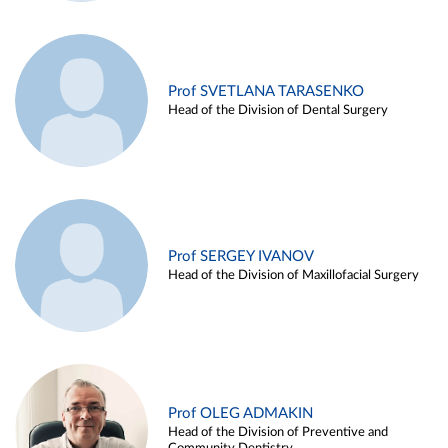
Prof SVETLANA TARASENKO
Head of the Division of Dental Surgery
Prof SERGEY IVANOV
Head of the Division of Maxillofacial Surgery
Prof OLEG ADMAKIN
Head of the Division of Preventive and