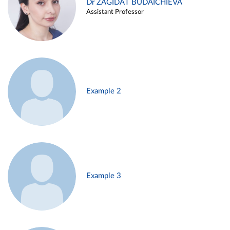
Dr ZAGIDAT BUDAICHIEVA
Assistant Professor
Example 2
Example 3