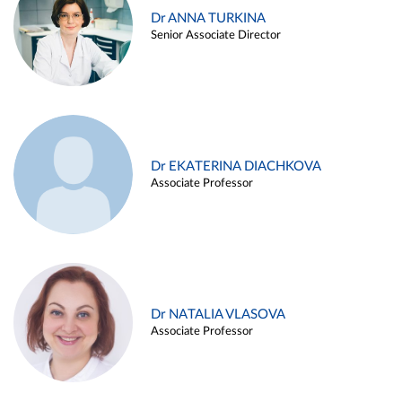
Dr ANNA TURKINA
Senior Associate Director
Dr EKATERINA DIACHKOVA
Associate Professor
Dr NATALIA VLASOVA
Associate Professor