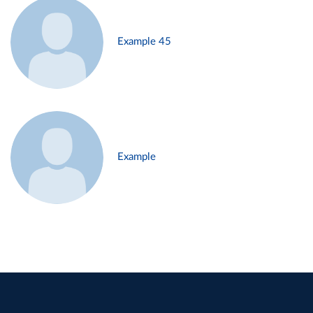
Example 45
Example