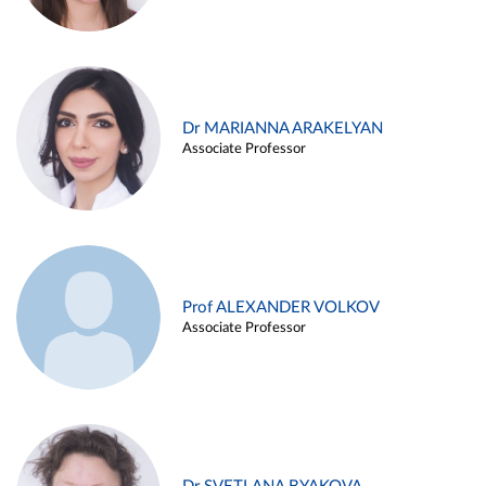
Dr MARIANNA ARAKELYAN
Associate Professor
Prof ALEXANDER VOLKOV
Associate Professor