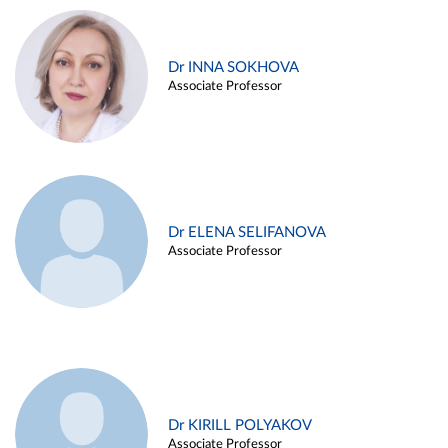
Dr INNA SOKHOVA
Associate Professor
Dr ELENA SELIFANOVA
Associate Professor
Dr KIRILL POLYAKOV
Associate Professor