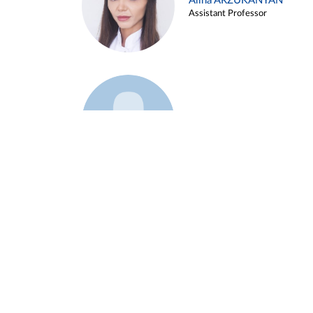
Alina ARZUKANYAN
Assistant Professor
Example 3