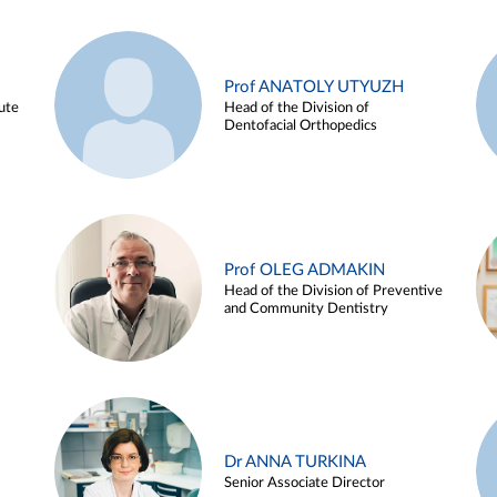
Prof ANATOLY UTYUZH
ute
Head of the Division of
Dentofacial Orthopedics
Prof OLEG ADMAKIN
Head of the Division of Preventive
and Community Dentistry
Dr ANNA TURKINA
Senior Associate Director