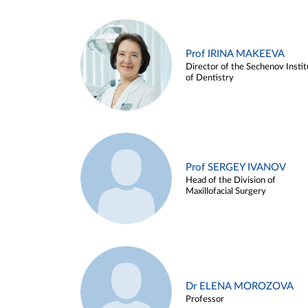
Prof IRINA MAKEEVA
Director of the Sechenov Instit
of Dentistry
Prof SERGEY IVANOV
Head of the Division of
Maxillofacial Surgery
Dr ELENA MOROZOVA
Professor