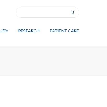
UDY
RESEARCH
PATIENT CARE