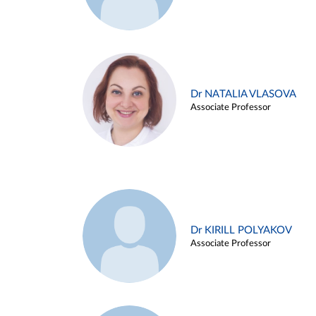
Dr NATALIA VLASOVA
Associate Professor
Dr KIRILL POLYAKOV
Associate Professor