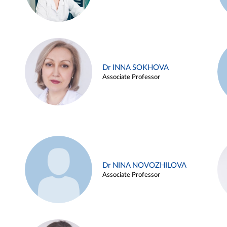
Dr INNA SOKHOVA
Associate Professor
Dr NINA NOVOZHILOVA
Associate Professor