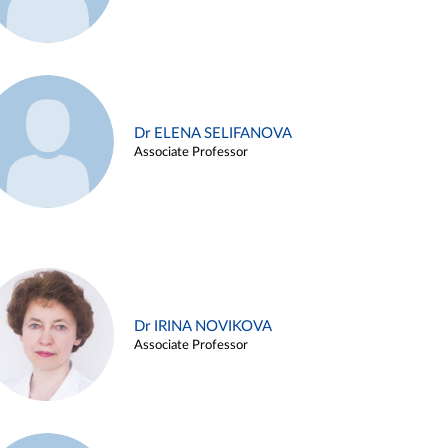
Dr ELENA SELIFANOVA
Associate Professor
Dr IRINA NOVIKOVA
Associate Professor