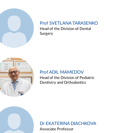
Prof SVETLANA TARASENKO
Head of the Division of Dental
Surgery
Prof ADIL MAMEDOV
Head of the Division of Pediatric
Dentistry and Orthodontics
Dr EKATERINA DIACHKOVA
Associate Professor