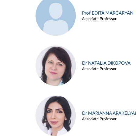
Prof EDITA MARGARYAN
Associate Professor
Dr NATALIA DIKOPOVA
Associate Professor
Dr MARIANNA ARAKELYA
Associate Professor