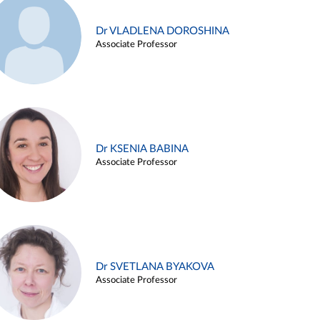
Dr VLADLENA DOROSHINA
Associate Professor
Dr KSENIA BABINA
Associate Professor
Dr SVETLANA BYAKOVA
Associate Professor