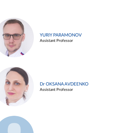
YURIY PARAMONOV
Assistant Professor
Dr OKSANA AVDEENKO
Assistant Professor