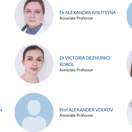
Dr ALEXANDRA KISLITSYNA
Associate Professor
Dr VICTORIA DEZHURKO-
KOROL
Associate Professor
N
Prof ALEXANDER VOLKOV
Associate Professor