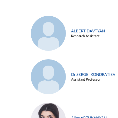
ALBERT DAVTYAN
Research Assistant
Dr SERGEI KONDRATIEV
Assistant Professor