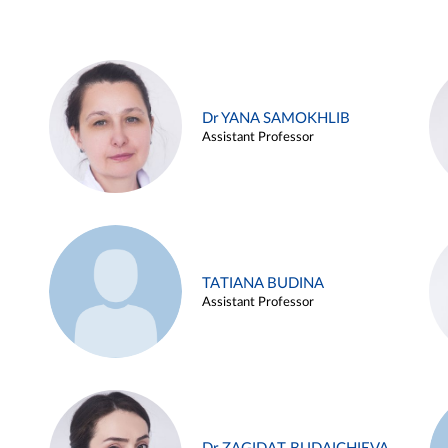
Dr YANA SAMOKHLIB
Assistant Professor
TATIANA BUDINA
Assistant Professor