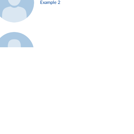
Example 2
Example