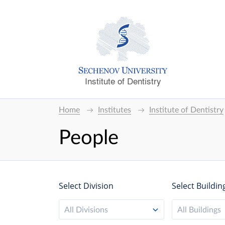
Institute of Dentistry
Home
Institutes
Institute of Dentistry
People
Select Division
Select Buildin
All Divisions
All Buildings