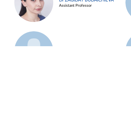
Dr ZAGIDAT BUDAICHIEVA
Assistant Professor
Example 45