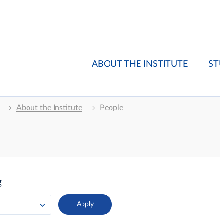
ABOUT THE INSTITUTE
ST
About the Institute
People
g