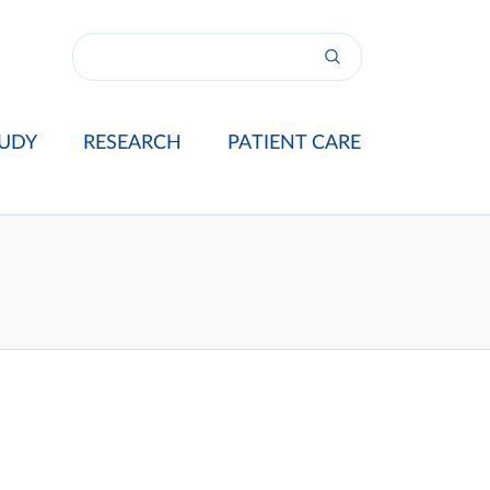
UDY
RESEARCH
PATIENT CARE