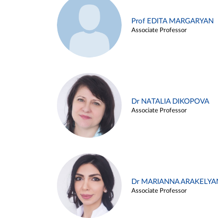
Prof EDITA MARGARYAN
Associate Professor
Dr NATALIA DIKOPOVA
Associate Professor
Dr MARIANNA ARAKELYA
Associate Professor