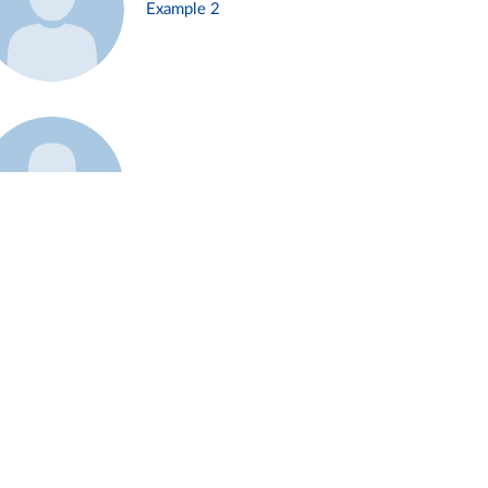
Example 2
Example