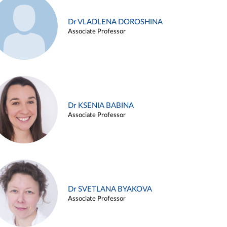
Dr VLADLENA DOROSHINA
Associate Professor
Dr KSENIA BABINA
Associate Professor
Dr SVETLANA BYAKOVA
Associate Professor