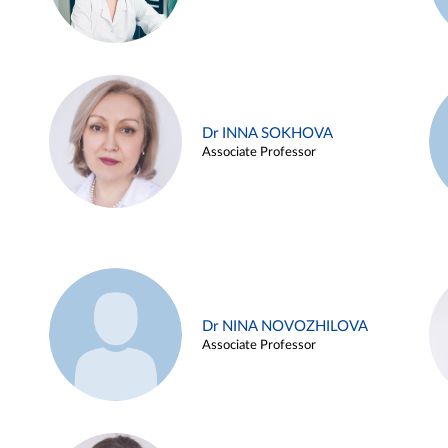
Dr INNA SOKHOVA
Associate Professor
Dr NINA NOVOZHILOVA
Associate Professor