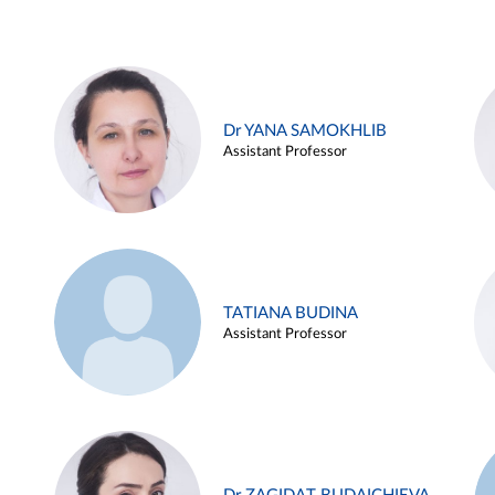
Dr YANA SAMOKHLIB
Assistant Professor
TATIANA BUDINA
Assistant Professor