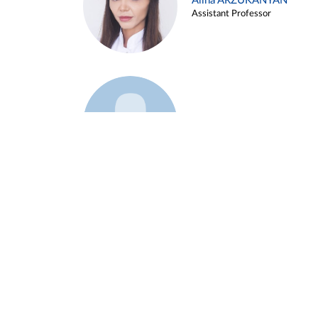
Alina ARZUKANYAN
Assistant Professor
Example 3