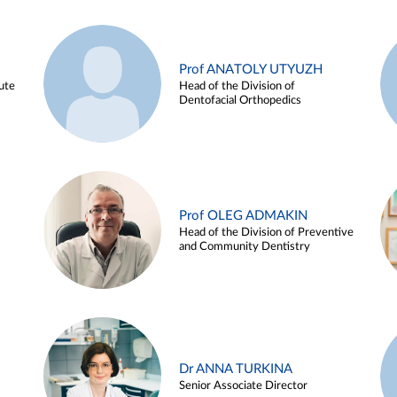
Prof ANATOLY UTYUZH
ute
Head of the Division of
Dentofacial Orthopedics
Prof OLEG ADMAKIN
Head of the Division of Preventive
and Community Dentistry
Dr ANNA TURKINA
Senior Associate Director