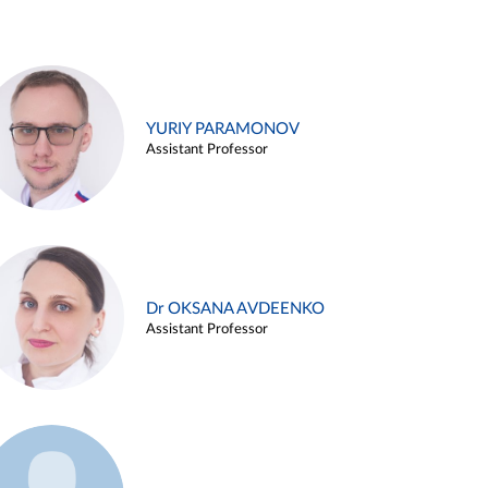
YURIY PARAMONOV
Assistant Professor
Dr OKSANA AVDEENKO
Assistant Professor