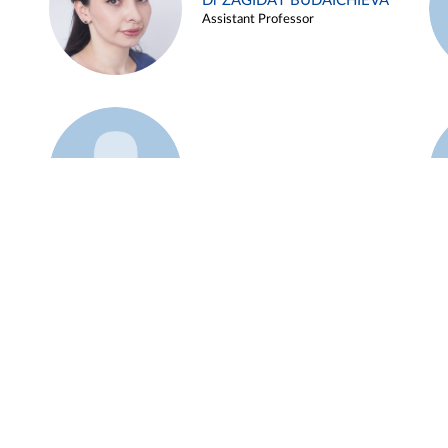
Dr ZAGIDAT BUDAICHIEVA
Assistant Professor
Example 45