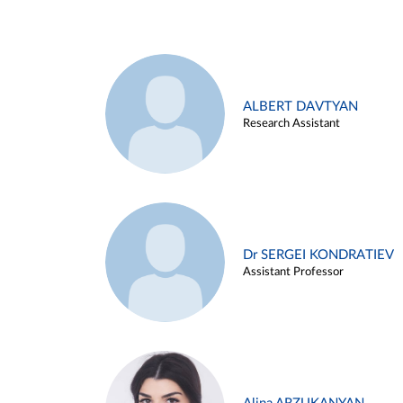
ALBERT DAVTYAN
Research Assistant
Dr SERGEI KONDRATIEV
Assistant Professor