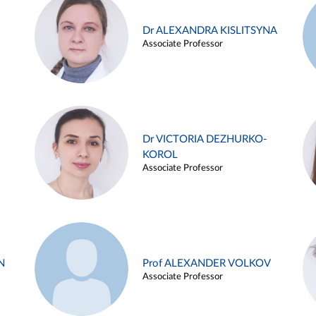
Dr ALEXANDRA KISLITSYNA
Associate Professor
Dr VICTORIA DEZHURKO-
KOROL
Associate Professor
N
Prof ALEXANDER VOLKOV
Associate Professor