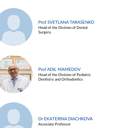
Prof SVETLANA TARASENKO
Head of the Division of Dental
Surgery
Prof ADIL MAMEDOV
Head of the Division of Pediatric
Dentistry and Orthodontics
Dr EKATERINA DIACHKOVA
Associate Professor