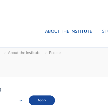
ABOUT THE INSTITUTE
ST
About the Institute
People
g