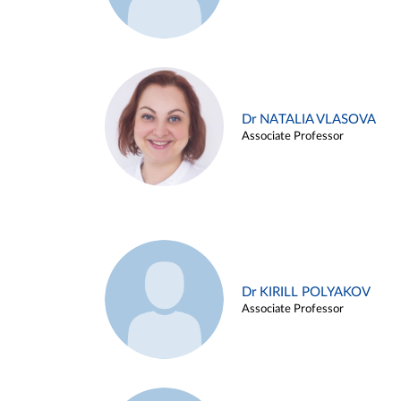
Dr NATALIA VLASOVA
Associate Professor
Dr KIRILL POLYAKOV
Associate Professor