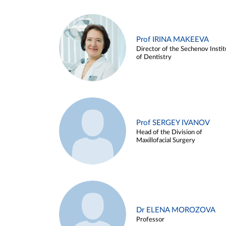
Prof IRINA MAKEEVA
Director of the Sechenov Instit
of Dentistry
Prof SERGEY IVANOV
Head of the Division of
Maxillofacial Surgery
Dr ELENA MOROZOVA
Professor