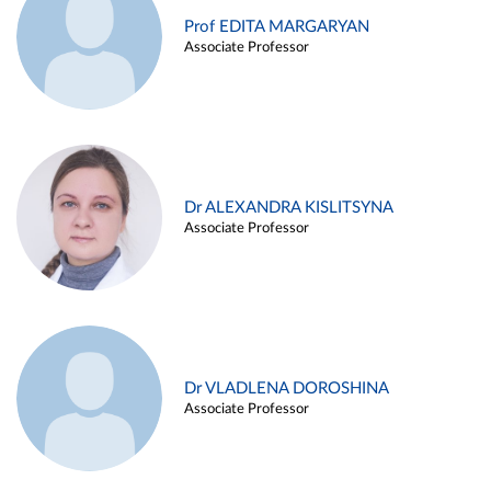
Prof EDITA MARGARYAN
Associate Professor
Dr ALEXANDRA KISLITSYNA
Associate Professor
Dr VLADLENA DOROSHINA
Associate Professor