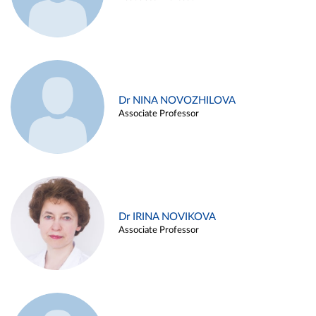
Dr NINA NOVOZHILOVA
Associate Professor
Dr IRINA NOVIKOVA
Associate Professor