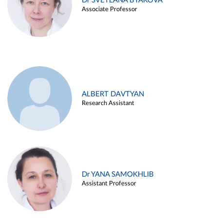
Dr SVETLANA BYAKOVA
Associate Professor
ALBERT DAVTYAN
Research Assistant
Dr YANA SAMOKHLIB
Assistant Professor