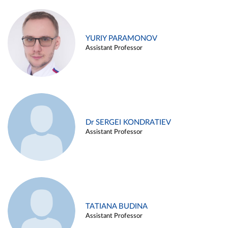
YURIY PARAMONOV
Assistant Professor
Dr SERGEI KONDRATIEV
Assistant Professor
TATIANA BUDINA
Assistant Professor