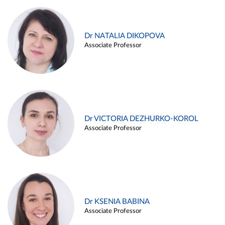
Dr NATALIA DIKOPOVA
Associate Professor
Dr VICTORIA DEZHURKO-KOROL
Associate Professor
Dr KSENIA BABINA
Associate Professor