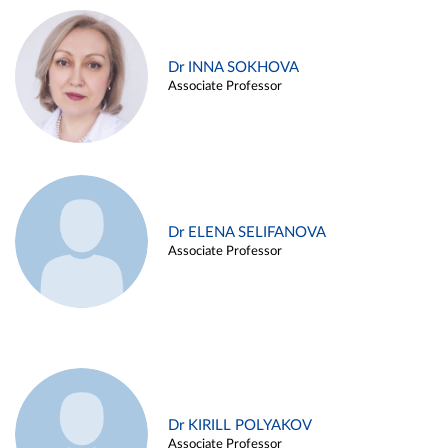
Dr INNA SOKHOVA
Associate Professor
Dr ELENA SELIFANOVA
Associate Professor
Dr KIRILL POLYAKOV
Associate Professor