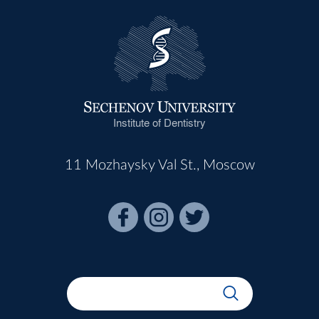
Institute of Dentistry
11 Mozhaysky Val St., Moscow