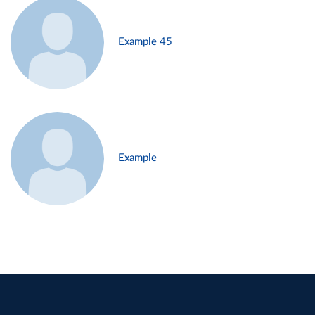
Example 45
Example