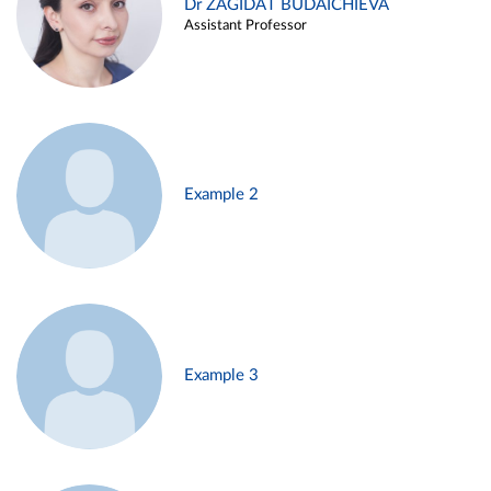
Dr ZAGIDAT BUDAICHIEVA
Assistant Professor
Example 2
Example 3