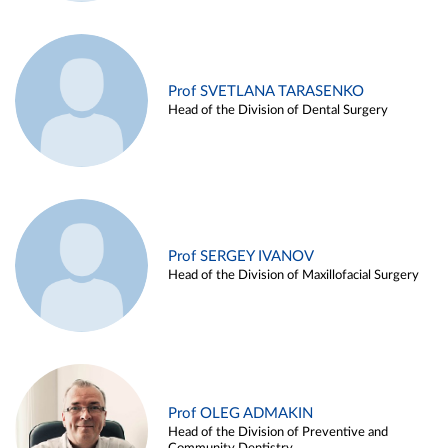
Prof SVETLANA TARASENKO
Head of the Division of Dental Surgery
Prof SERGEY IVANOV
Head of the Division of Maxillofacial Surgery
Prof OLEG ADMAKIN
Head of the Division of Preventive and