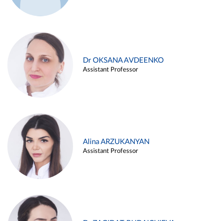
Dr OKSANA AVDEENKO
Assistant Professor
Alina ARZUKANYAN
Assistant Professor