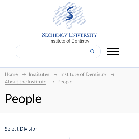
Institute of Dentistry
Home
Institutes
Institute of Dentistry
About the Institute
People
People
Select Division