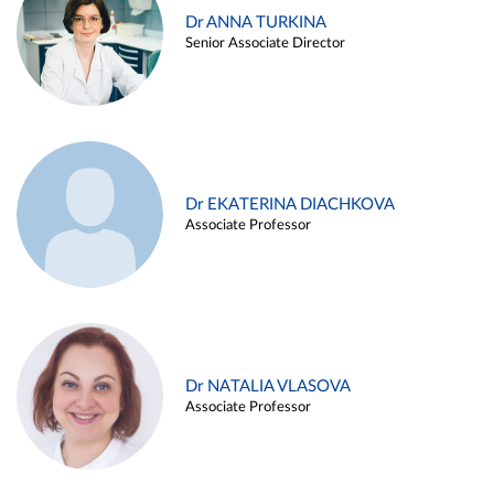
Dr ANNA TURKINA
Senior Associate Director
Dr EKATERINA DIACHKOVA
Associate Professor
Dr NATALIA VLASOVA
Associate Professor