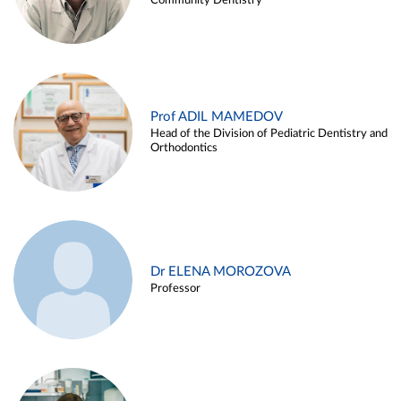
Community Dentistry
Prof ADIL MAMEDOV
Head of the Division of Pediatric Dentistry and
Orthodontics
Dr ELENA MOROZOVA
Professor