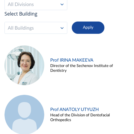
All Divisions
Select Building
All Buildings
Prof IRINA MAKEEVA
Director of the Sechenov Institute of
Dentistry
Prof ANATOLY UTYUZH
Head of the Division of Dentofacial
Orthopedics