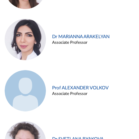
Dr MARIANNA ARAKELYAN
Associate Professor
Prof ALEXANDER VOLKOV
Associate Professor