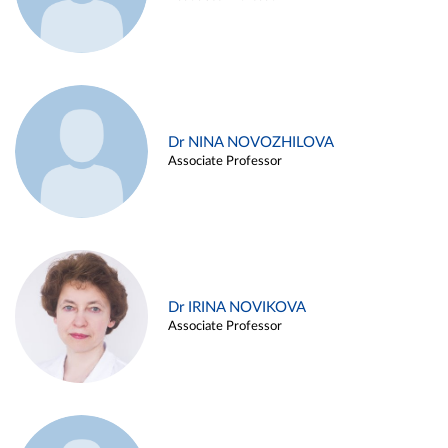
Dr NINA NOVOZHILOVA
Associate Professor
Dr IRINA NOVIKOVA
Associate Professor