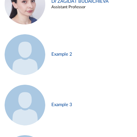
Dr ZAGIDAT BUDAICHIEVA
Assistant Professor
Example 2
Example 3