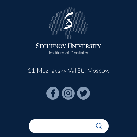
Institute of Dentistry
11 Mozhaysky Val St., Moscow