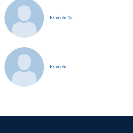
Example 45
Example