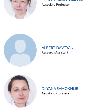
Dr SVETLANA BYAKOVA
Associate Professor
ALBERT DAVTYAN
Research Assistant
Dr YANA SAMOKHLIB
Assistant Professor