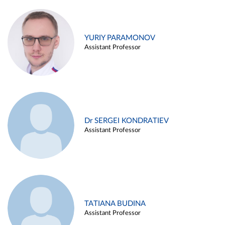
YURIY PARAMONOV
Assistant Professor
Dr SERGEI KONDRATIEV
Assistant Professor
TATIANA BUDINA
Assistant Professor