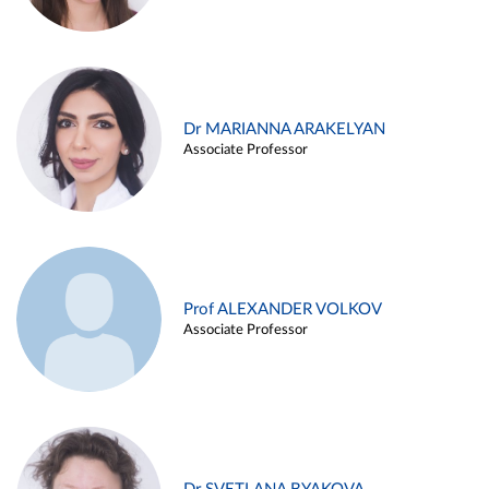
Dr MARIANNA ARAKELYAN
Associate Professor
Prof ALEXANDER VOLKOV
Associate Professor