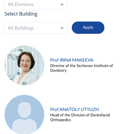
All Divisions
Select Building
All Buildings
Prof IRINA MAKEEVA
Director of the Sechenov Institute of
Dentistry
Prof ANATOLY UTYUZH
Head of the Division of Dentofacial
Orthopedics