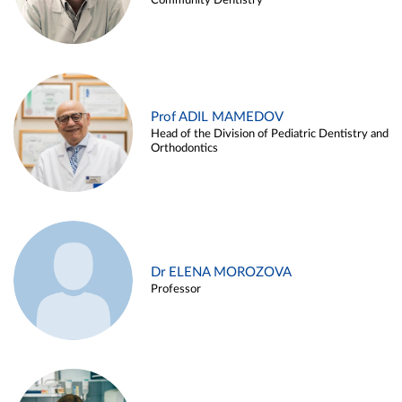
Community Dentistry
Prof ADIL MAMEDOV
Head of the Division of Pediatric Dentistry and
Orthodontics
Dr ELENA MOROZOVA
Professor