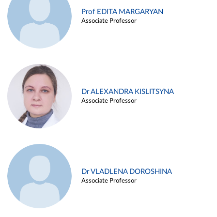
Prof EDITA MARGARYAN
Associate Professor
Dr ALEXANDRA KISLITSYNA
Associate Professor
Dr VLADLENA DOROSHINA
Associate Professor