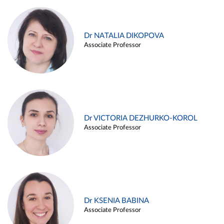
Dr NATALIA DIKOPOVA
Associate Professor
Dr VICTORIA DEZHURKO-KOROL
Associate Professor
Dr KSENIA BABINA
Associate Professor