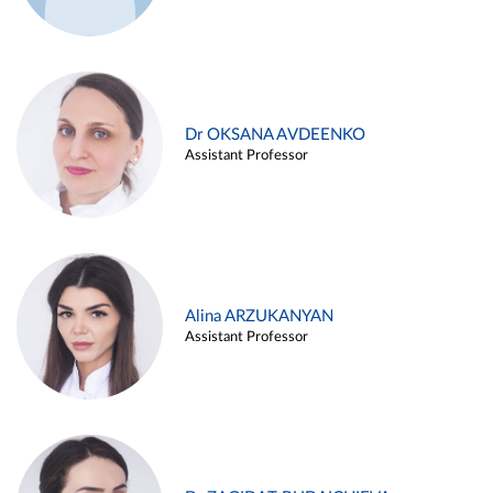
Dr OKSANA AVDEENKO
Assistant Professor
Alina ARZUKANYAN
Assistant Professor