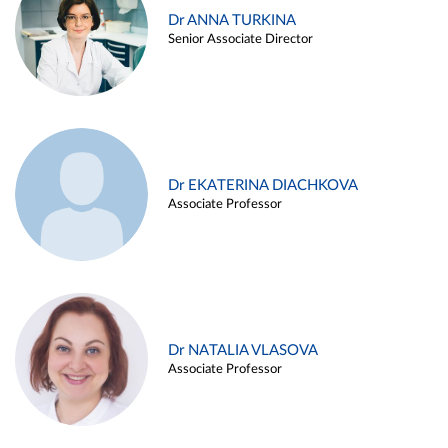
Dr ANNA TURKINA
Senior Associate Director
Dr EKATERINA DIACHKOVA
Associate Professor
Dr NATALIA VLASOVA
Associate Professor