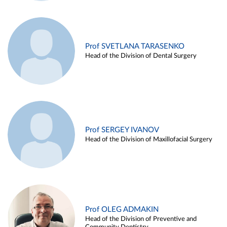
Prof SVETLANA TARASENKO
Head of the Division of Dental Surgery
Prof SERGEY IVANOV
Head of the Division of Maxillofacial Surgery
Prof OLEG ADMAKIN
Head of the Division of Preventive and