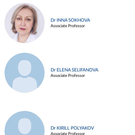
Dr INNA SOKHOVA
Associate Professor
Dr ELENA SELIFANOVA
Associate Professor
Dr KIRILL POLYAKOV
Associate Professor