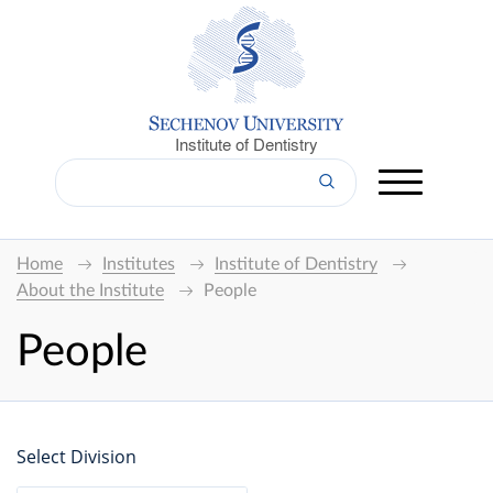
Institute of Dentistry
Home
Institutes
Institute of Dentistry
About the Institute
People
People
Select Division