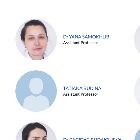
Dr YANA SAMOKHLIB
Assistant Professor
TATIANA BUDINA
Assistant Professor