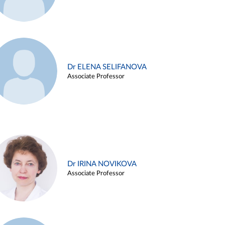
Dr ELENA SELIFANOVA
Associate Professor
Dr IRINA NOVIKOVA
Associate Professor