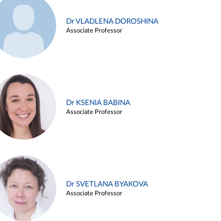
Dr VLADLENA DOROSHINA
Associate Professor
Dr KSENIA BABINA
Associate Professor
Dr SVETLANA BYAKOVA
Associate Professor