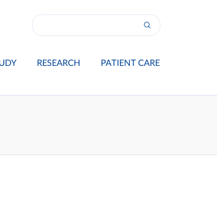
UDY
RESEARCH
PATIENT CARE