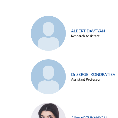
ALBERT DAVTYAN
Research Assistant
Dr SERGEI KONDRATIEV
Assistant Professor