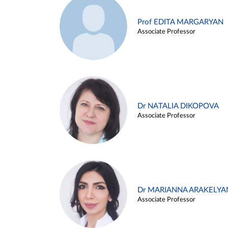
Prof EDITA MARGARYAN
Associate Professor
Dr NATALIA DIKOPOVA
Associate Professor
Dr MARIANNA ARAKELYA
Associate Professor