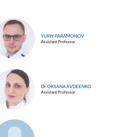
YURIY PARAMONOV
Assistant Professor
Dr OKSANA AVDEENKO
Assistant Professor