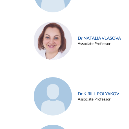
Dr NATALIA VLASOVA
Associate Professor
Dr KIRILL POLYAKOV
Associate Professor