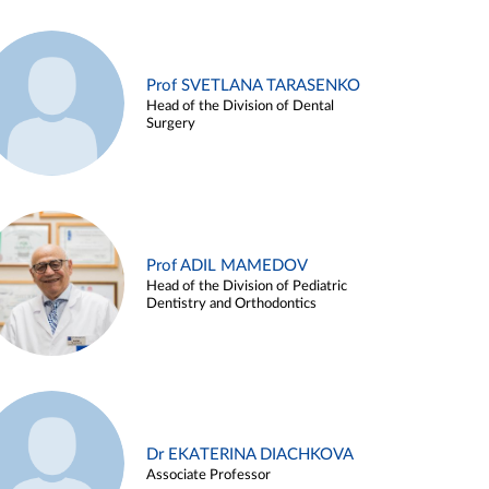
Prof SVETLANA TARASENKO
Head of the Division of Dental
Surgery
Prof ADIL MAMEDOV
Head of the Division of Pediatric
Dentistry and Orthodontics
Dr EKATERINA DIACHKOVA
Associate Professor