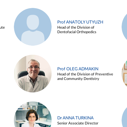
Prof ANATOLY UTYUZH
ute
Head of the Division of
Dentofacial Orthopedics
Prof OLEG ADMAKIN
Head of the Division of Preventive
and Community Dentistry
Dr ANNA TURKINA
Senior Associate Director