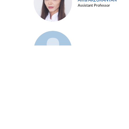
Alina ARZUKANYAN
Assistant Professor
Example 3