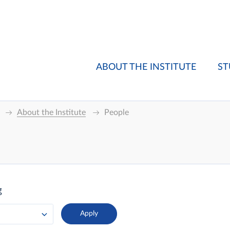
ABOUT THE INSTITUTE
ST
About the Institute
People
g