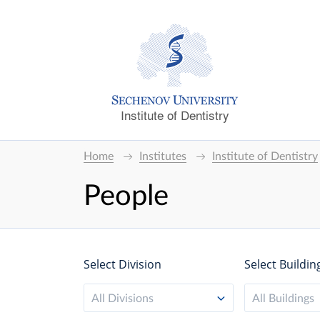
Institute of Dentistry
Home
Institutes
Institute of Dentistry
People
Select Division
Select Buildin
All Divisions
All Buildings