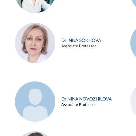
Dr INNA SOKHOVA
Associate Professor
Dr NINA NOVOZHILOVA
Associate Professor