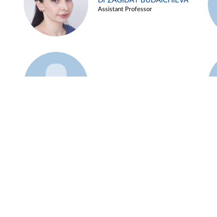
Dr ZAGIDAT BUDAICHIEVA
Assistant Professor
Example 45