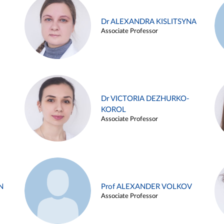
Dr ALEXANDRA KISLITSYNA
Associate Professor
Dr VICTORIA DEZHURKO-
KOROL
Associate Professor
N
Prof ALEXANDER VOLKOV
Associate Professor