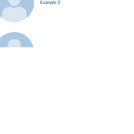
Example 2
Example