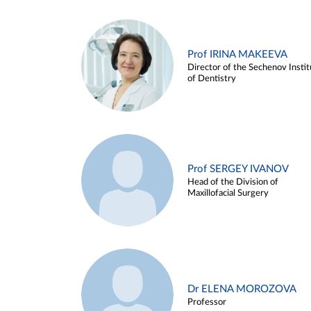
Prof IRINA MAKEEVA
Director of the Sechenov Instit
of Dentistry
Prof SERGEY IVANOV
Head of the Division of
Maxillofacial Surgery
Dr ELENA MOROZOVA
Professor