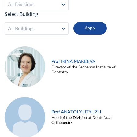
All Divisions
Select Building
All Buildings
Prof IRINA MAKEEVA
Director of the Sechenov Institute of
Dentistry
Prof ANATOLY UTYUZH
Head of the Division of Dentofacial
Orthopedics