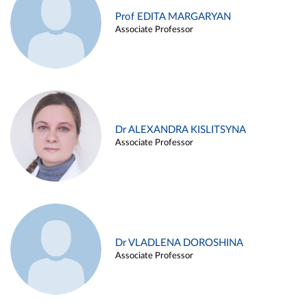
Prof EDITA MARGARYAN
Associate Professor
Dr ALEXANDRA KISLITSYNA
Associate Professor
Dr VLADLENA DOROSHINA
Associate Professor