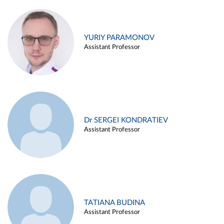
YURIY PARAMONOV
Assistant Professor
Dr SERGEI KONDRATIEV
Assistant Professor
TATIANA BUDINA
Assistant Professor