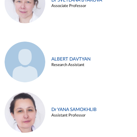
Dr SVETLANA BYAKOVA
Associate Professor
ALBERT DAVTYAN
Research Assistant
Dr YANA SAMOKHLIB
Assistant Professor