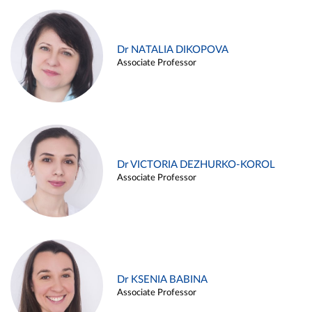
Dr NATALIA DIKOPOVA
Associate Professor
Dr VICTORIA DEZHURKO-KOROL
Associate Professor
Dr KSENIA BABINA
Associate Professor