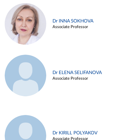
Dr INNA SOKHOVA
Associate Professor
Dr ELENA SELIFANOVA
Associate Professor
Dr KIRILL POLYAKOV
Associate Professor