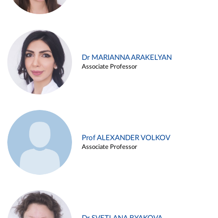
Dr MARIANNA ARAKELYAN
Associate Professor
Prof ALEXANDER VOLKOV
Associate Professor