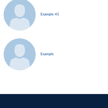
Example 45
Example