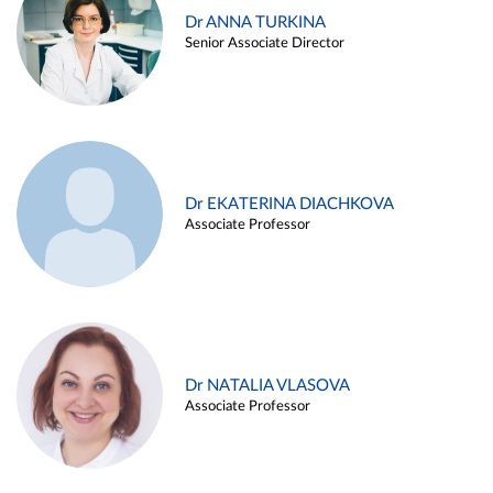
Dr ANNA TURKINA
Senior Associate Director
Dr EKATERINA DIACHKOVA
Associate Professor
Dr NATALIA VLASOVA
Associate Professor