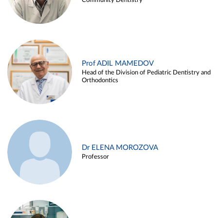
Community Dentistry
Prof ADIL MAMEDOV
Head of the Division of Pediatric Dentistry and
Orthodontics
Dr ELENA MOROZOVA
Professor