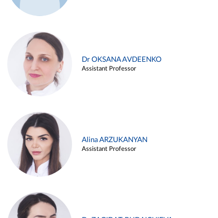
Dr OKSANA AVDEENKO
Assistant Professor
Alina ARZUKANYAN
Assistant Professor