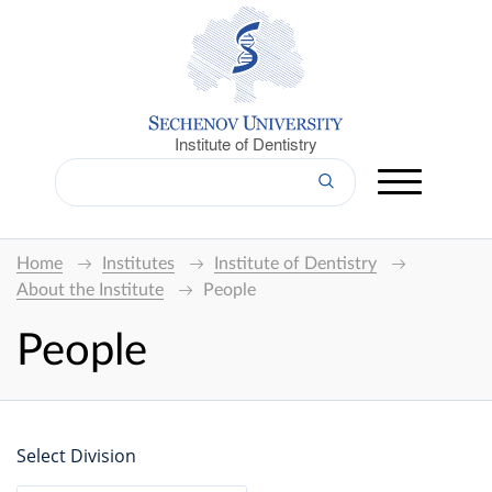
Institute of Dentistry
Home
Institutes
Institute of Dentistry
About the Institute
People
People
Select Division