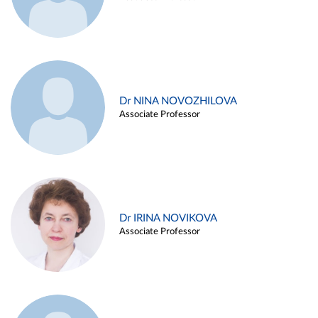
Dr NINA NOVOZHILOVA
Associate Professor
Dr IRINA NOVIKOVA
Associate Professor