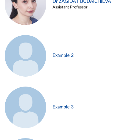
Dr ZAGIDAT BUDAICHIEVA
Assistant Professor
Example 2
Example 3