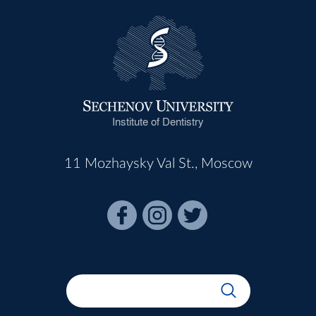
Institute of Dentistry
11 Mozhaysky Val St., Moscow