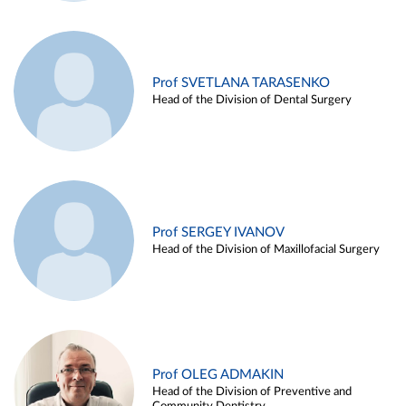
Prof SVETLANA TARASENKO
Head of the Division of Dental Surgery
Prof SERGEY IVANOV
Head of the Division of Maxillofacial Surgery
Prof OLEG ADMAKIN
Head of the Division of Preventive and