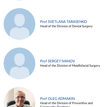
Prof SVETLANA TARASENKO
Head of the Division of Dental Surgery
Prof SERGEY IVANOV
Head of the Division of Maxillofacial Surgery
Prof OLEG ADMAKIN
Head of the Division of Preventive and