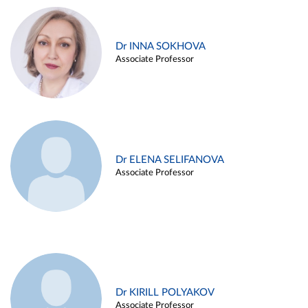
Dr INNA SOKHOVA
Associate Professor
Dr ELENA SELIFANOVA
Associate Professor
Dr KIRILL POLYAKOV
Associate Professor