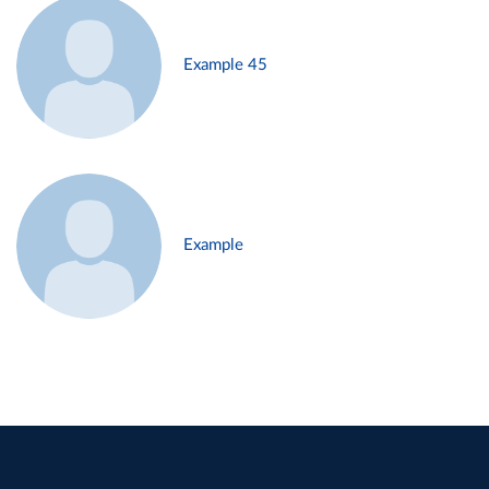
Example 45
Example