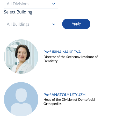
All Divisions
Select Building
All Buildings
Prof IRINA MAKEEVA
Director of the Sechenov Institute of
Dentistry
Prof ANATOLY UTYUZH
Head of the Division of Dentofacial
Orthopedics