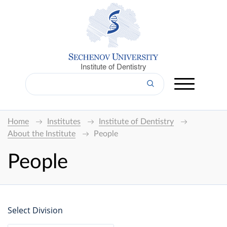
Institute of Dentistry
Home
Institutes
Institute of Dentistry
About the Institute
People
People
Select Division