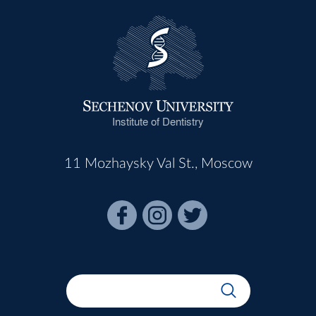
Institute of Dentistry
11 Mozhaysky Val St., Moscow