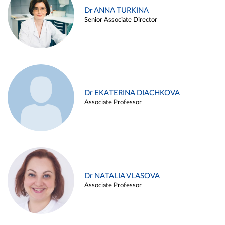
Dr ANNA TURKINA
Senior Associate Director
Dr EKATERINA DIACHKOVA
Associate Professor
Dr NATALIA VLASOVA
Associate Professor