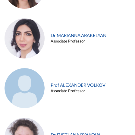
Dr MARIANNA ARAKELYAN
Associate Professor
Prof ALEXANDER VOLKOV
Associate Professor