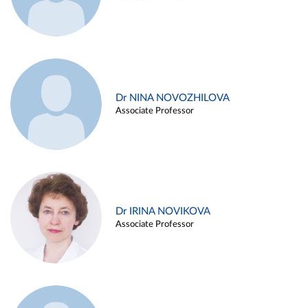
Dr NINA NOVOZHILOVA
Associate Professor
Dr IRINA NOVIKOVA
Associate Professor