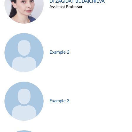
Dr ZAGIDAT BUDAICHIEVA
Assistant Professor
Example 2
Example 3