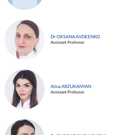
Dr OKSANA AVDEENKO
Assistant Professor
Alina ARZUKANYAN
Assistant Professor