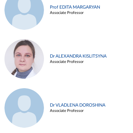
Prof EDITA MARGARYAN
Associate Professor
Dr ALEXANDRA KISLITSYNA
Associate Professor
Dr VLADLENA DOROSHINA
Associate Professor