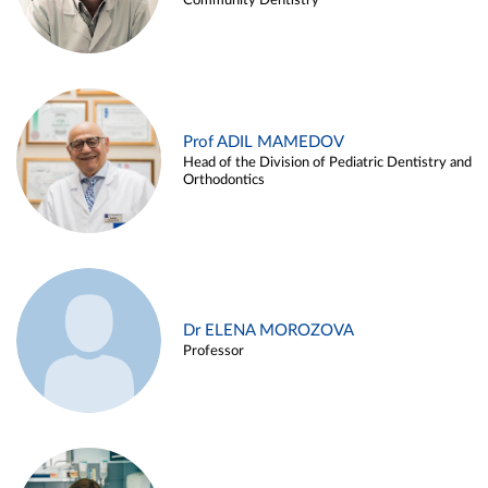
Community Dentistry
Prof ADIL MAMEDOV
Head of the Division of Pediatric Dentistry and
Orthodontics
Dr ELENA MOROZOVA
Professor