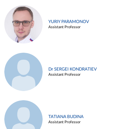
YURIY PARAMONOV
Assistant Professor
Dr SERGEI KONDRATIEV
Assistant Professor
TATIANA BUDINA
Assistant Professor