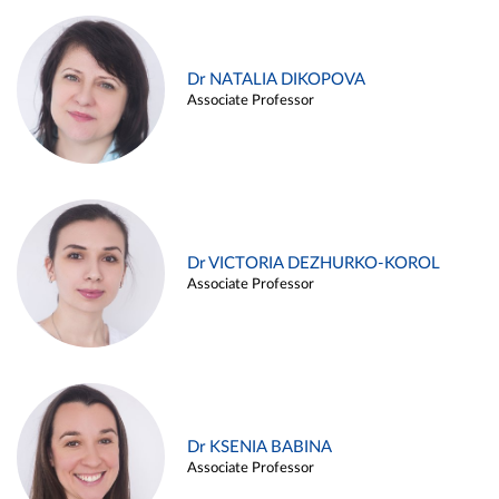
Dr NATALIA DIKOPOVA
Associate Professor
Dr VICTORIA DEZHURKO-KOROL
Associate Professor
Dr KSENIA BABINA
Associate Professor