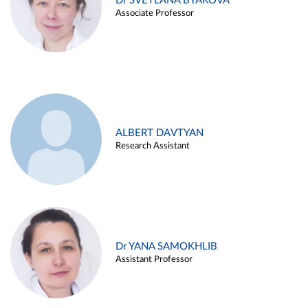
Dr SVETLANA BYAKOVA
Associate Professor
ALBERT DAVTYAN
Research Assistant
Dr YANA SAMOKHLIB
Assistant Professor