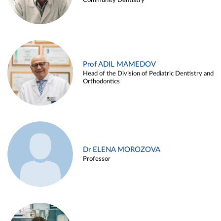
Community Dentistry
Prof ADIL MAMEDOV
Head of the Division of Pediatric Dentistry and
Orthodontics
Dr ELENA MOROZOVA
Professor