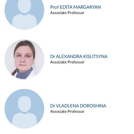
Prof EDITA MARGARYAN
Associate Professor
Dr ALEXANDRA KISLITSYNA
Associate Professor
Dr VLADLENA DOROSHINA
Associate Professor