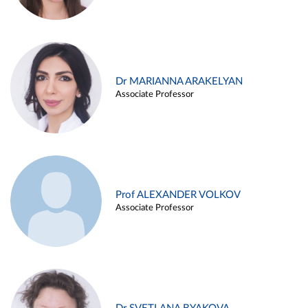
Dr MARIANNA ARAKELYAN
Associate Professor
Prof ALEXANDER VOLKOV
Associate Professor