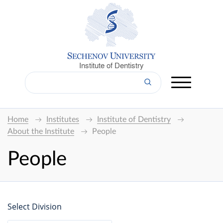
Institute of Dentistry
Home
Institutes
Institute of Dentistry
About the Institute
People
People
Select Division