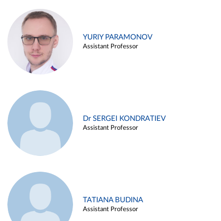
YURIY PARAMONOV
Assistant Professor
Dr SERGEI KONDRATIEV
Assistant Professor
TATIANA BUDINA
Assistant Professor