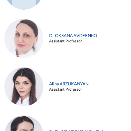
Dr OKSANA AVDEENKO
Assistant Professor
Alina ARZUKANYAN
Assistant Professor