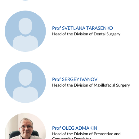
Prof SVETLANA TARASENKO
Head of the Division of Dental Surgery
Prof SERGEY IVANOV
Head of the Division of Maxillofacial Surgery
Prof OLEG ADMAKIN
Head of the Division of Preventive and