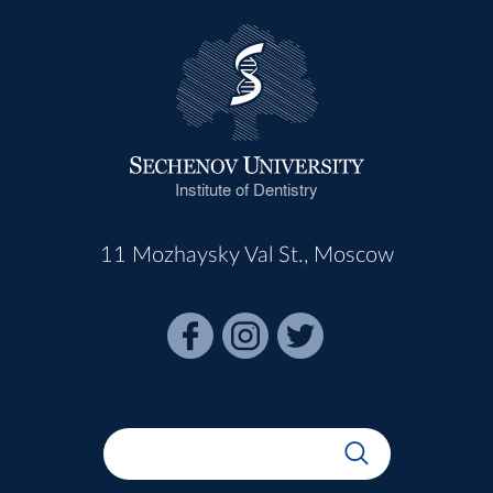
Institute of Dentistry
11 Mozhaysky Val St., Moscow