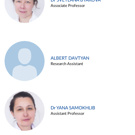
Dr SVETLANA BYAKOVA
Associate Professor
ALBERT DAVTYAN
Research Assistant
Dr YANA SAMOKHLIB
Assistant Professor