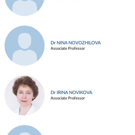
Dr NINA NOVOZHILOVA
Associate Professor
Dr IRINA NOVIKOVA
Associate Professor