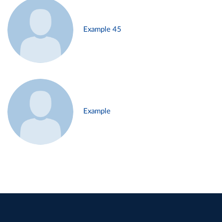
Example 45
Example