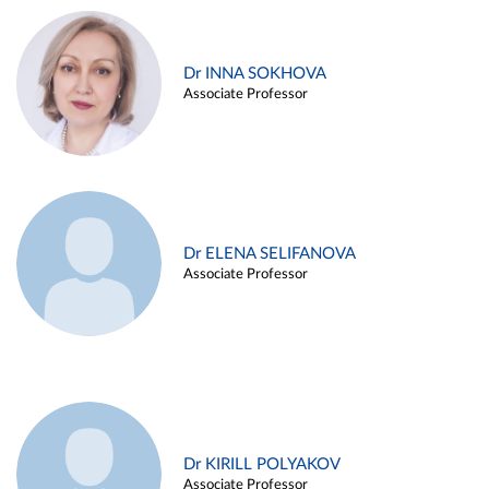
Dr INNA SOKHOVA
Associate Professor
Dr ELENA SELIFANOVA
Associate Professor
Dr KIRILL POLYAKOV
Associate Professor