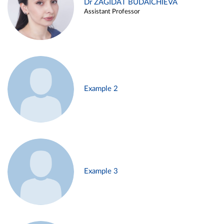
Dr ZAGIDAT BUDAICHIEVA
Assistant Professor
Example 2
Example 3