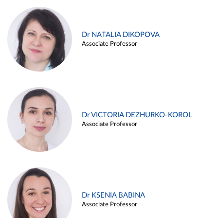
Dr NATALIA DIKOPOVA
Associate Professor
Dr VICTORIA DEZHURKO-KOROL
Associate Professor
Dr KSENIA BABINA
Associate Professor