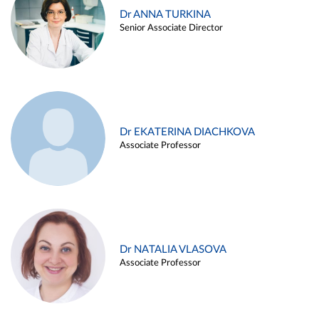
Dr ANNA TURKINA
Senior Associate Director
Dr EKATERINA DIACHKOVA
Associate Professor
Dr NATALIA VLASOVA
Associate Professor