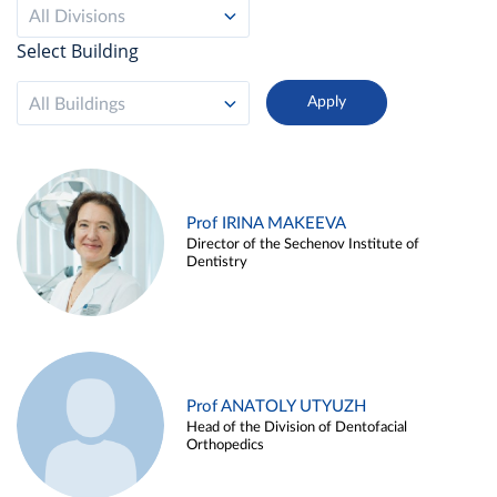
All Divisions
Select Building
All Buildings
Prof IRINA MAKEEVA
Director of the Sechenov Institute of
Dentistry
Prof ANATOLY UTYUZH
Head of the Division of Dentofacial
Orthopedics