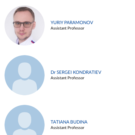
YURIY PARAMONOV
Assistant Professor
Dr SERGEI KONDRATIEV
Assistant Professor
TATIANA BUDINA
Assistant Professor