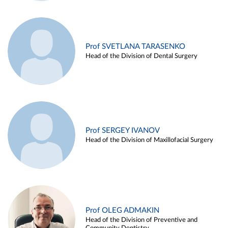
Prof SVETLANA TARASENKO
Head of the Division of Dental Surgery
Prof SERGEY IVANOV
Head of the Division of Maxillofacial Surgery
Prof OLEG ADMAKIN
Head of the Division of Preventive and