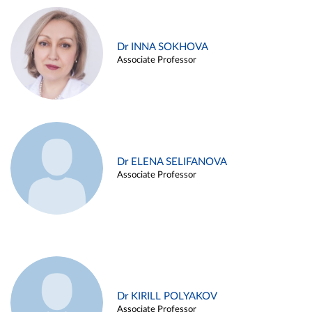
Dr INNA SOKHOVA
Associate Professor
Dr ELENA SELIFANOVA
Associate Professor
Dr KIRILL POLYAKOV
Associate Professor