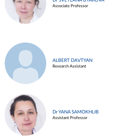
Dr SVETLANA BYAKOVA
Associate Professor
ALBERT DAVTYAN
Research Assistant
Dr YANA SAMOKHLIB
Assistant Professor