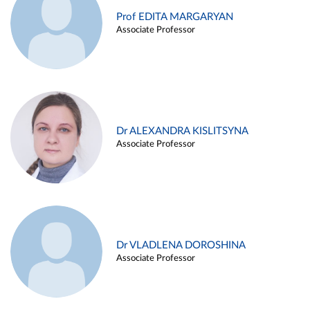
Prof EDITA MARGARYAN
Associate Professor
Dr ALEXANDRA KISLITSYNA
Associate Professor
Dr VLADLENA DOROSHINA
Associate Professor