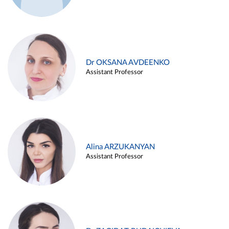
Dr OKSANA AVDEENKO
Assistant Professor
Alina ARZUKANYAN
Assistant Professor