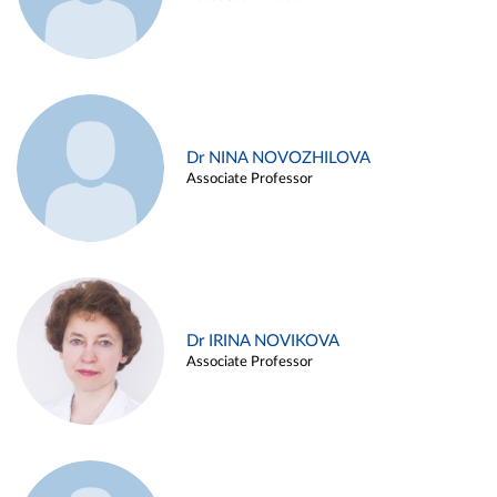
Dr NINA NOVOZHILOVA
Associate Professor
Dr IRINA NOVIKOVA
Associate Professor