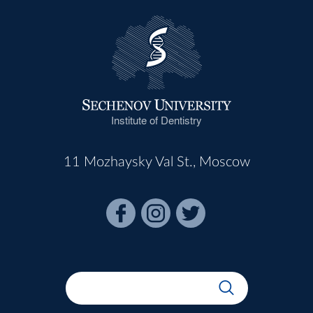
Institute of Dentistry
11 Mozhaysky Val St., Moscow