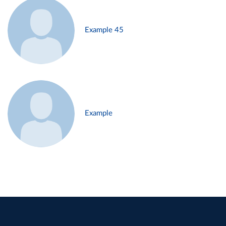
Example 45
Example