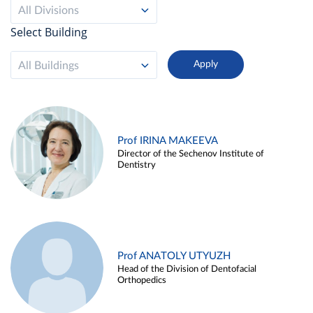
All Divisions
Select Building
All Buildings
Prof IRINA MAKEEVA
Director of the Sechenov Institute of
Dentistry
Prof ANATOLY UTYUZH
Head of the Division of Dentofacial
Orthopedics