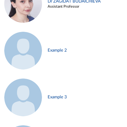
Dr ZAGIDAT BUDAICHIEVA
Assistant Professor
Example 2
Example 3