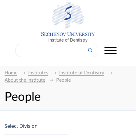
Institute of Dentistry
Home
Institutes
Institute of Dentistry
About the Institute
People
People
Select Division