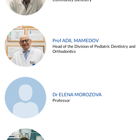
Community Dentistry
Prof ADIL MAMEDOV
Head of the Division of Pediatric Dentistry and
Orthodontics
Dr ELENA MOROZOVA
Professor