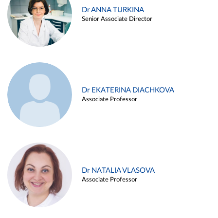
Dr ANNA TURKINA
Senior Associate Director
Dr EKATERINA DIACHKOVA
Associate Professor
Dr NATALIA VLASOVA
Associate Professor