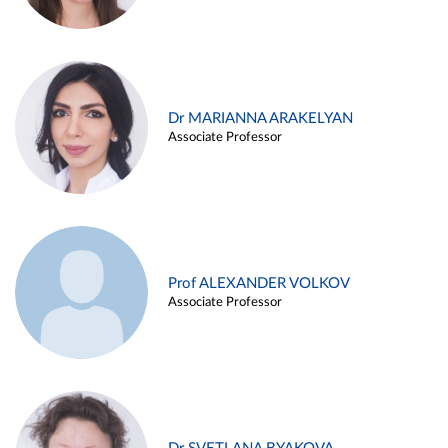
Dr MARIANNA ARAKELYAN
Associate Professor
Prof ALEXANDER VOLKOV
Associate Professor