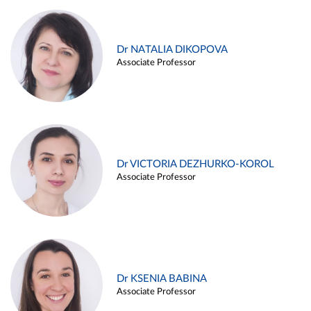
Dr NATALIA DIKOPOVA
Associate Professor
Dr VICTORIA DEZHURKO-KOROL
Associate Professor
Dr KSENIA BABINA
Associate Professor