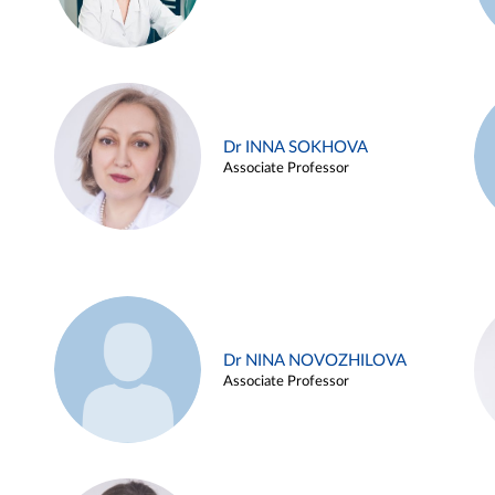
Dr INNA SOKHOVA
Associate Professor
Dr NINA NOVOZHILOVA
Associate Professor