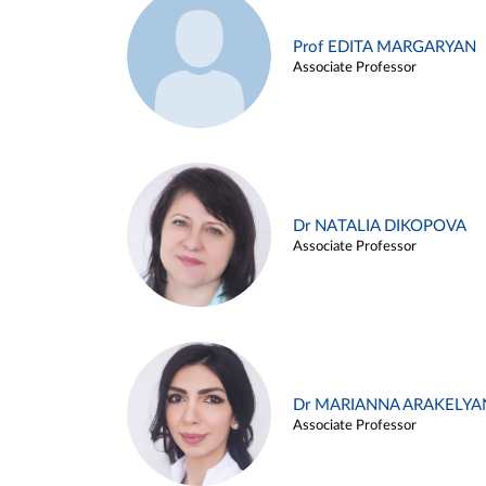
Prof EDITA MARGARYAN
Associate Professor
Dr NATALIA DIKOPOVA
Associate Professor
Dr MARIANNA ARAKELYA
Associate Professor