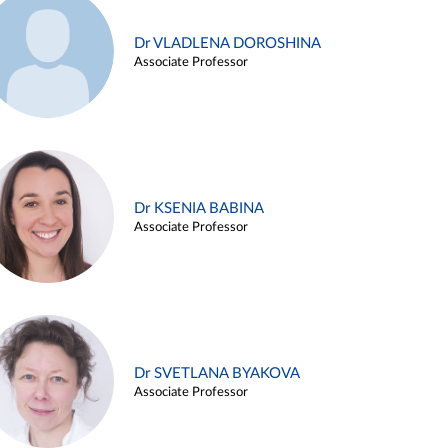
Dr VLADLENA DOROSHINA
Associate Professor
Dr KSENIA BABINA
Associate Professor
Dr SVETLANA BYAKOVA
Associate Professor