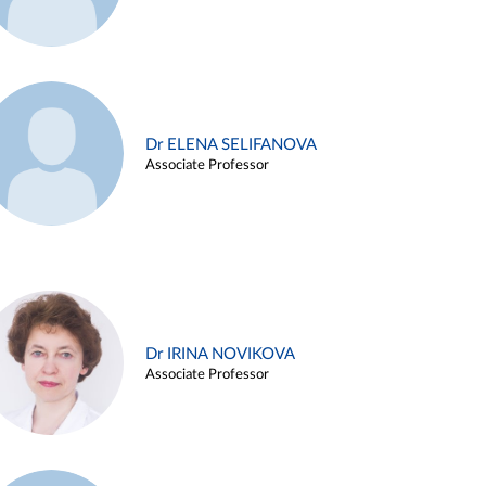
Dr ELENA SELIFANOVA
Associate Professor
Dr IRINA NOVIKOVA
Associate Professor