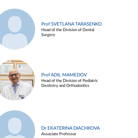
Prof SVETLANA TARASENKO
Head of the Division of Dental
Surgery
Prof ADIL MAMEDOV
Head of the Division of Pediatric
Dentistry and Orthodontics
Dr EKATERINA DIACHKOVA
Associate Professor