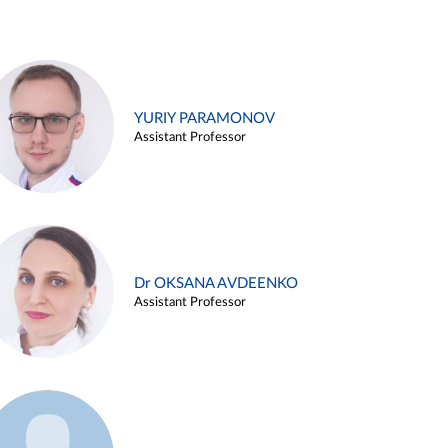
YURIY PARAMONOV
Assistant Professor
Dr OKSANA AVDEENKO
Assistant Professor