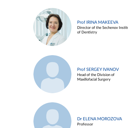
Prof IRINA MAKEEVA
Director of the Sechenov Instit
of Dentistry
Prof SERGEY IVANOV
Head of the Division of
Maxillofacial Surgery
Dr ELENA MOROZOVA
Professor