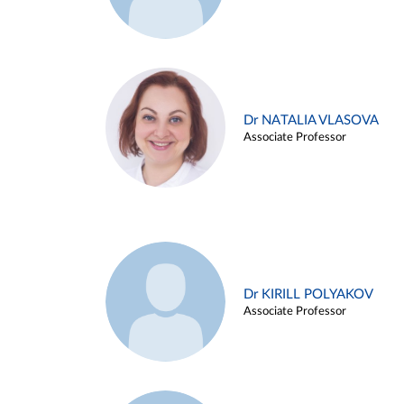
Dr NATALIA VLASOVA
Associate Professor
Dr KIRILL POLYAKOV
Associate Professor