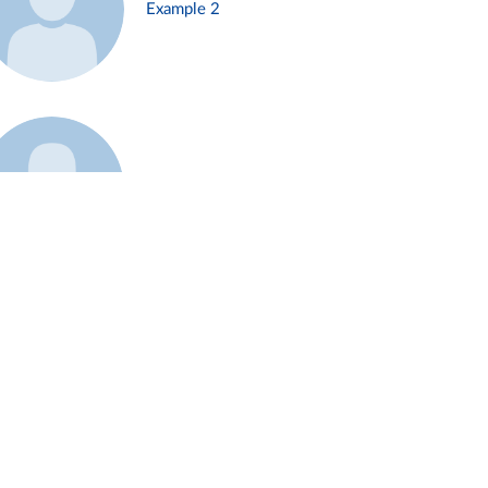
Example 2
Example