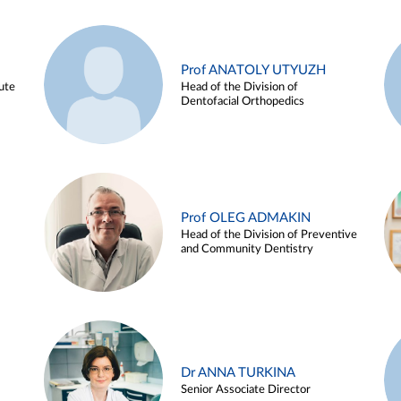
Prof ANATOLY UTYUZH
ute
Head of the Division of
Dentofacial Orthopedics
Prof OLEG ADMAKIN
Head of the Division of Preventive
and Community Dentistry
Dr ANNA TURKINA
Senior Associate Director