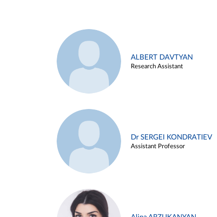
ALBERT DAVTYAN
Research Assistant
Dr SERGEI KONDRATIEV
Assistant Professor