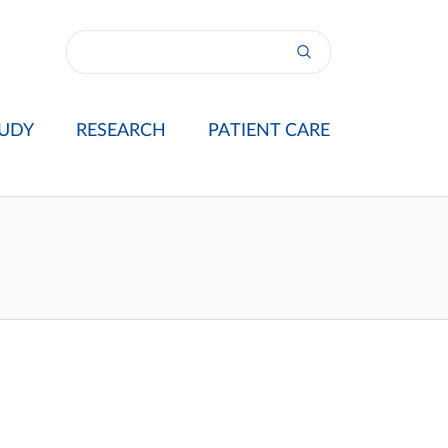
UDY
RESEARCH
PATIENT CARE