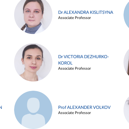
Dr ALEXANDRA KISLITSYNA
Associate Professor
Dr VICTORIA DEZHURKO-
KOROL
Associate Professor
N
Prof ALEXANDER VOLKOV
Associate Professor