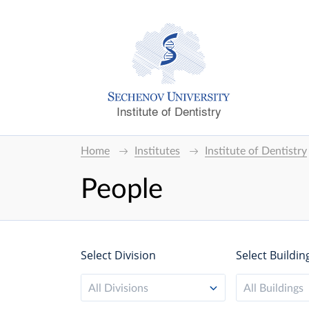
Institute of Dentistry
Home
Institutes
Institute of Dentistry
People
Select Division
Select Buildin
All Divisions
All Buildings