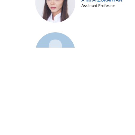
Alina ARZUKANYAN
Assistant Professor
Example 3