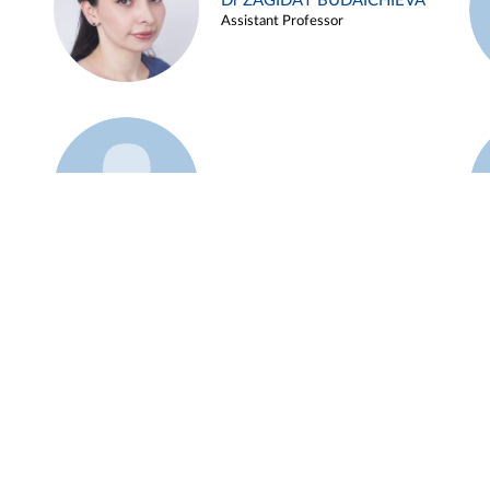
Dr ZAGIDAT BUDAICHIEVA
Assistant Professor
Example 45