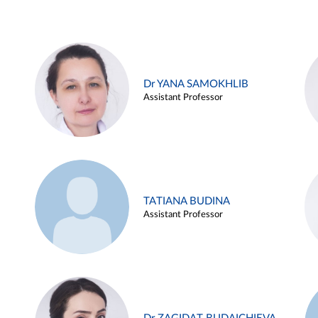
Dr YANA SAMOKHLIB
Assistant Professor
TATIANA BUDINA
Assistant Professor