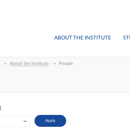
ABOUT THE INSTITUTE
ST
About the Institute
People
g