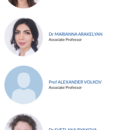
Dr MARIANNA ARAKELYAN
Associate Professor
Prof ALEXANDER VOLKOV
Associate Professor