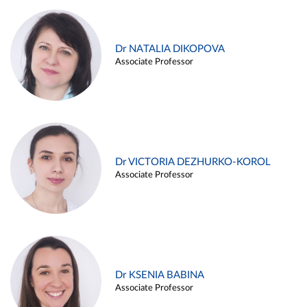
Dr NATALIA DIKOPOVA
Associate Professor
Dr VICTORIA DEZHURKO-KOROL
Associate Professor
Dr KSENIA BABINA
Associate Professor