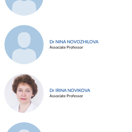
Dr NINA NOVOZHILOVA
Associate Professor
Dr IRINA NOVIKOVA
Associate Professor