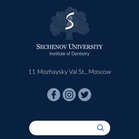
Institute of Dentistry
11 Mozhaysky Val St., Moscow