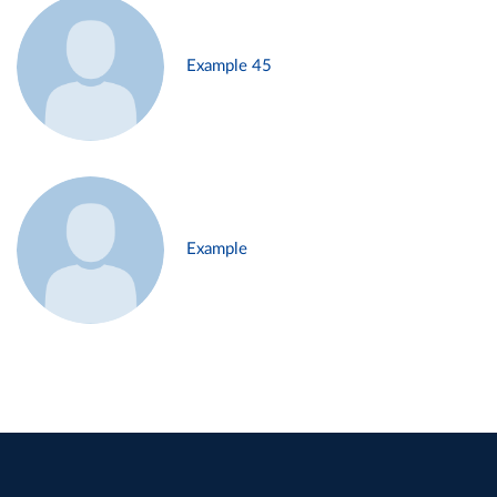
Example 45
Example