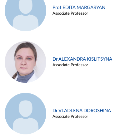
Prof EDITA MARGARYAN
Associate Professor
Dr ALEXANDRA KISLITSYNA
Associate Professor
Dr VLADLENA DOROSHINA
Associate Professor