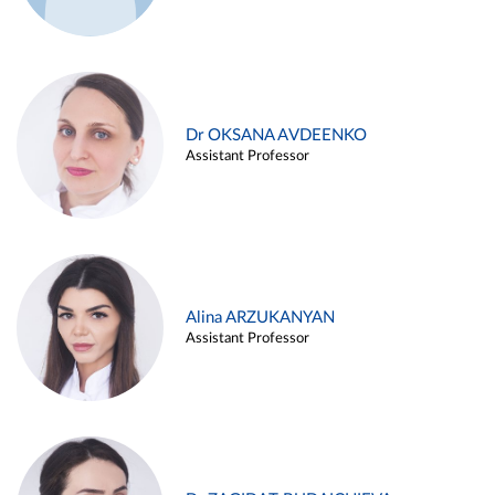
Dr OKSANA AVDEENKO
Assistant Professor
Alina ARZUKANYAN
Assistant Professor