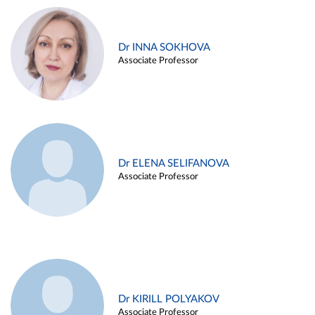
Dr INNA SOKHOVA
Associate Professor
Dr ELENA SELIFANOVA
Associate Professor
Dr KIRILL POLYAKOV
Associate Professor