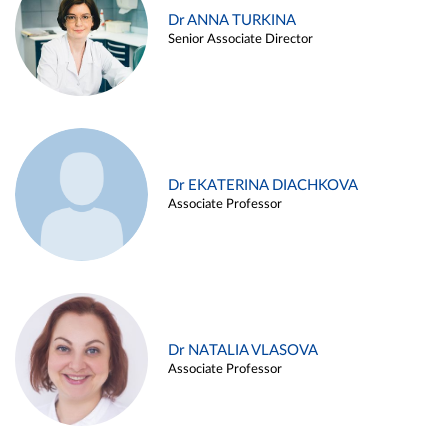
Dr ANNA TURKINA
Senior Associate Director
Dr EKATERINA DIACHKOVA
Associate Professor
Dr NATALIA VLASOVA
Associate Professor