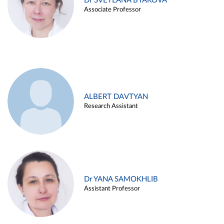
Dr SVETLANA BYAKOVA
Associate Professor
ALBERT DAVTYAN
Research Assistant
Dr YANA SAMOKHLIB
Assistant Professor