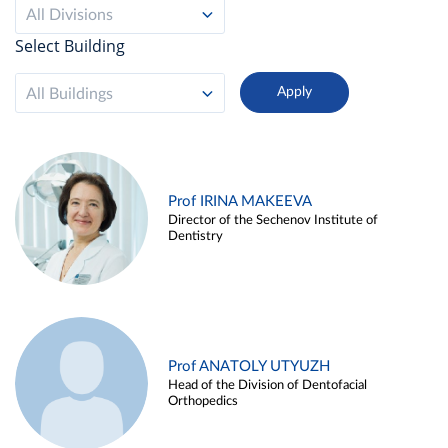
All Divisions
Select Building
All Buildings
Prof IRINA MAKEEVA
Director of the Sechenov Institute of
Dentistry
Prof ANATOLY UTYUZH
Head of the Division of Dentofacial
Orthopedics