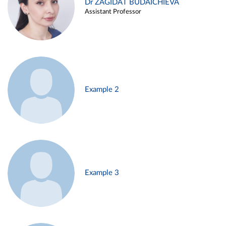
Dr ZAGIDAT BUDAICHIEVA
Assistant Professor
Example 2
Example 3