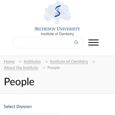
Institute of Dentistry
Home
Institutes
Institute of Dentistry
About the Institute
People
People
Select Division