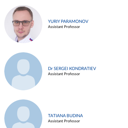
YURIY PARAMONOV
Assistant Professor
Dr SERGEI KONDRATIEV
Assistant Professor
TATIANA BUDINA
Assistant Professor