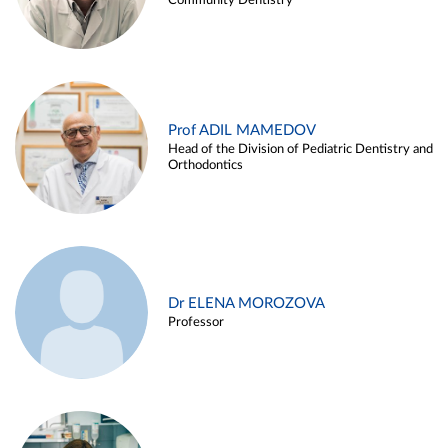
Community Dentistry
Prof ADIL MAMEDOV
Head of the Division of Pediatric Dentistry and
Orthodontics
Dr ELENA MOROZOVA
Professor