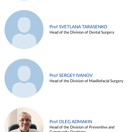
Prof SVETLANA TARASENKO
Head of the Division of Dental Surgery
Prof SERGEY IVANOV
Head of the Division of Maxillofacial Surgery
Prof OLEG ADMAKIN
Head of the Division of Preventive and