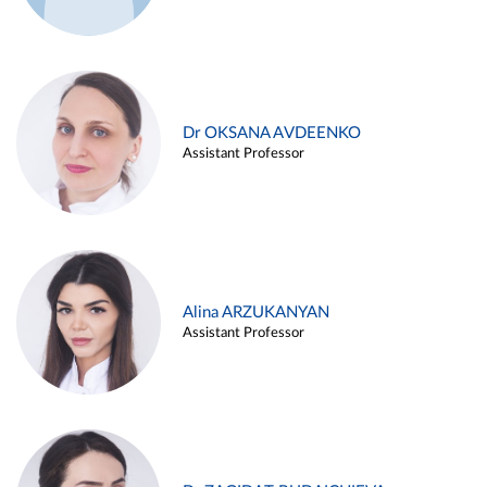
Dr OKSANA AVDEENKO
Assistant Professor
Alina ARZUKANYAN
Assistant Professor