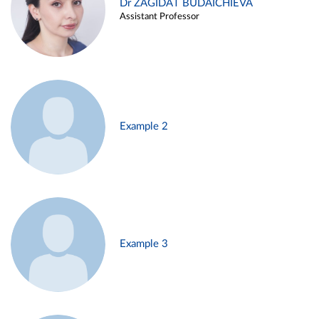
Dr ZAGIDAT BUDAICHIEVA
Assistant Professor
Example 2
Example 3