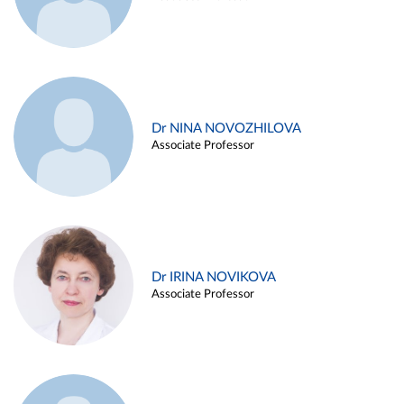
Dr NINA NOVOZHILOVA
Associate Professor
Dr IRINA NOVIKOVA
Associate Professor