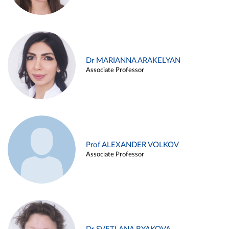
Dr MARIANNA ARAKELYAN
Associate Professor
Prof ALEXANDER VOLKOV
Associate Professor