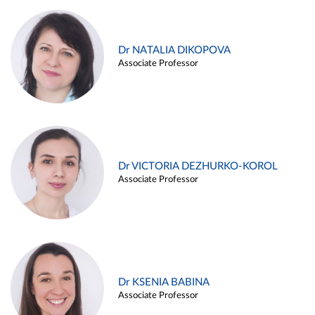
Dr NATALIA DIKOPOVA
Associate Professor
Dr VICTORIA DEZHURKO-KOROL
Associate Professor
Dr KSENIA BABINA
Associate Professor