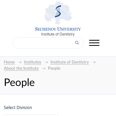
Institute of Dentistry
Home
Institutes
Institute of Dentistry
About the Institute
People
People
Select Division