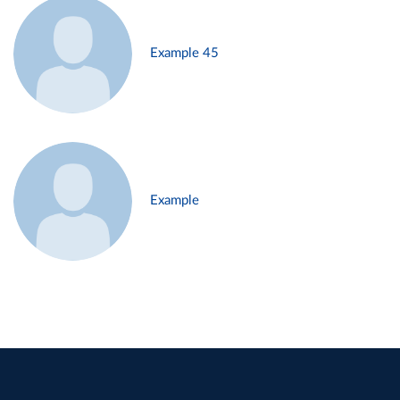
Example 45
Example