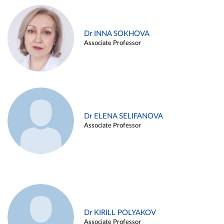
Dr INNA SOKHOVA
Associate Professor
Dr ELENA SELIFANOVA
Associate Professor
Dr KIRILL POLYAKOV
Associate Professor