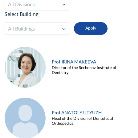
All Divisions
Select Building
All Buildings
Prof IRINA MAKEEVA
Director of the Sechenov Institute of
Dentistry
Prof ANATOLY UTYUZH
Head of the Division of Dentofacial
Orthopedics