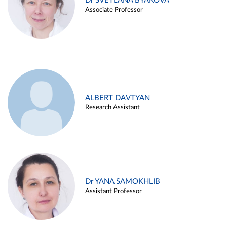
Dr SVETLANA BYAKOVA
Associate Professor
ALBERT DAVTYAN
Research Assistant
Dr YANA SAMOKHLIB
Assistant Professor