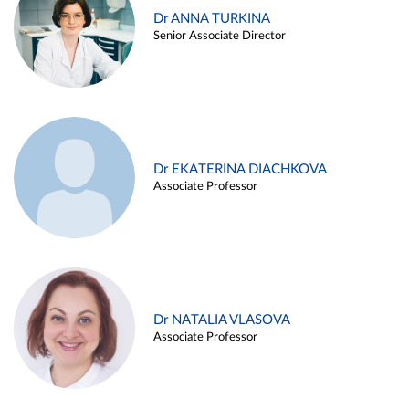
Dr ANNA TURKINA
Senior Associate Director
Dr EKATERINA DIACHKOVA
Associate Professor
Dr NATALIA VLASOVA
Associate Professor