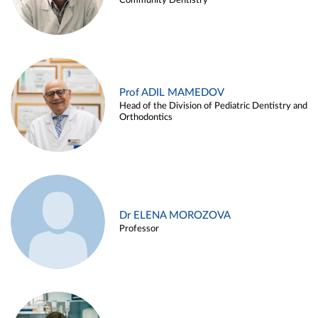
Community Dentistry
Prof ADIL MAMEDOV
Head of the Division of Pediatric Dentistry and
Orthodontics
Dr ELENA MOROZOVA
Professor