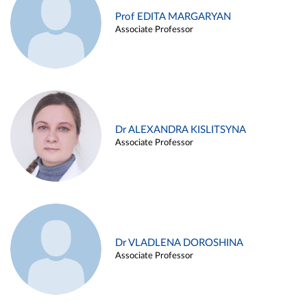
Prof EDITA MARGARYAN
Associate Professor
Dr ALEXANDRA KISLITSYNA
Associate Professor
Dr VLADLENA DOROSHINA
Associate Professor