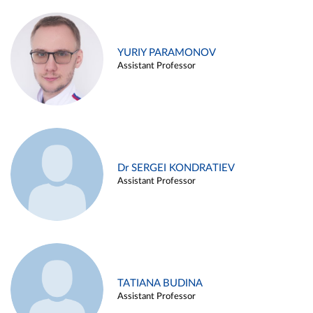
YURIY PARAMONOV
Assistant Professor
Dr SERGEI KONDRATIEV
Assistant Professor
TATIANA BUDINA
Assistant Professor