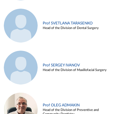
Prof SVETLANA TARASENKO
Head of the Division of Dental Surgery
Prof SERGEY IVANOV
Head of the Division of Maxillofacial Surgery
Prof OLEG ADMAKIN
Head of the Division of Preventive and