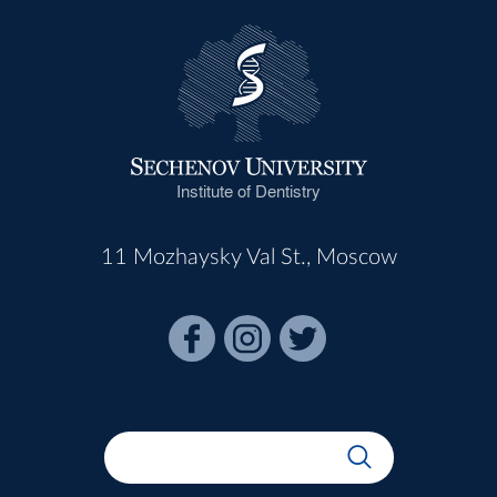
Institute of Dentistry
11 Mozhaysky Val St., Moscow