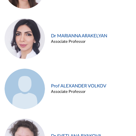
Dr MARIANNA ARAKELYAN
Associate Professor
Prof ALEXANDER VOLKOV
Associate Professor