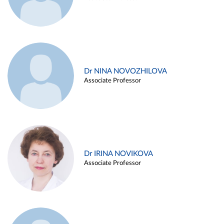
Dr NINA NOVOZHILOVA
Associate Professor
Dr IRINA NOVIKOVA
Associate Professor