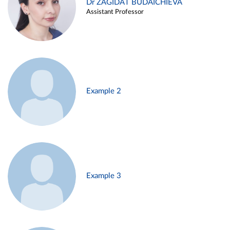
Dr ZAGIDAT BUDAICHIEVA
Assistant Professor
Example 2
Example 3