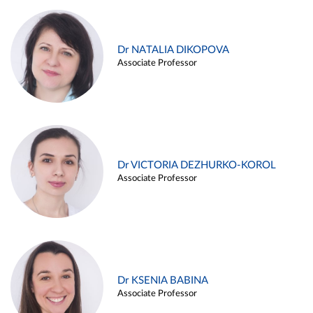
Dr NATALIA DIKOPOVA
Associate Professor
Dr VICTORIA DEZHURKO-KOROL
Associate Professor
Dr KSENIA BABINA
Associate Professor