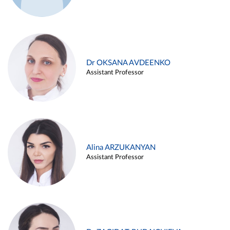
Dr OKSANA AVDEENKO
Assistant Professor
Alina ARZUKANYAN
Assistant Professor