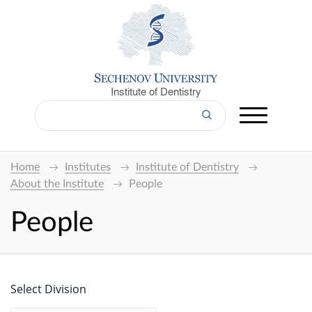
Institute of Dentistry
Home
Institutes
Institute of Dentistry
About the Institute
People
People
Select Division