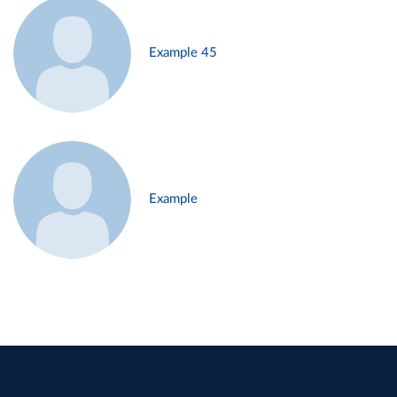
Example 45
Example