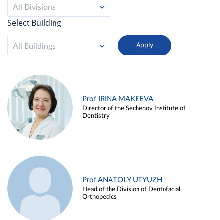
All Divisions
Select Building
All Buildings
Prof IRINA MAKEEVA
Director of the Sechenov Institute of
Dentistry
Prof ANATOLY UTYUZH
Head of the Division of Dentofacial
Orthopedics