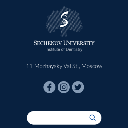
Institute of Dentistry
11 Mozhaysky Val St., Moscow