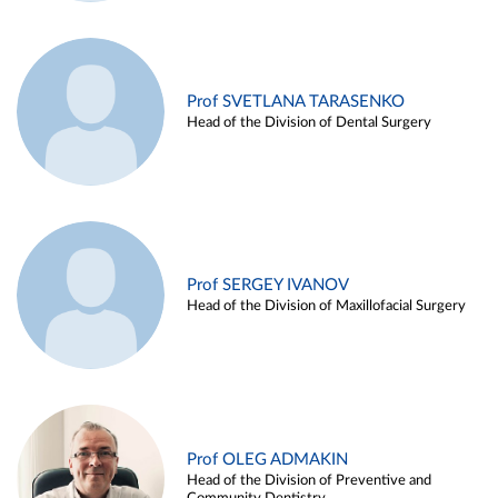
Prof SVETLANA TARASENKO
Head of the Division of Dental Surgery
Prof SERGEY IVANOV
Head of the Division of Maxillofacial Surgery
Prof OLEG ADMAKIN
Head of the Division of Preventive and