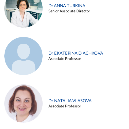
Dr ANNA TURKINA
Senior Associate Director
Dr EKATERINA DIACHKOVA
Associate Professor
Dr NATALIA VLASOVA
Associate Professor