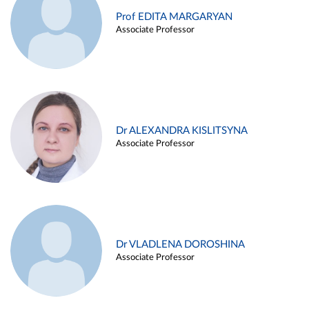
Prof EDITA MARGARYAN
Associate Professor
Dr ALEXANDRA KISLITSYNA
Associate Professor
Dr VLADLENA DOROSHINA
Associate Professor