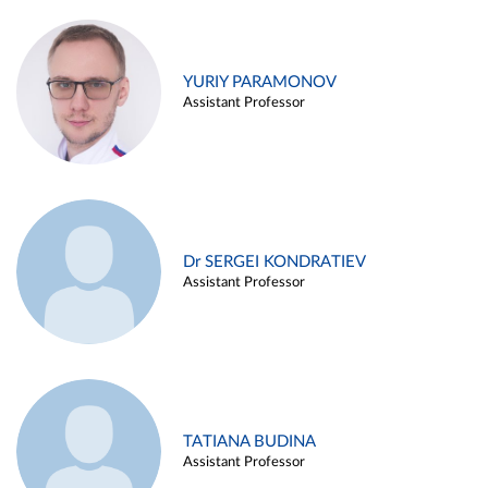
YURIY PARAMONOV
Assistant Professor
Dr SERGEI KONDRATIEV
Assistant Professor
TATIANA BUDINA
Assistant Professor