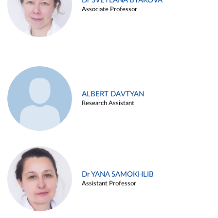
Dr SVETLANA BYAKOVA
Associate Professor
ALBERT DAVTYAN
Research Assistant
Dr YANA SAMOKHLIB
Assistant Professor