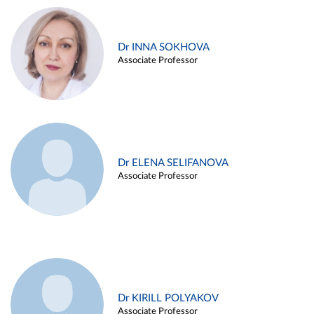
Dr INNA SOKHOVA
Associate Professor
Dr ELENA SELIFANOVA
Associate Professor
Dr KIRILL POLYAKOV
Associate Professor