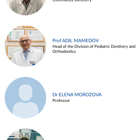
Community Dentistry
Prof ADIL MAMEDOV
Head of the Division of Pediatric Dentistry and
Orthodontics
Dr ELENA MOROZOVA
Professor