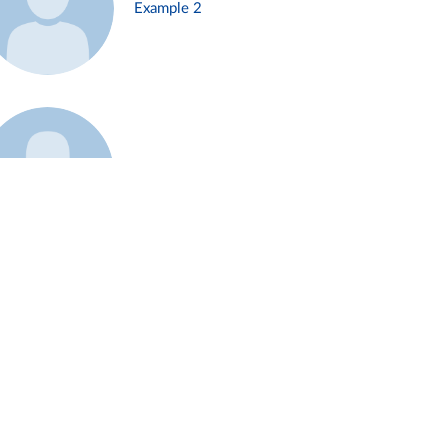
Example 2
Example