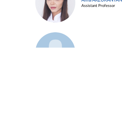
Alina ARZUKANYAN
Assistant Professor
Example 3