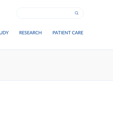
UDY
RESEARCH
PATIENT CARE