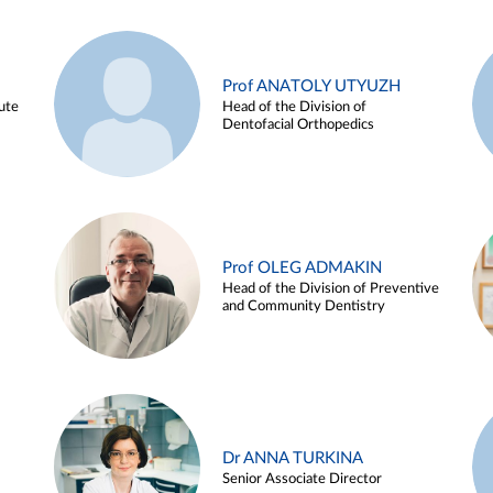
Prof ANATOLY UTYUZH
ute
Head of the Division of
Dentofacial Orthopedics
Prof OLEG ADMAKIN
Head of the Division of Preventive
and Community Dentistry
Dr ANNA TURKINA
Senior Associate Director