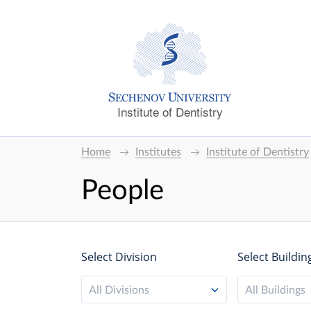
Institute of Dentistry
Home
Institutes
Institute of Dentistry
People
Select Division
Select Buildin
All Divisions
All Buildings