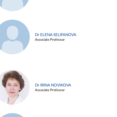
Dr ELENA SELIFANOVA
Associate Professor
Dr IRINA NOVIKOVA
Associate Professor