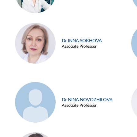
Dr INNA SOKHOVA
Associate Professor
Dr NINA NOVOZHILOVA
Associate Professor