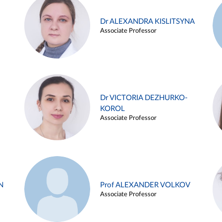
Dr ALEXANDRA KISLITSYNA
Associate Professor
Dr VICTORIA DEZHURKO-
KOROL
Associate Professor
N
Prof ALEXANDER VOLKOV
Associate Professor