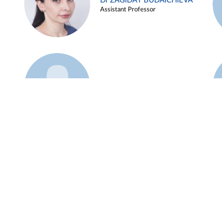
Dr ZAGIDAT BUDAICHIEVA
Assistant Professor
Example 45