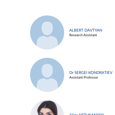
ALBERT DAVTYAN
Research Assistant
Dr SERGEI KONDRATIEV
Assistant Professor