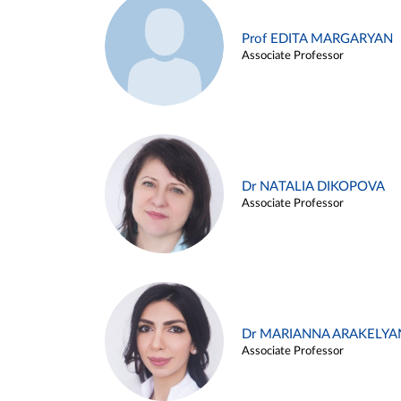
Prof EDITA MARGARYAN
Associate Professor
Dr NATALIA DIKOPOVA
Associate Professor
Dr MARIANNA ARAKELYA
Associate Professor