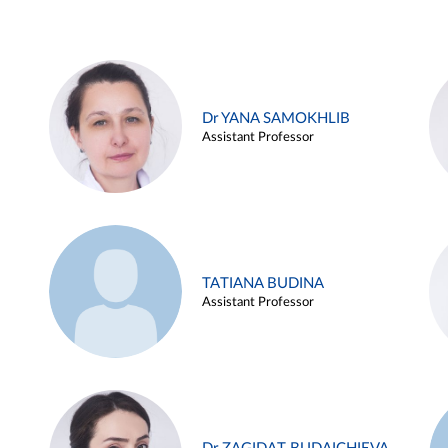
Dr YANA SAMOKHLIB
Assistant Professor
TATIANA BUDINA
Assistant Professor