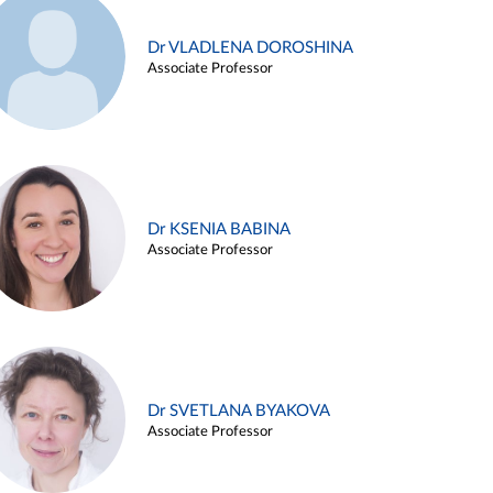
Dr VLADLENA DOROSHINA
Associate Professor
Dr KSENIA BABINA
Associate Professor
Dr SVETLANA BYAKOVA
Associate Professor