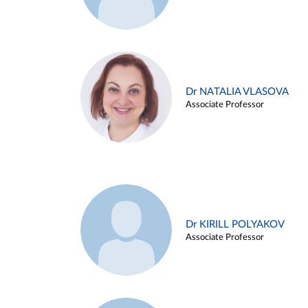
Dr NATALIA VLASOVA
Associate Professor
Dr KIRILL POLYAKOV
Associate Professor