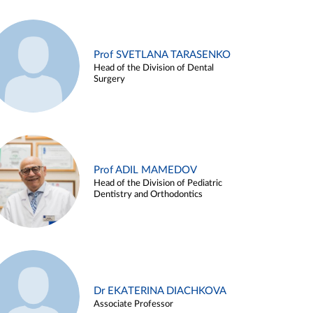
Prof SVETLANA TARASENKO
Head of the Division of Dental
Surgery
Prof ADIL MAMEDOV
Head of the Division of Pediatric
Dentistry and Orthodontics
Dr EKATERINA DIACHKOVA
Associate Professor