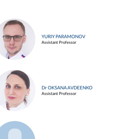
YURIY PARAMONOV
Assistant Professor
Dr OKSANA AVDEENKO
Assistant Professor