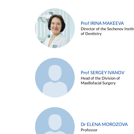
Prof IRINA MAKEEVA
Director of the Sechenov Instit
of Dentistry
Prof SERGEY IVANOV
Head of the Division of
Maxillofacial Surgery
Dr ELENA MOROZOVA
Professor