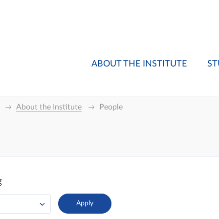
ABOUT THE INSTITUTE
ST
About the Institute
People
g