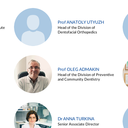
Prof ANATOLY UTYUZH
ute
Head of the Division of
Dentofacial Orthopedics
Prof OLEG ADMAKIN
Head of the Division of Preventive
and Community Dentistry
Dr ANNA TURKINA
Senior Associate Director