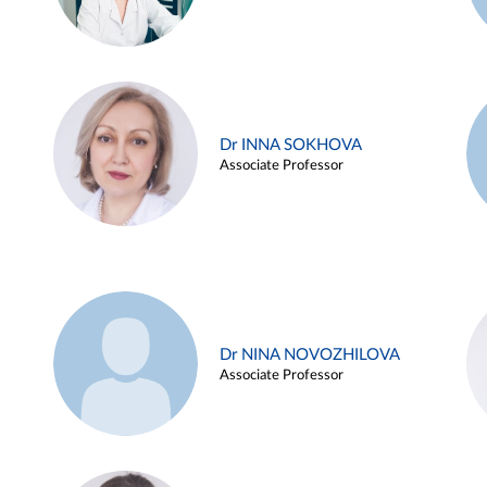
Dr INNA SOKHOVA
Associate Professor
Dr NINA NOVOZHILOVA
Associate Professor