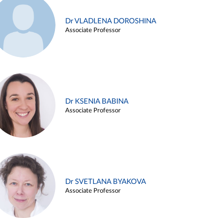
Dr VLADLENA DOROSHINA
Associate Professor
Dr KSENIA BABINA
Associate Professor
Dr SVETLANA BYAKOVA
Associate Professor