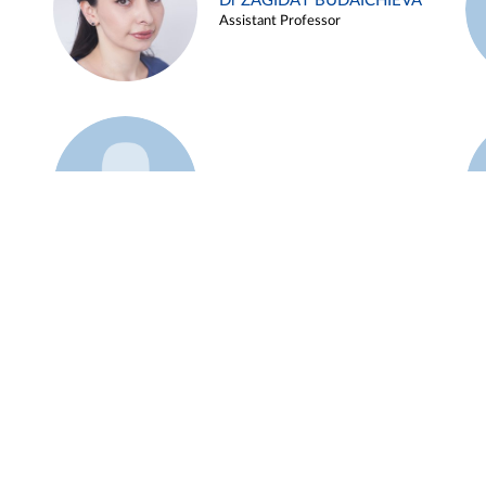
Dr ZAGIDAT BUDAICHIEVA
Assistant Professor
Example 45