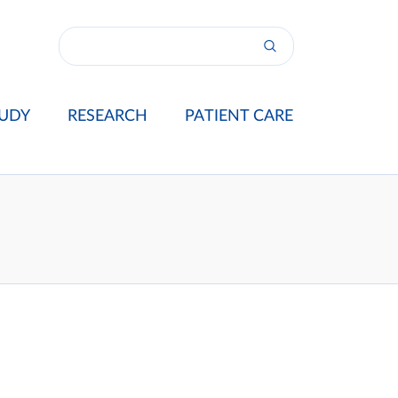
UDY
RESEARCH
PATIENT CARE