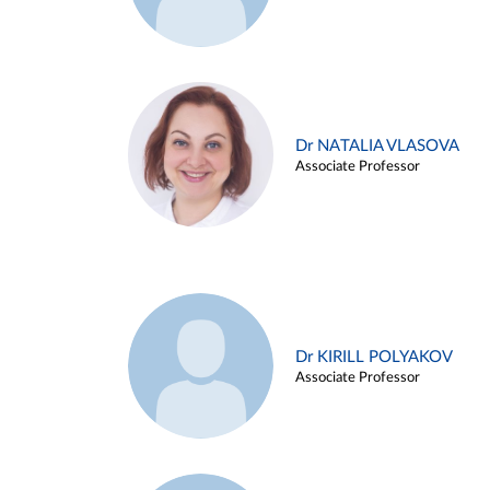
Dr NATALIA VLASOVA
Associate Professor
Dr KIRILL POLYAKOV
Associate Professor