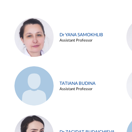
Dr YANA SAMOKHLIB
Assistant Professor
TATIANA BUDINA
Assistant Professor