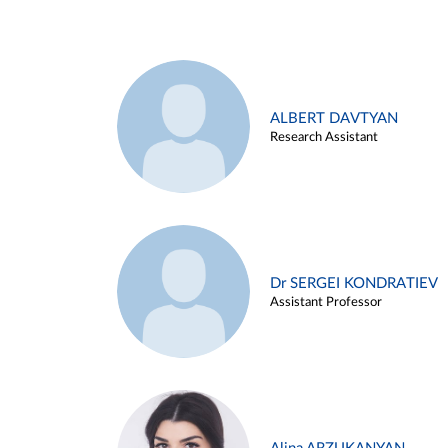
ALBERT DAVTYAN
Research Assistant
Dr SERGEI KONDRATIEV
Assistant Professor