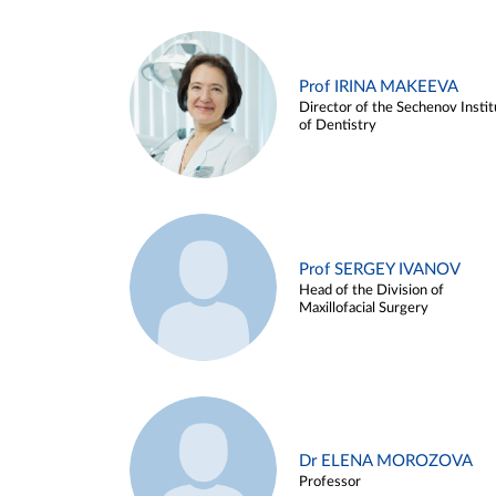
Prof IRINA MAKEEVA
Director of the Sechenov Instit
of Dentistry
Prof SERGEY IVANOV
Head of the Division of
Maxillofacial Surgery
Dr ELENA MOROZOVA
Professor