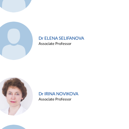
Dr ELENA SELIFANOVA
Associate Professor
Dr IRINA NOVIKOVA
Associate Professor