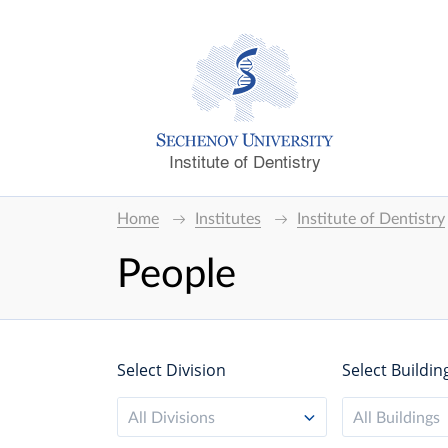
Institute of Dentistry
Home
Institutes
Institute of Dentistry
People
Select Division
Select Buildin
All Divisions
All Buildings