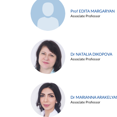
Prof EDITA MARGARYAN
Associate Professor
Dr NATALIA DIKOPOVA
Associate Professor
Dr MARIANNA ARAKELYA
Associate Professor