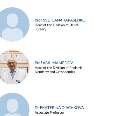
Prof SVETLANA TARASENKO
Head of the Division of Dental
Surgery
Prof ADIL MAMEDOV
Head of the Division of Pediatric
Dentistry and Orthodontics
Dr EKATERINA DIACHKOVA
Associate Professor