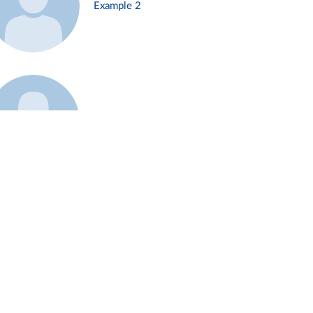
Example 2
Example