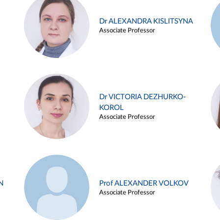
Dr ALEXANDRA KISLITSYNA
Associate Professor
Dr VICTORIA DEZHURKO-
KOROL
Associate Professor
N
Prof ALEXANDER VOLKOV
Associate Professor