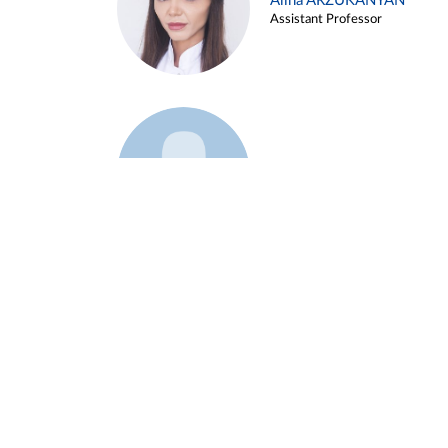
Alina ARZUKANYAN
Assistant Professor
Example 3