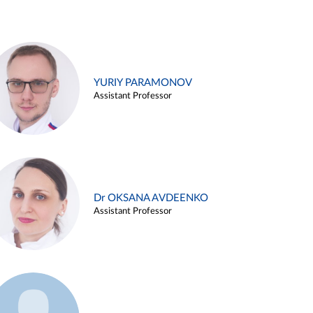
YURIY PARAMONOV
Assistant Professor
Dr OKSANA AVDEENKO
Assistant Professor