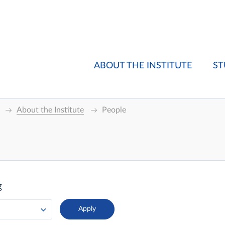
ABOUT THE INSTITUTE
ST
About the Institute
People
g