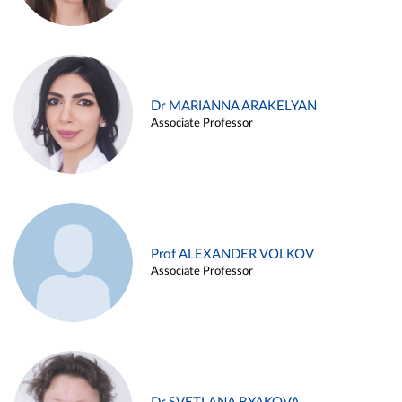
Dr MARIANNA ARAKELYAN
Associate Professor
Prof ALEXANDER VOLKOV
Associate Professor