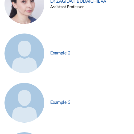
Dr ZAGIDAT BUDAICHIEVA
Assistant Professor
Example 2
Example 3