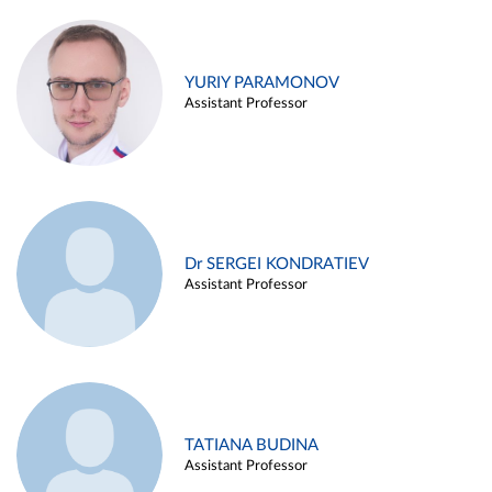
YURIY PARAMONOV
Assistant Professor
Dr SERGEI KONDRATIEV
Assistant Professor
TATIANA BUDINA
Assistant Professor