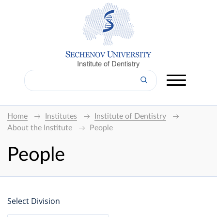
Institute of Dentistry
Home
Institutes
Institute of Dentistry
About the Institute
People
People
Select Division