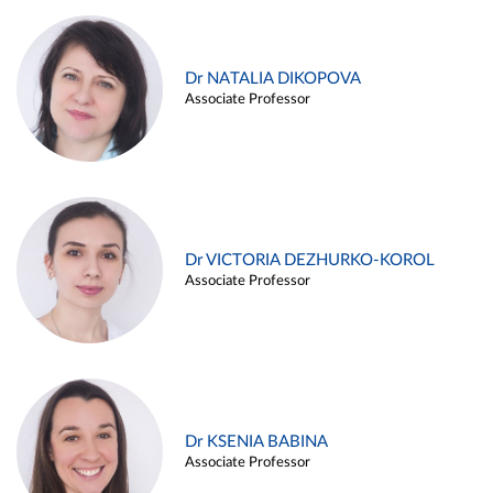
Dr NATALIA DIKOPOVA
Associate Professor
Dr VICTORIA DEZHURKO-KOROL
Associate Professor
Dr KSENIA BABINA
Associate Professor