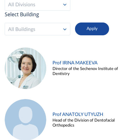
All Divisions
Select Building
All Buildings
Prof IRINA MAKEEVA
Director of the Sechenov Institute of
Dentistry
Prof ANATOLY UTYUZH
Head of the Division of Dentofacial
Orthopedics