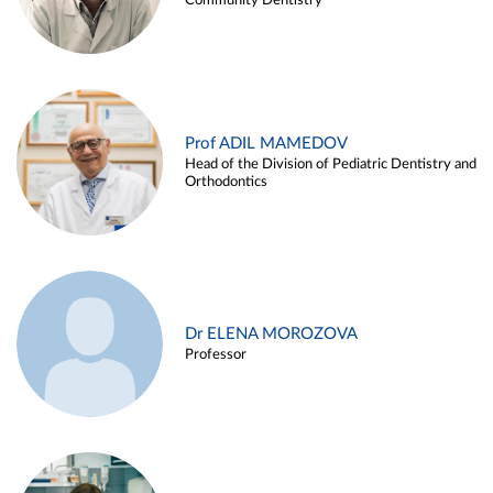
Community Dentistry
Prof ADIL MAMEDOV
Head of the Division of Pediatric Dentistry and
Orthodontics
Dr ELENA MOROZOVA
Professor