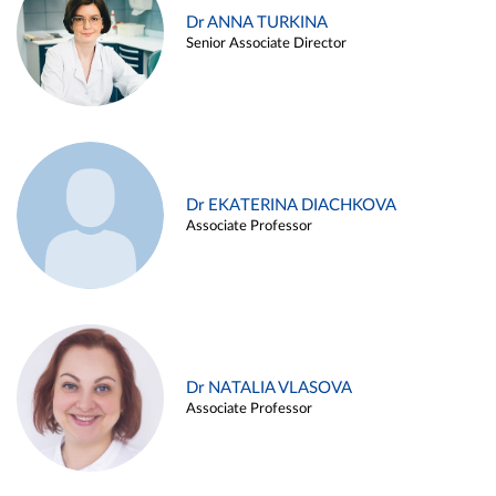
Dr ANNA TURKINA
Senior Associate Director
Dr EKATERINA DIACHKOVA
Associate Professor
Dr NATALIA VLASOVA
Associate Professor