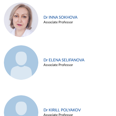
Dr INNA SOKHOVA
Associate Professor
Dr ELENA SELIFANOVA
Associate Professor
Dr KIRILL POLYAKOV
Associate Professor