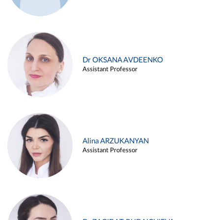
Dr OKSANA AVDEENKO
Assistant Professor
Alina ARZUKANYAN
Assistant Professor