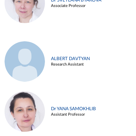
Dr SVETLANA BYAKOVA
Associate Professor
ALBERT DAVTYAN
Research Assistant
Dr YANA SAMOKHLIB
Assistant Professor