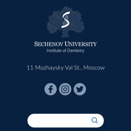
Institute of Dentistry
11 Mozhaysky Val St., Moscow