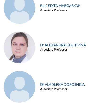
Prof EDITA MARGARYAN
Associate Professor
Dr ALEXANDRA KISLITSYNA
Associate Professor
Dr VLADLENA DOROSHINA
Associate Professor