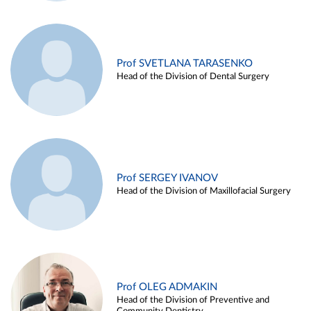
Prof SVETLANA TARASENKO
Head of the Division of Dental Surgery
Prof SERGEY IVANOV
Head of the Division of Maxillofacial Surgery
Prof OLEG ADMAKIN
Head of the Division of Preventive and