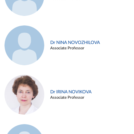
Dr NINA NOVOZHILOVA
Associate Professor
Dr IRINA NOVIKOVA
Associate Professor