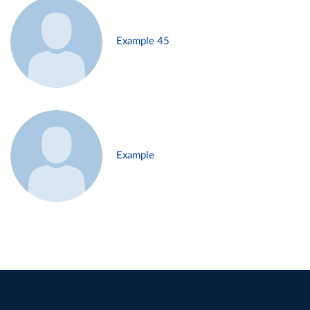
Example 45
Example