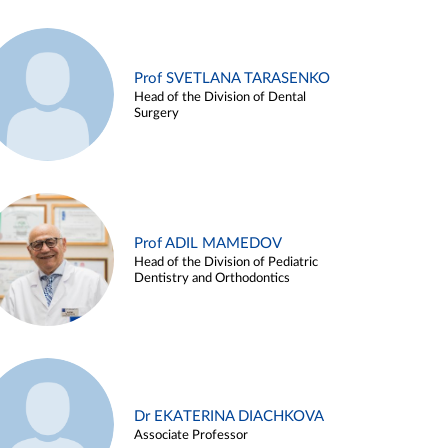
Prof SVETLANA TARASENKO
Head of the Division of Dental
Surgery
Prof ADIL MAMEDOV
Head of the Division of Pediatric
Dentistry and Orthodontics
Dr EKATERINA DIACHKOVA
Associate Professor