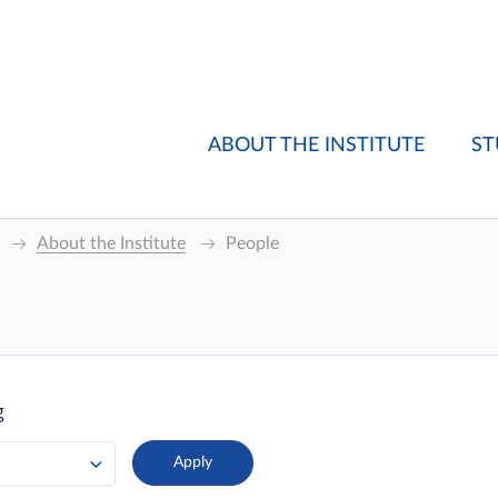
ABOUT THE INSTITUTE
ST
About the Institute
People
g