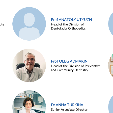
Prof ANATOLY UTYUZH
ute
Head of the Division of
Dentofacial Orthopedics
Prof OLEG ADMAKIN
Head of the Division of Preventive
and Community Dentistry
Dr ANNA TURKINA
Senior Associate Director