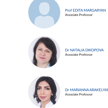
Prof EDITA MARGARYAN
Associate Professor
Dr NATALIA DIKOPOVA
Associate Professor
Dr MARIANNA ARAKELYA
Associate Professor