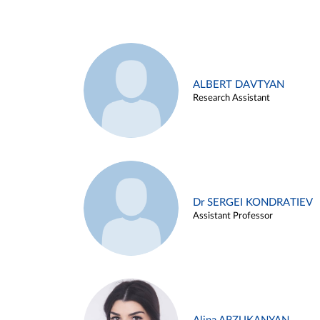
ALBERT DAVTYAN
Research Assistant
Dr SERGEI KONDRATIEV
Assistant Professor