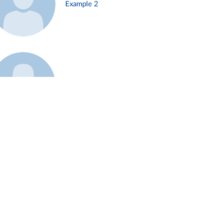
Example 2
Example