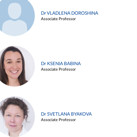
Dr VLADLENA DOROSHINA
Associate Professor
Dr KSENIA BABINA
Associate Professor
Dr SVETLANA BYAKOVA
Associate Professor