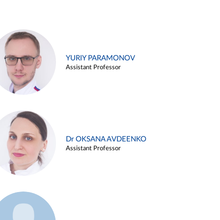
YURIY PARAMONOV
Assistant Professor
Dr OKSANA AVDEENKO
Assistant Professor