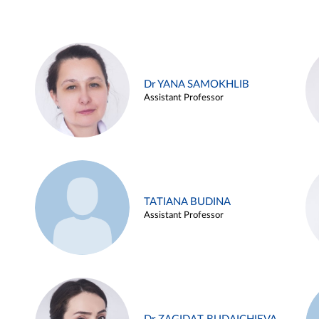
Dr YANA SAMOKHLIB
Assistant Professor
TATIANA BUDINA
Assistant Professor