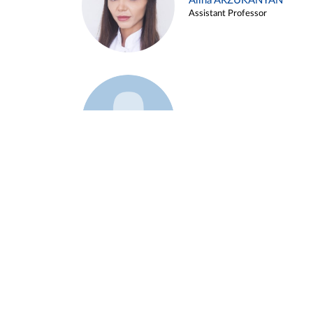
Alina ARZUKANYAN
Assistant Professor
Example 3