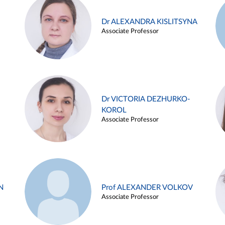
Dr ALEXANDRA KISLITSYNA
Associate Professor
Dr VICTORIA DEZHURKO-
KOROL
Associate Professor
N
Prof ALEXANDER VOLKOV
Associate Professor