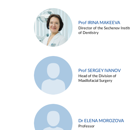
Prof IRINA MAKEEVA
Director of the Sechenov Instit
of Dentistry
Prof SERGEY IVANOV
Head of the Division of
Maxillofacial Surgery
Dr ELENA MOROZOVA
Professor