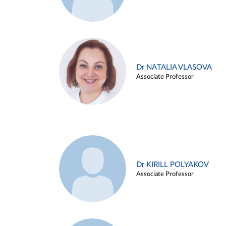
Dr NATALIA VLASOVA
Associate Professor
Dr KIRILL POLYAKOV
Associate Professor