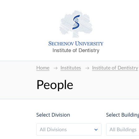
Institute of Dentistry
Home
Institutes
Institute of Dentistry
People
Select Division
Select Buildin
All Divisions
All Buildings