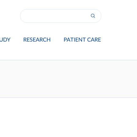
UDY
RESEARCH
PATIENT CARE