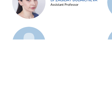
Dr ZAGIDAT BUDAICHIEVA
Assistant Professor
Example 45