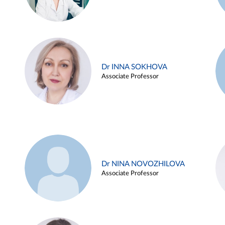
Dr INNA SOKHOVA
Associate Professor
Dr NINA NOVOZHILOVA
Associate Professor