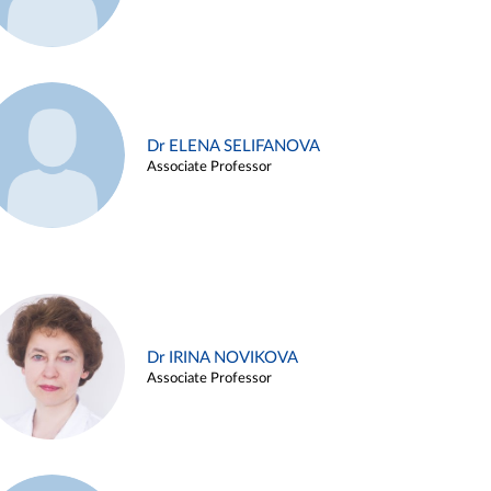
Dr ELENA SELIFANOVA
Associate Professor
Dr IRINA NOVIKOVA
Associate Professor