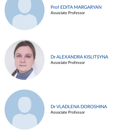
Prof EDITA MARGARYAN
Associate Professor
Dr ALEXANDRA KISLITSYNA
Associate Professor
Dr VLADLENA DOROSHINA
Associate Professor