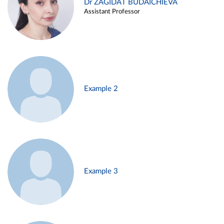
Dr ZAGIDAT BUDAICHIEVA
Assistant Professor
Example 2
Example 3