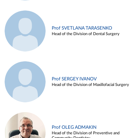
Prof SVETLANA TARASENKO
Head of the Division of Dental Surgery
Prof SERGEY IVANOV
Head of the Division of Maxillofacial Surgery
Prof OLEG ADMAKIN
Head of the Division of Preventive and