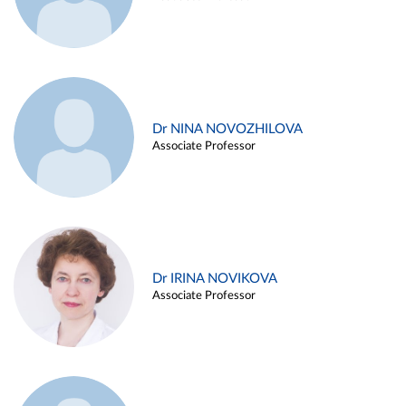
Dr NINA NOVOZHILOVA
Associate Professor
Dr IRINA NOVIKOVA
Associate Professor