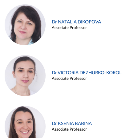
Dr NATALIA DIKOPOVA
Associate Professor
Dr VICTORIA DEZHURKO-KOROL
Associate Professor
Dr KSENIA BABINA
Associate Professor