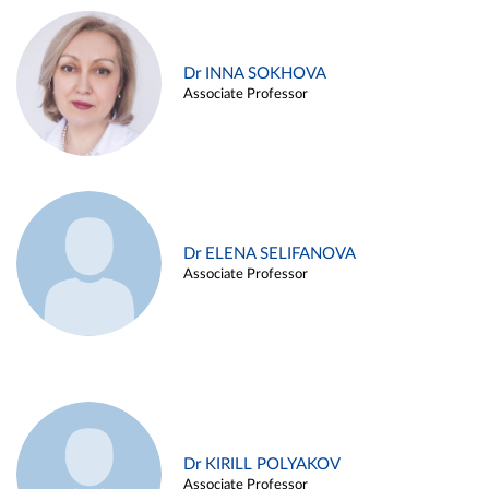
Dr INNA SOKHOVA
Associate Professor
Dr ELENA SELIFANOVA
Associate Professor
Dr KIRILL POLYAKOV
Associate Professor