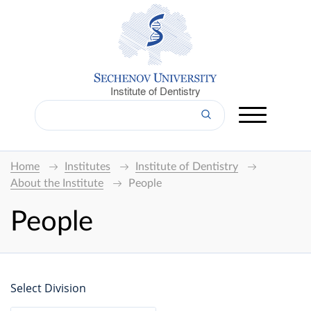
Institute of Dentistry
Home
Institutes
Institute of Dentistry
About the Institute
People
People
Select Division