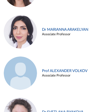
Dr MARIANNA ARAKELYAN
Associate Professor
Prof ALEXANDER VOLKOV
Associate Professor