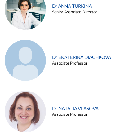
Dr ANNA TURKINA
Senior Associate Director
Dr EKATERINA DIACHKOVA
Associate Professor
Dr NATALIA VLASOVA
Associate Professor