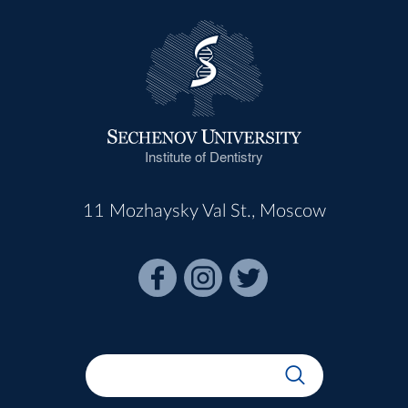
Institute of Dentistry
11 Mozhaysky Val St., Moscow