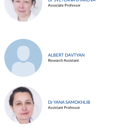
Dr SVETLANA BYAKOVA
Associate Professor
ALBERT DAVTYAN
Research Assistant
Dr YANA SAMOKHLIB
Assistant Professor