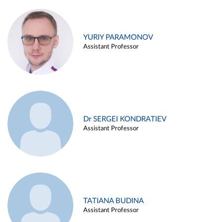
YURIY PARAMONOV
Assistant Professor
Dr SERGEI KONDRATIEV
Assistant Professor
TATIANA BUDINA
Assistant Professor