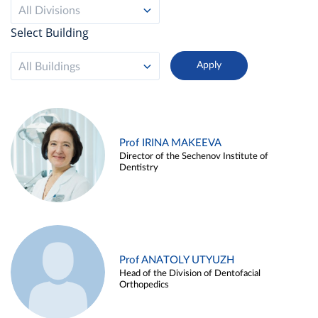
All Divisions
Select Building
All Buildings
Prof IRINA MAKEEVA
Director of the Sechenov Institute of
Dentistry
Prof ANATOLY UTYUZH
Head of the Division of Dentofacial
Orthopedics