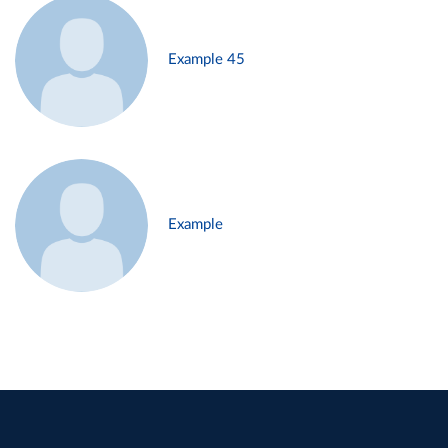
Example 45
Example