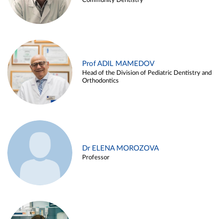
Community Dentistry
Prof ADIL MAMEDOV
Head of the Division of Pediatric Dentistry and
Orthodontics
Dr ELENA MOROZOVA
Professor