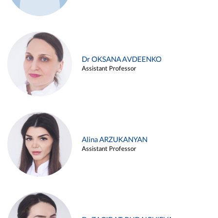
Dr OKSANA AVDEENKO
Assistant Professor
Alina ARZUKANYAN
Assistant Professor