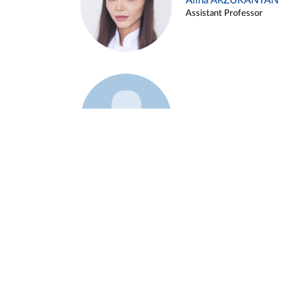
Alina ARZUKANYAN
Assistant Professor
Example 3