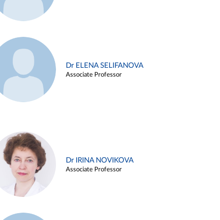
Dr ELENA SELIFANOVA
Associate Professor
Dr IRINA NOVIKOVA
Associate Professor