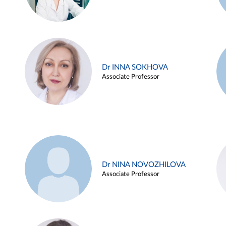
Dr INNA SOKHOVA
Associate Professor
Dr NINA NOVOZHILOVA
Associate Professor