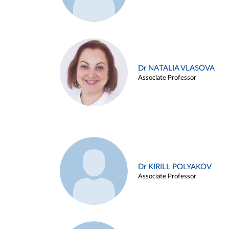
Dr NATALIA VLASOVA
Associate Professor
Dr KIRILL POLYAKOV
Associate Professor