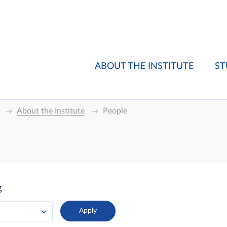
ABOUT THE INSTITUTE
ST
About the Institute
People
g