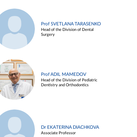
Prof SVETLANA TARASENKO
Head of the Division of Dental
Surgery
Prof ADIL MAMEDOV
Head of the Division of Pediatric
Dentistry and Orthodontics
Dr EKATERINA DIACHKOVA
Associate Professor