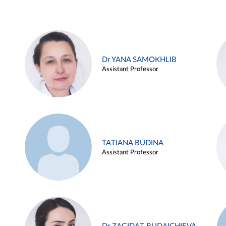
Dr YANA SAMOKHLIB
Assistant Professor
TATIANA BUDINA
Assistant Professor