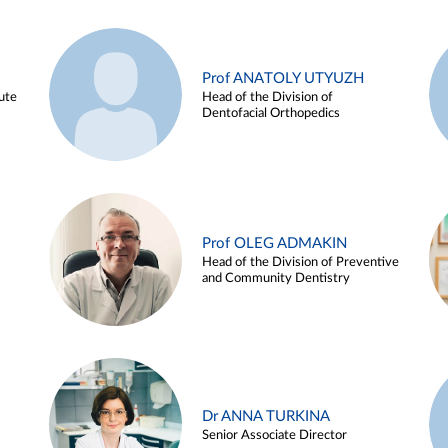
Prof ANATOLY UTYUZH
ute
Head of the Division of
Dentofacial Orthopedics
Prof OLEG ADMAKIN
Head of the Division of Preventive
and Community Dentistry
Dr ANNA TURKINA
Senior Associate Director