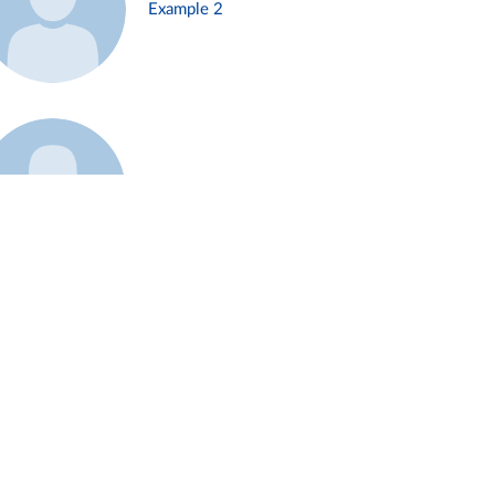
Example 2
Example