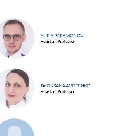
YURIY PARAMONOV
Assistant Professor
Dr OKSANA AVDEENKO
Assistant Professor