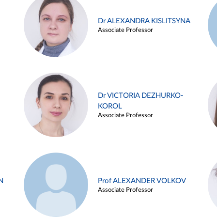
Dr ALEXANDRA KISLITSYNA
Associate Professor
Dr VICTORIA DEZHURKO-
KOROL
Associate Professor
N
Prof ALEXANDER VOLKOV
Associate Professor