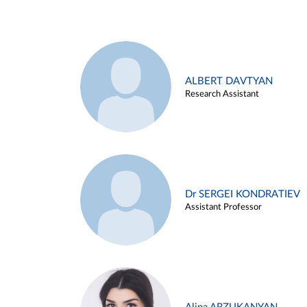
ALBERT DAVTYAN
Research Assistant
Dr SERGEI KONDRATIEV
Assistant Professor