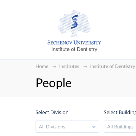
Institute of Dentistry
Home
Institutes
Institute of Dentistry
People
Select Division
Select Buildin
All Divisions
All Buildings