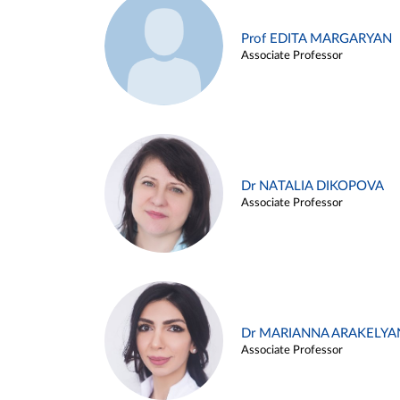
Prof EDITA MARGARYAN
Associate Professor
Dr NATALIA DIKOPOVA
Associate Professor
Dr MARIANNA ARAKELYA
Associate Professor