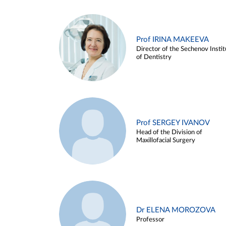
Prof IRINA MAKEEVA
Director of the Sechenov Instit
of Dentistry
Prof SERGEY IVANOV
Head of the Division of
Maxillofacial Surgery
Dr ELENA MOROZOVA
Professor