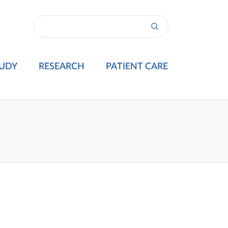
UDY
RESEARCH
PATIENT CARE