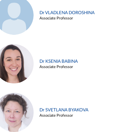
Dr VLADLENA DOROSHINA
Associate Professor
Dr KSENIA BABINA
Associate Professor
Dr SVETLANA BYAKOVA
Associate Professor