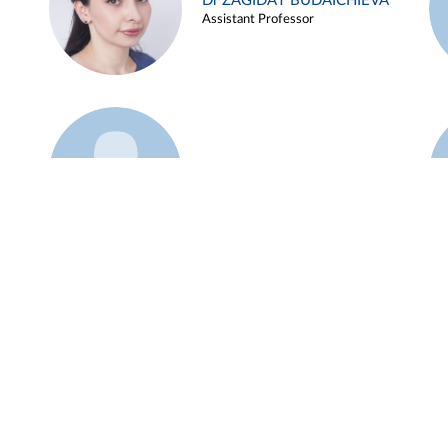
Dr ZAGIDAT BUDAICHIEVA
Assistant Professor
Example 45