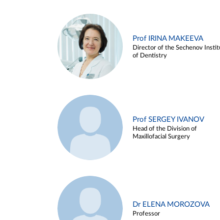
Prof IRINA MAKEEVA
Director of the Sechenov Instit
of Dentistry
Prof SERGEY IVANOV
Head of the Division of
Maxillofacial Surgery
Dr ELENA MOROZOVA
Professor