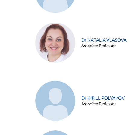
Dr NATALIA VLASOVA
Associate Professor
Dr KIRILL POLYAKOV
Associate Professor