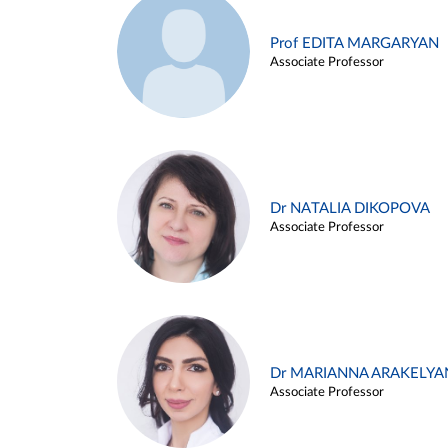
Prof EDITA MARGARYAN
Associate Professor
Dr NATALIA DIKOPOVA
Associate Professor
Dr MARIANNA ARAKELYA
Associate Professor