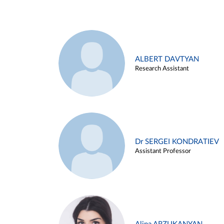
ALBERT DAVTYAN
Research Assistant
Dr SERGEI KONDRATIEV
Assistant Professor