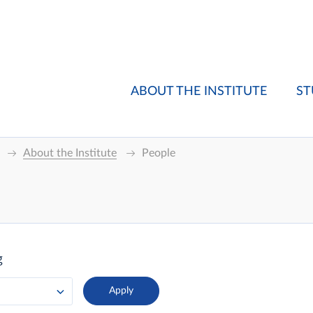
ABOUT THE INSTITUTE
ST
About the Institute
People
g