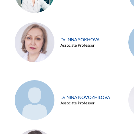
Dr INNA SOKHOVA
Associate Professor
Dr NINA NOVOZHILOVA
Associate Professor