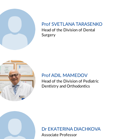
Prof SVETLANA TARASENKO
Head of the Division of Dental
Surgery
Prof ADIL MAMEDOV
Head of the Division of Pediatric
Dentistry and Orthodontics
Dr EKATERINA DIACHKOVA
Associate Professor