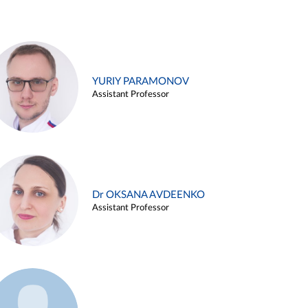
YURIY PARAMONOV
Assistant Professor
Dr OKSANA AVDEENKO
Assistant Professor