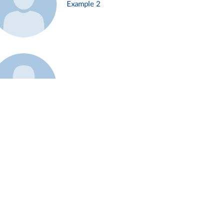
Example 2
Example