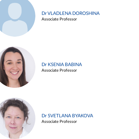
Dr VLADLENA DOROSHINA
Associate Professor
Dr KSENIA BABINA
Associate Professor
Dr SVETLANA BYAKOVA
Associate Professor