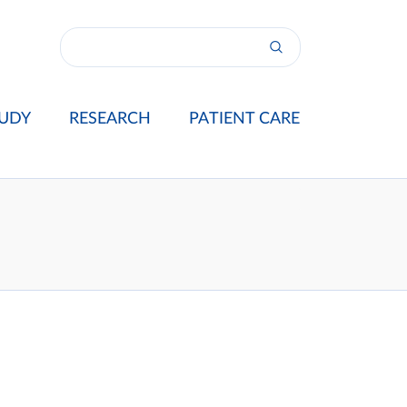
UDY
RESEARCH
PATIENT CARE