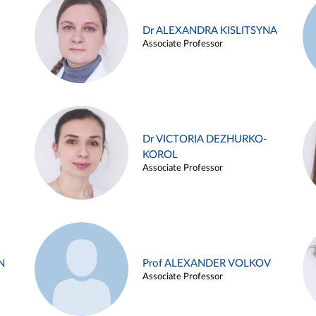
Dr ALEXANDRA KISLITSYNA
Associate Professor
Dr VICTORIA DEZHURKO-
KOROL
Associate Professor
N
Prof ALEXANDER VOLKOV
Associate Professor