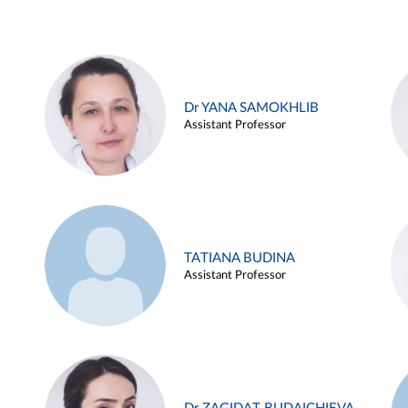
Dr YANA SAMOKHLIB
Assistant Professor
TATIANA BUDINA
Assistant Professor