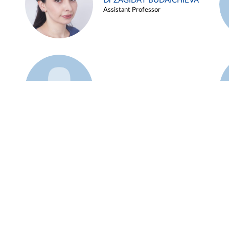
Dr ZAGIDAT BUDAICHIEVA
Assistant Professor
Example 45