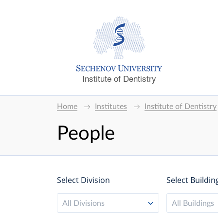
Institute of Dentistry
Home
Institutes
Institute of Dentistry
People
Select Division
Select Buildin
All Divisions
All Buildings