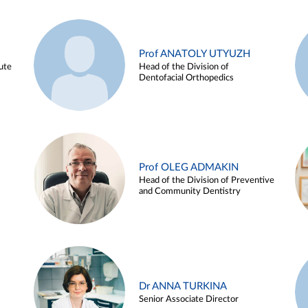
Prof ANATOLY UTYUZH
ute
Head of the Division of
Dentofacial Orthopedics
Prof OLEG ADMAKIN
Head of the Division of Preventive
and Community Dentistry
Dr ANNA TURKINA
Senior Associate Director