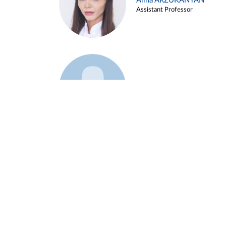
Alina ARZUKANYAN
Assistant Professor
Example 3