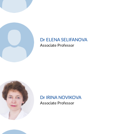
Dr ELENA SELIFANOVA
Associate Professor
Dr IRINA NOVIKOVA
Associate Professor