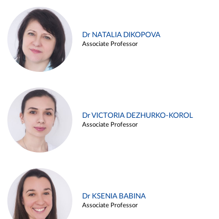
Dr NATALIA DIKOPOVA
Associate Professor
Dr VICTORIA DEZHURKO-KOROL
Associate Professor
Dr KSENIA BABINA
Associate Professor