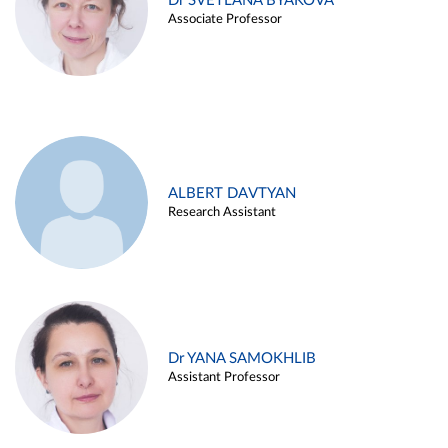
Dr SVETLANA BYAKOVA
Associate Professor
ALBERT DAVTYAN
Research Assistant
Dr YANA SAMOKHLIB
Assistant Professor