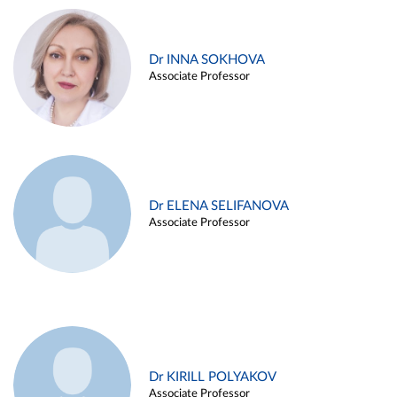
Dr INNA SOKHOVA
Associate Professor
Dr ELENA SELIFANOVA
Associate Professor
Dr KIRILL POLYAKOV
Associate Professor