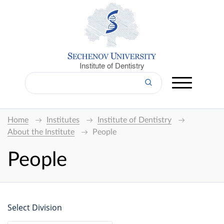
Institute of Dentistry
Home
Institutes
Institute of Dentistry
About the Institute
People
People
Select Division