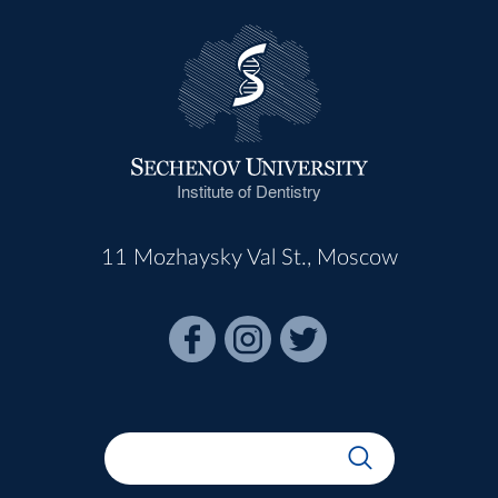
Institute of Dentistry
11 Mozhaysky Val St., Moscow