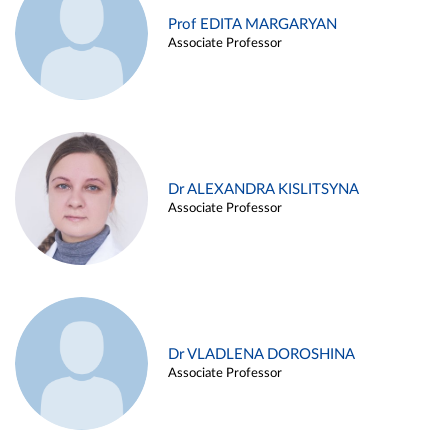
Prof EDITA MARGARYAN
Associate Professor
Dr ALEXANDRA KISLITSYNA
Associate Professor
Dr VLADLENA DOROSHINA
Associate Professor