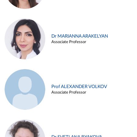
Dr MARIANNA ARAKELYAN
Associate Professor
Prof ALEXANDER VOLKOV
Associate Professor