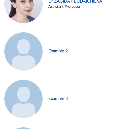
Dr ZAGIDAT BUDAICHIEVA
Assistant Professor
Example 2
Example 3