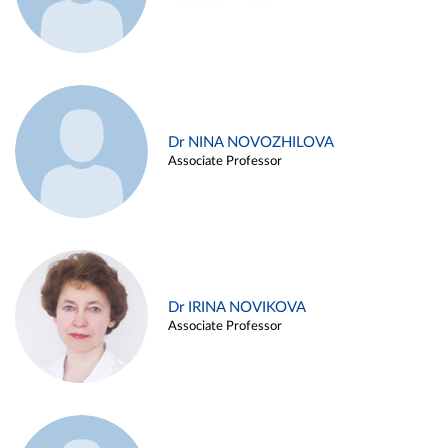
Dr NINA NOVOZHILOVA
Associate Professor
Dr IRINA NOVIKOVA
Associate Professor