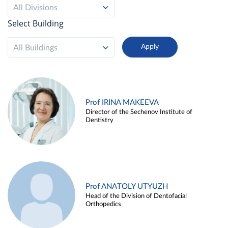
All Divisions
Select Building
All Buildings
Prof IRINA MAKEEVA
Director of the Sechenov Institute of
Dentistry
Prof ANATOLY UTYUZH
Head of the Division of Dentofacial
Orthopedics