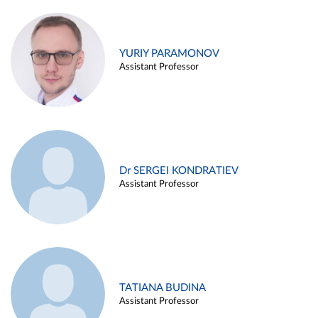
YURIY PARAMONOV
Assistant Professor
Dr SERGEI KONDRATIEV
Assistant Professor
TATIANA BUDINA
Assistant Professor