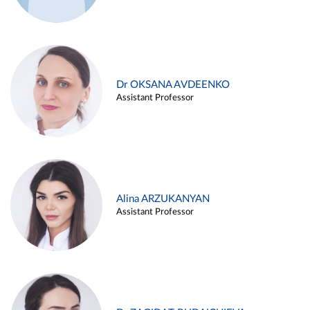
Dr OKSANA AVDEENKO
Assistant Professor
Alina ARZUKANYAN
Assistant Professor