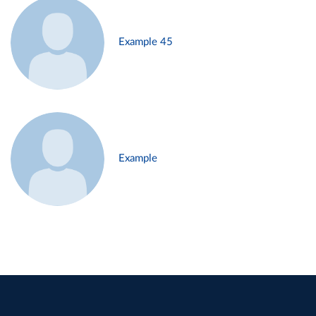
Example 45
Example