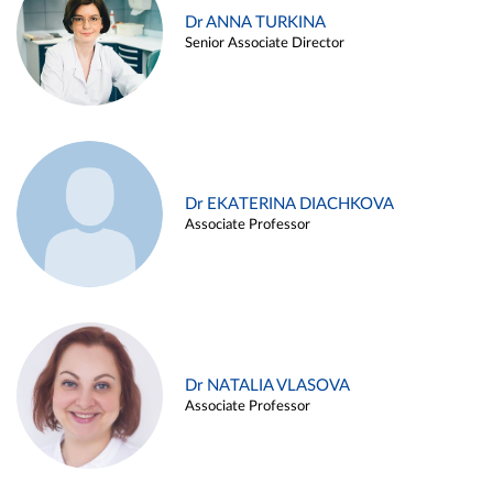
Dr ANNA TURKINA
Senior Associate Director
Dr EKATERINA DIACHKOVA
Associate Professor
Dr NATALIA VLASOVA
Associate Professor