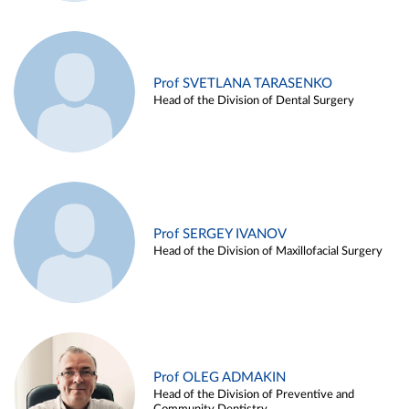
Prof SVETLANA TARASENKO
Head of the Division of Dental Surgery
Prof SERGEY IVANOV
Head of the Division of Maxillofacial Surgery
Prof OLEG ADMAKIN
Head of the Division of Preventive and