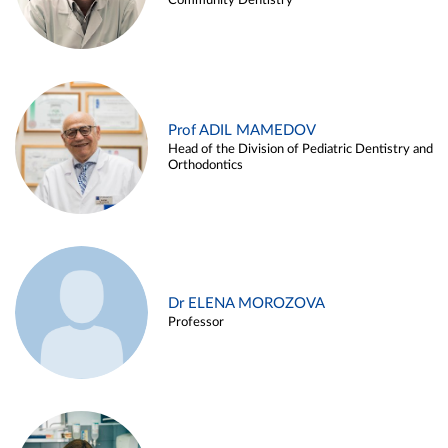
Community Dentistry
Prof ADIL MAMEDOV
Head of the Division of Pediatric Dentistry and
Orthodontics
Dr ELENA MOROZOVA
Professor