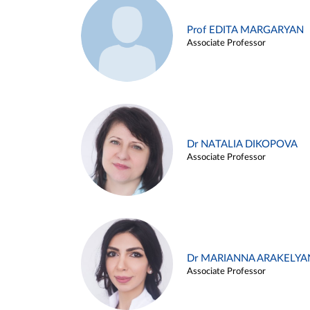
Prof EDITA MARGARYAN
Associate Professor
Dr NATALIA DIKOPOVA
Associate Professor
Dr MARIANNA ARAKELYA
Associate Professor