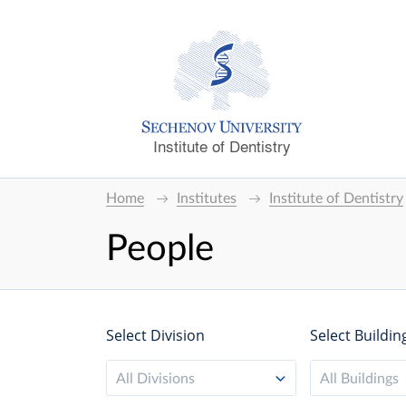
Institute of Dentistry
Home
Institutes
Institute of Dentistry
People
Select Division
Select Buildin
All Divisions
All Buildings