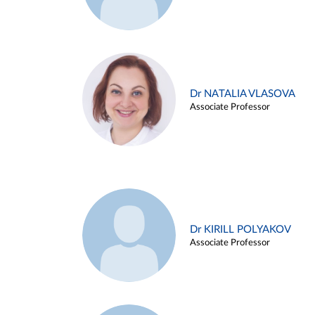
Dr NATALIA VLASOVA
Associate Professor
Dr KIRILL POLYAKOV
Associate Professor