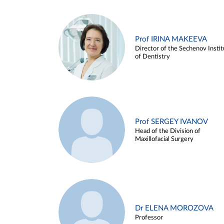
Prof IRINA MAKEEVA
Director of the Sechenov Instit
of Dentistry
Prof SERGEY IVANOV
Head of the Division of
Maxillofacial Surgery
Dr ELENA MOROZOVA
Professor