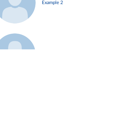
Example 2
Example