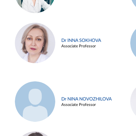
Dr INNA SOKHOVA
Associate Professor
Dr NINA NOVOZHILOVA
Associate Professor