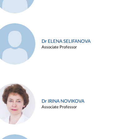
Dr ELENA SELIFANOVA
Associate Professor
Dr IRINA NOVIKOVA
Associate Professor