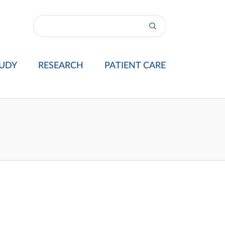
UDY
RESEARCH
PATIENT CARE