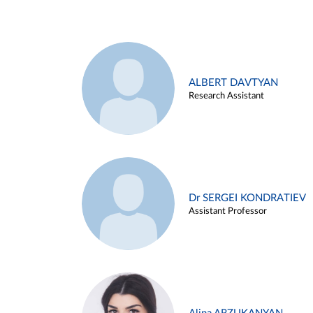
ALBERT DAVTYAN
Research Assistant
Dr SERGEI KONDRATIEV
Assistant Professor