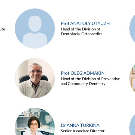
Prof ANATOLY UTYUZH
ute
Head of the Division of
Dentofacial Orthopedics
Prof OLEG ADMAKIN
Head of the Division of Preventive
and Community Dentistry
Dr ANNA TURKINA
Senior Associate Director