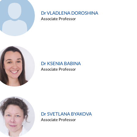
Dr VLADLENA DOROSHINA
Associate Professor
Dr KSENIA BABINA
Associate Professor
Dr SVETLANA BYAKOVA
Associate Professor