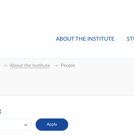
ABOUT THE INSTITUTE
ST
About the Institute
People
g