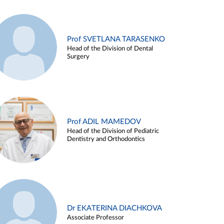
Prof SVETLANA TARASENKO
Head of the Division of Dental
Surgery
Prof ADIL MAMEDOV
Head of the Division of Pediatric
Dentistry and Orthodontics
Dr EKATERINA DIACHKOVA
Associate Professor