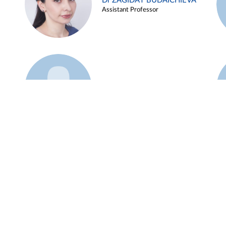
Dr ZAGIDAT BUDAICHIEVA
Assistant Professor
Example 45