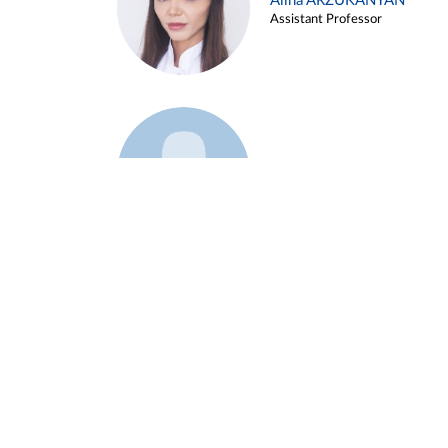
Alina ARZUKANYAN
Assistant Professor
Example 3