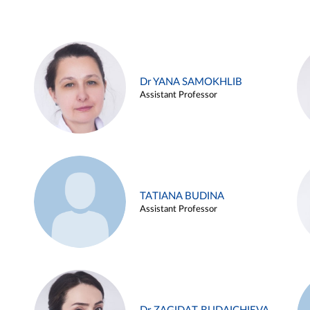
Dr YANA SAMOKHLIB
Assistant Professor
TATIANA BUDINA
Assistant Professor