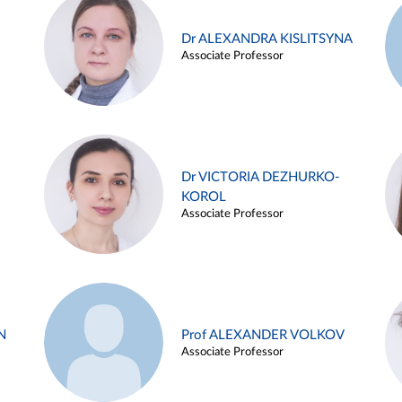
Dr ALEXANDRA KISLITSYNA
Associate Professor
Dr VICTORIA DEZHURKO-
KOROL
Associate Professor
N
Prof ALEXANDER VOLKOV
Associate Professor