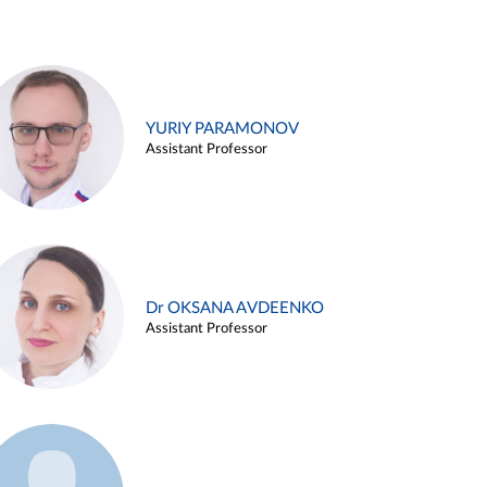
YURIY PARAMONOV
Assistant Professor
Dr OKSANA AVDEENKO
Assistant Professor