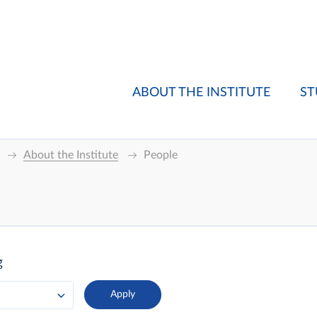
ABOUT THE INSTITUTE
ST
About the Institute
People
g