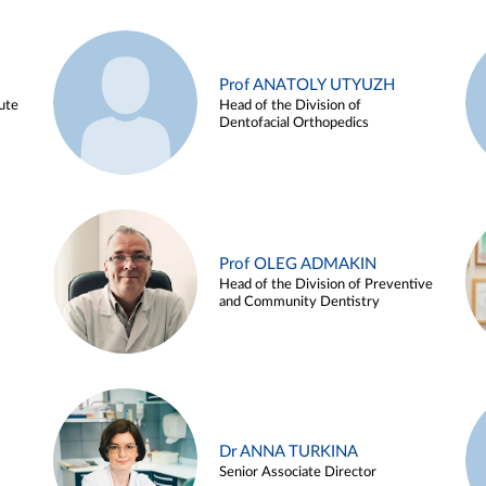
Prof ANATOLY UTYUZH
ute
Head of the Division of
Dentofacial Orthopedics
Prof OLEG ADMAKIN
Head of the Division of Preventive
and Community Dentistry
Dr ANNA TURKINA
Senior Associate Director