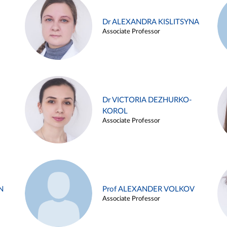
Dr ALEXANDRA KISLITSYNA
Associate Professor
Dr VICTORIA DEZHURKO-
KOROL
Associate Professor
N
Prof ALEXANDER VOLKOV
Associate Professor