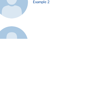
Example 2
Example