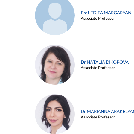
Prof EDITA MARGARYAN
Associate Professor
Dr NATALIA DIKOPOVA
Associate Professor
Dr MARIANNA ARAKELYA
Associate Professor