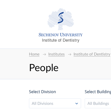
Institute of Dentistry
Home
Institutes
Institute of Dentistry
People
Select Division
Select Buildin
All Divisions
All Buildings