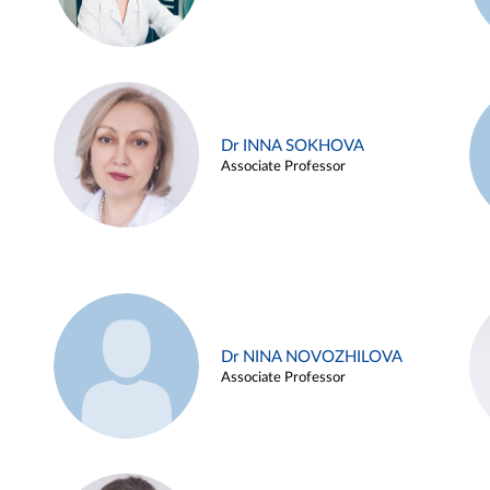
Dr INNA SOKHOVA
Associate Professor
Dr NINA NOVOZHILOVA
Associate Professor