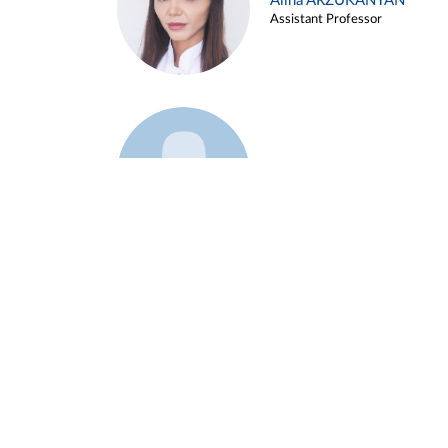
Alina ARZUKANYAN
Assistant Professor
Example 3