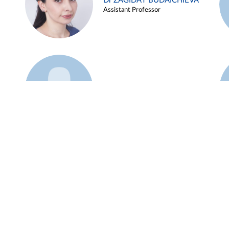
Dr ZAGIDAT BUDAICHIEVA
Assistant Professor
Example 45