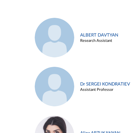
ALBERT DAVTYAN
Research Assistant
Dr SERGEI KONDRATIEV
Assistant Professor