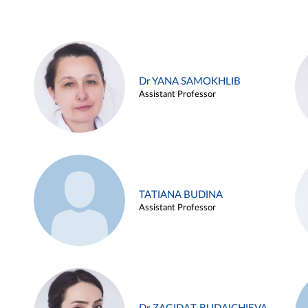
Dr YANA SAMOKHLIB
Assistant Professor
TATIANA BUDINA
Assistant Professor