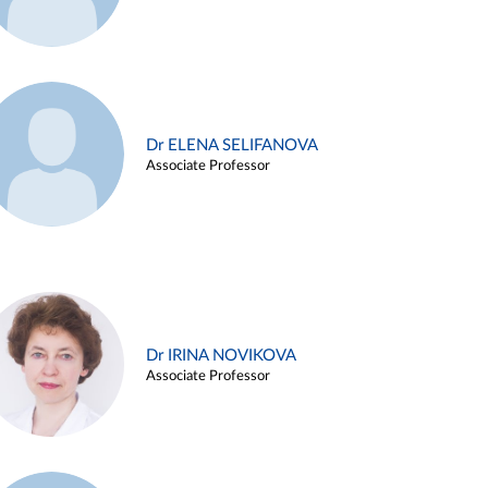
Dr ELENA SELIFANOVA
Associate Professor
Dr IRINA NOVIKOVA
Associate Professor