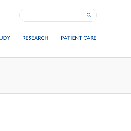
UDY
RESEARCH
PATIENT CARE