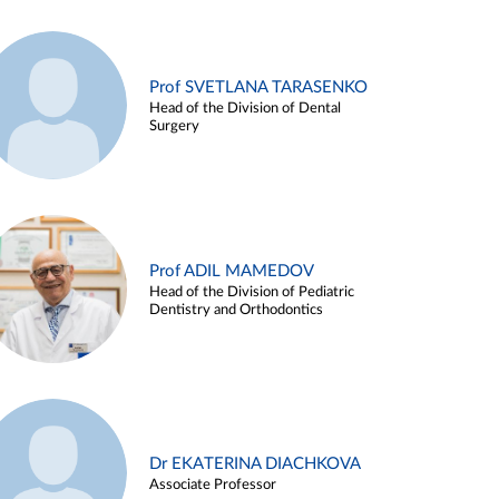
Prof SVETLANA TARASENKO
Head of the Division of Dental
Surgery
Prof ADIL MAMEDOV
Head of the Division of Pediatric
Dentistry and Orthodontics
Dr EKATERINA DIACHKOVA
Associate Professor