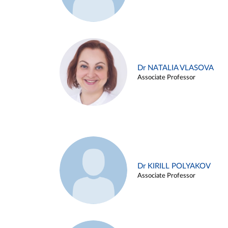
Dr NATALIA VLASOVA
Associate Professor
Dr KIRILL POLYAKOV
Associate Professor