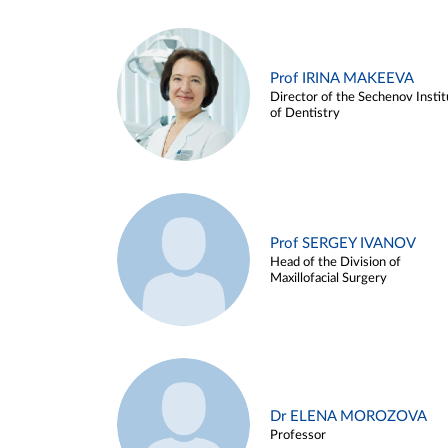
Prof IRINA MAKEEVA
Director of the Sechenov Instit
of Dentistry
Prof SERGEY IVANOV
Head of the Division of
Maxillofacial Surgery
Dr ELENA MOROZOVA
Professor