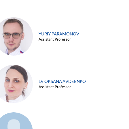
YURIY PARAMONOV
Assistant Professor
Dr OKSANA AVDEENKO
Assistant Professor