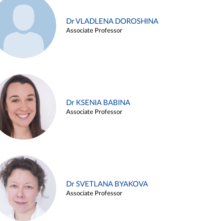
Dr VLADLENA DOROSHINA
Associate Professor
Dr KSENIA BABINA
Associate Professor
Dr SVETLANA BYAKOVA
Associate Professor