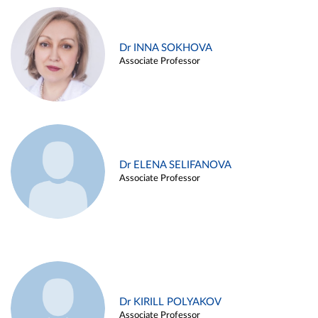
Dr INNA SOKHOVA
Associate Professor
Dr ELENA SELIFANOVA
Associate Professor
Dr KIRILL POLYAKOV
Associate Professor