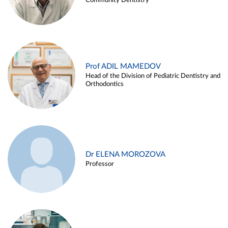
Community Dentistry
Prof ADIL MAMEDOV
Head of the Division of Pediatric Dentistry and
Orthodontics
Dr ELENA MOROZOVA
Professor