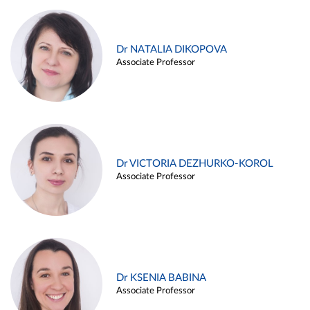
Dr NATALIA DIKOPOVA
Associate Professor
Dr VICTORIA DEZHURKO-KOROL
Associate Professor
Dr KSENIA BABINA
Associate Professor