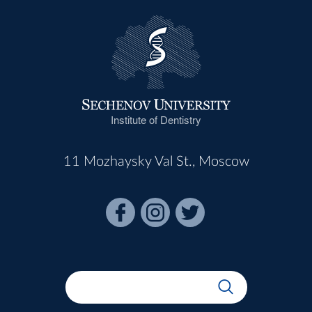
Institute of Dentistry
11 Mozhaysky Val St., Moscow