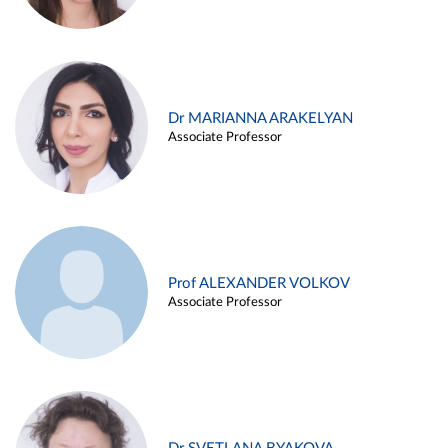
Dr MARIANNA ARAKELYAN
Associate Professor
Prof ALEXANDER VOLKOV
Associate Professor