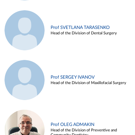
Prof SVETLANA TARASENKO
Head of the Division of Dental Surgery
Prof SERGEY IVANOV
Head of the Division of Maxillofacial Surgery
Prof OLEG ADMAKIN
Head of the Division of Preventive and