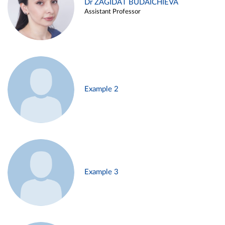
Dr ZAGIDAT BUDAICHIEVA
Assistant Professor
Example 2
Example 3