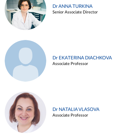
Dr ANNA TURKINA
Senior Associate Director
Dr EKATERINA DIACHKOVA
Associate Professor
Dr NATALIA VLASOVA
Associate Professor