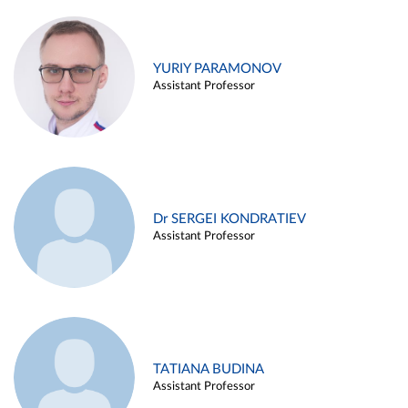
YURIY PARAMONOV
Assistant Professor
Dr SERGEI KONDRATIEV
Assistant Professor
TATIANA BUDINA
Assistant Professor