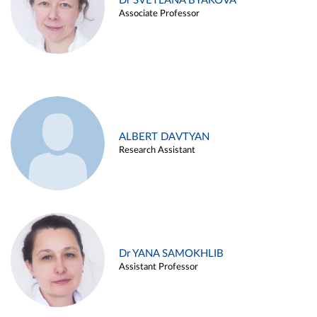
Dr SVETLANA BYAKOVA
Associate Professor
ALBERT DAVTYAN
Research Assistant
Dr YANA SAMOKHLIB
Assistant Professor