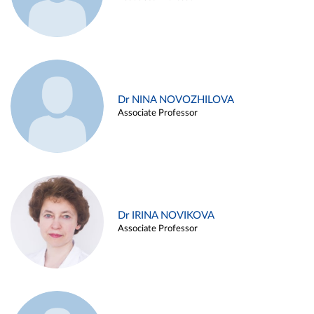
Dr NINA NOVOZHILOVA
Associate Professor
Dr IRINA NOVIKOVA
Associate Professor