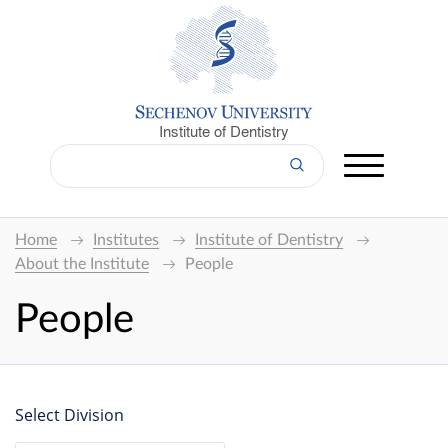
Institute of Dentistry
Home
Institutes
Institute of Dentistry
About the Institute
People
People
Select Division