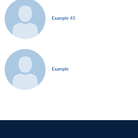
Example 45
Example