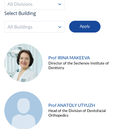
All Divisions
Select Building
All Buildings
Prof IRINA MAKEEVA
Director of the Sechenov Institute of
Dentistry
Prof ANATOLY UTYUZH
Head of the Division of Dentofacial
Orthopedics