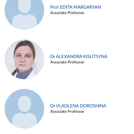
Prof EDITA MARGARYAN
Associate Professor
Dr ALEXANDRA KISLITSYNA
Associate Professor
Dr VLADLENA DOROSHINA
Associate Professor