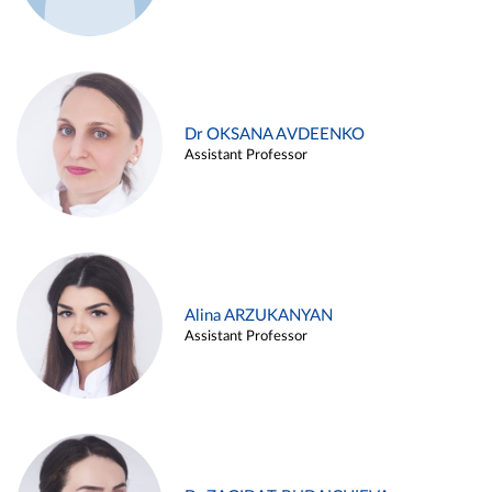
Dr OKSANA AVDEENKO
Assistant Professor
Alina ARZUKANYAN
Assistant Professor