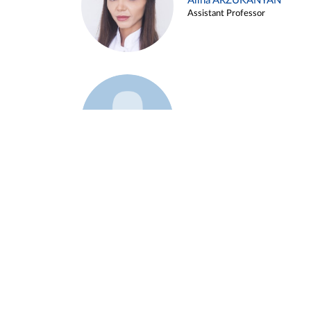
Alina ARZUKANYAN
Assistant Professor
Example 3