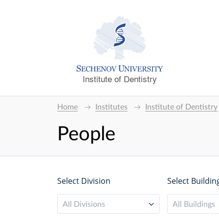
Institute of Dentistry
Home
Institutes
Institute of Dentistry
People
Select Division
Select Buildin
All Divisions
All Buildings