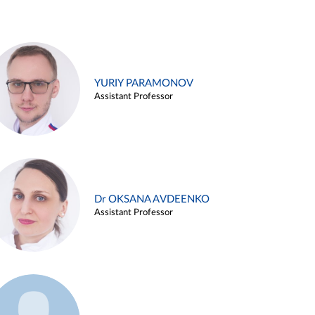
YURIY PARAMONOV
Assistant Professor
Dr OKSANA AVDEENKO
Assistant Professor