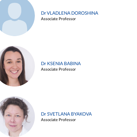
Dr VLADLENA DOROSHINA
Associate Professor
Dr KSENIA BABINA
Associate Professor
Dr SVETLANA BYAKOVA
Associate Professor