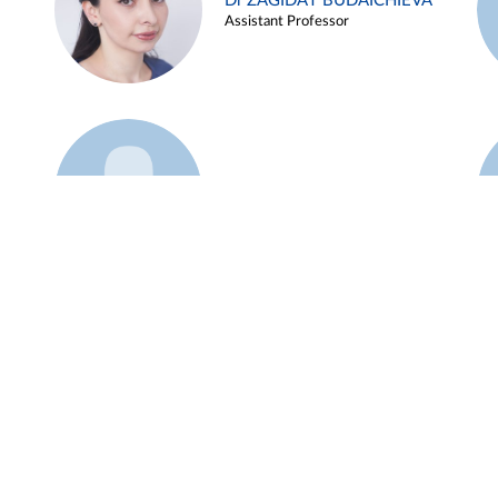
Dr ZAGIDAT BUDAICHIEVA
Assistant Professor
Example 45