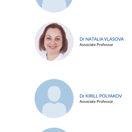
Dr NATALIA VLASOVA
Associate Professor
Dr KIRILL POLYAKOV
Associate Professor