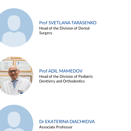
Prof SVETLANA TARASENKO
Head of the Division of Dental
Surgery
Prof ADIL MAMEDOV
Head of the Division of Pediatric
Dentistry and Orthodontics
Dr EKATERINA DIACHKOVA
Associate Professor