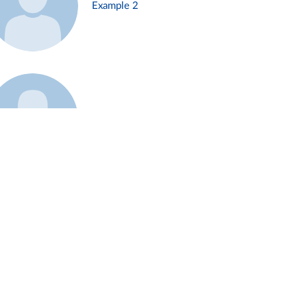
Example 2
Example