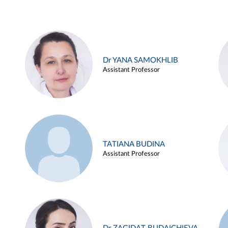
Dr YANA SAMOKHLIB
Assistant Professor
TATIANA BUDINA
Assistant Professor