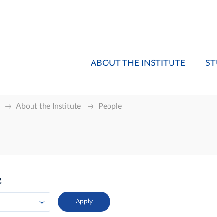
ABOUT THE INSTITUTE
ST
About the Institute
People
g