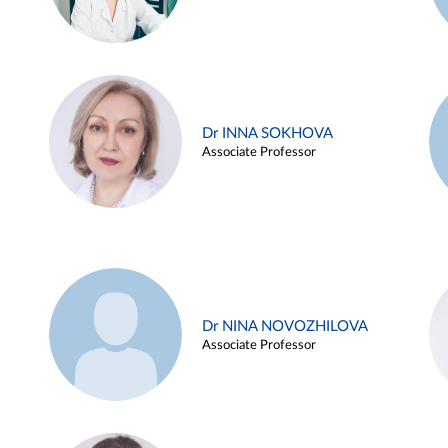
Dr INNA SOKHOVA
Associate Professor
Dr NINA NOVOZHILOVA
Associate Professor