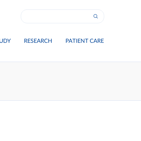
UDY
RESEARCH
PATIENT CARE