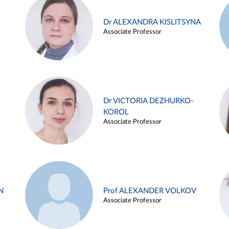
Dr ALEXANDRA KISLITSYNA
Associate Professor
Dr VICTORIA DEZHURKO-
KOROL
Associate Professor
N
Prof ALEXANDER VOLKOV
Associate Professor