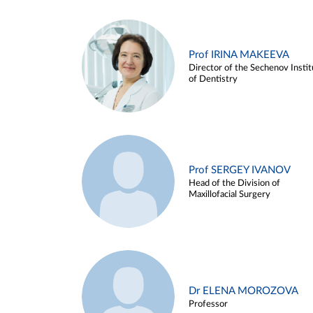
Prof IRINA MAKEEVA
Director of the Sechenov Instit
of Dentistry
Prof SERGEY IVANOV
Head of the Division of
Maxillofacial Surgery
Dr ELENA MOROZOVA
Professor