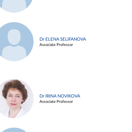
Dr ELENA SELIFANOVA
Associate Professor
Dr IRINA NOVIKOVA
Associate Professor