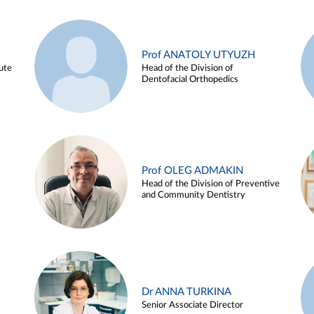
Prof ANATOLY UTYUZH
ute
Head of the Division of
Dentofacial Orthopedics
Prof OLEG ADMAKIN
Head of the Division of Preventive
and Community Dentistry
Dr ANNA TURKINA
Senior Associate Director