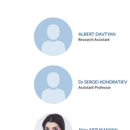
ALBERT DAVTYAN
Research Assistant
Dr SERGEI KONDRATIEV
Assistant Professor