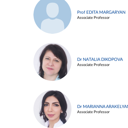
Prof EDITA MARGARYAN
Associate Professor
Dr NATALIA DIKOPOVA
Associate Professor
Dr MARIANNA ARAKELYA
Associate Professor