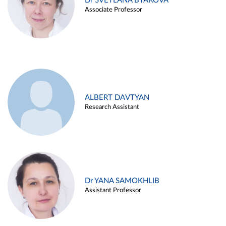
Dr SVETLANA BYAKOVA
Associate Professor
ALBERT DAVTYAN
Research Assistant
Dr YANA SAMOKHLIB
Assistant Professor