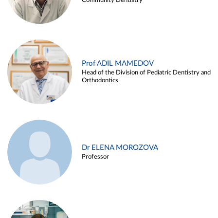
Community Dentistry
Prof ADIL MAMEDOV
Head of the Division of Pediatric Dentistry and
Orthodontics
Dr ELENA MOROZOVA
Professor