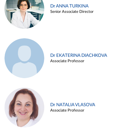
Dr ANNA TURKINA
Senior Associate Director
Dr EKATERINA DIACHKOVA
Associate Professor
Dr NATALIA VLASOVA
Associate Professor