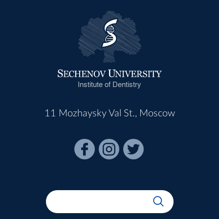
Institute of Dentistry
11 Mozhaysky Val St., Moscow