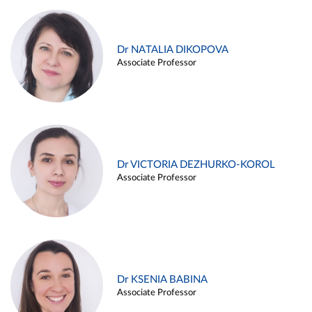
Dr NATALIA DIKOPOVA
Associate Professor
Dr VICTORIA DEZHURKO-KOROL
Associate Professor
Dr KSENIA BABINA
Associate Professor