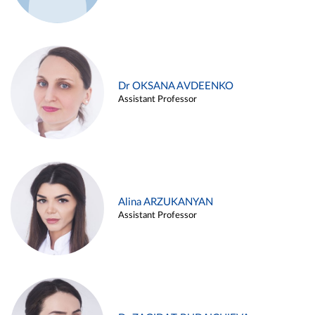
Dr OKSANA AVDEENKO
Assistant Professor
Alina ARZUKANYAN
Assistant Professor