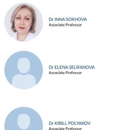
Dr INNA SOKHOVA
Associate Professor
Dr ELENA SELIFANOVA
Associate Professor
Dr KIRILL POLYAKOV
Associate Professor