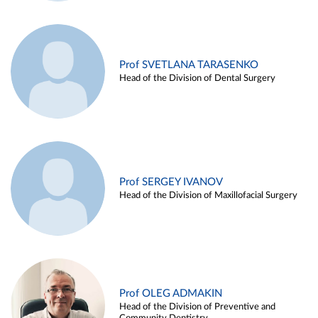
Prof SVETLANA TARASENKO
Head of the Division of Dental Surgery
Prof SERGEY IVANOV
Head of the Division of Maxillofacial Surgery
Prof OLEG ADMAKIN
Head of the Division of Preventive and