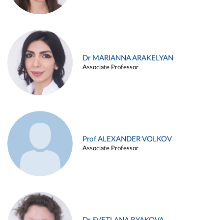
Dr MARIANNA ARAKELYAN
Associate Professor
Prof ALEXANDER VOLKOV
Associate Professor