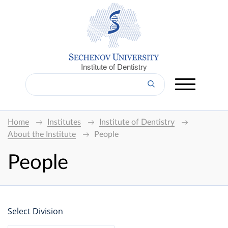
Institute of Dentistry
Home
Institutes
Institute of Dentistry
About the Institute
People
People
Select Division