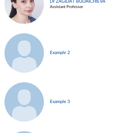
Dr ZAGIDAT BUDAICHIEVA
Assistant Professor
Example 2
Example 3