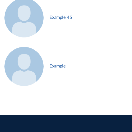
Example 45
Example