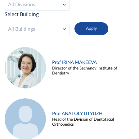
All Divisions
Select Building
All Buildings
Prof IRINA MAKEEVA
Director of the Sechenov Institute of
Dentistry
Prof ANATOLY UTYUZH
Head of the Division of Dentofacial
Orthopedics