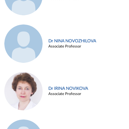
Dr NINA NOVOZHILOVA
Associate Professor
Dr IRINA NOVIKOVA
Associate Professor