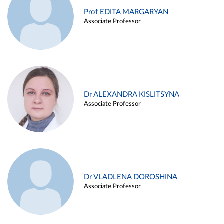
Prof EDITA MARGARYAN
Associate Professor
Dr ALEXANDRA KISLITSYNA
Associate Professor
Dr VLADLENA DOROSHINA
Associate Professor