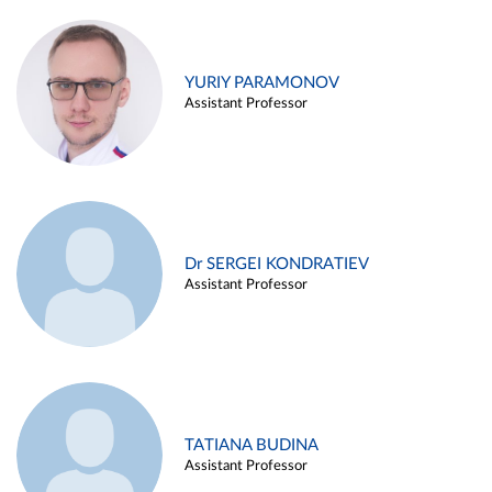
YURIY PARAMONOV
Assistant Professor
Dr SERGEI KONDRATIEV
Assistant Professor
TATIANA BUDINA
Assistant Professor