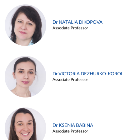
Dr NATALIA DIKOPOVA
Associate Professor
Dr VICTORIA DEZHURKO-KOROL
Associate Professor
Dr KSENIA BABINA
Associate Professor