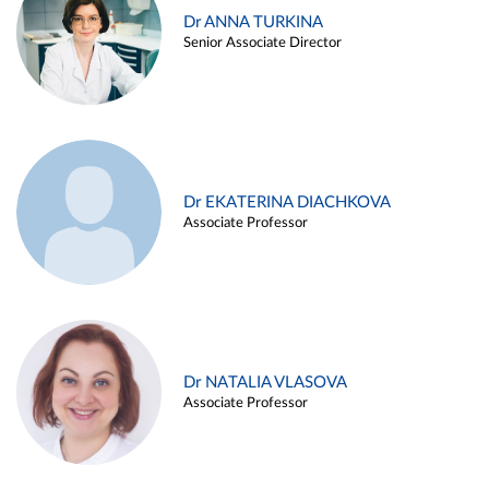
Dr ANNA TURKINA
Senior Associate Director
Dr EKATERINA DIACHKOVA
Associate Professor
Dr NATALIA VLASOVA
Associate Professor