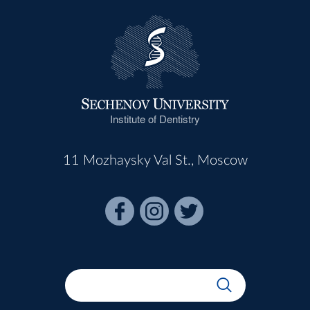
Institute of Dentistry
11 Mozhaysky Val St., Moscow