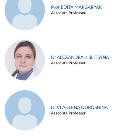
Prof EDITA MARGARYAN
Associate Professor
Dr ALEXANDRA KISLITSYNA
Associate Professor
Dr VLADLENA DOROSHINA
Associate Professor