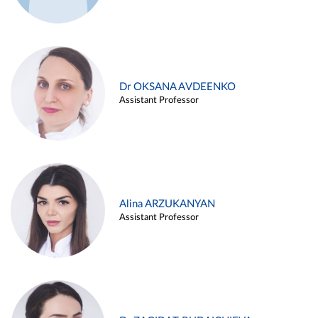
Dr OKSANA AVDEENKO
Assistant Professor
Alina ARZUKANYAN
Assistant Professor