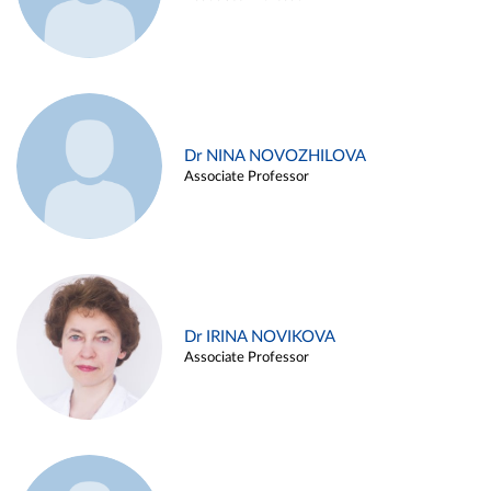
Dr NINA NOVOZHILOVA
Associate Professor
Dr IRINA NOVIKOVA
Associate Professor