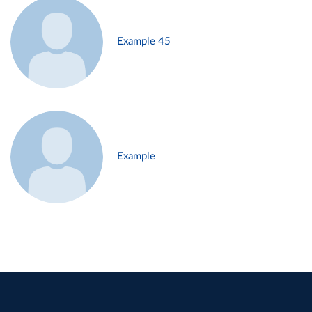
Example 45
Example