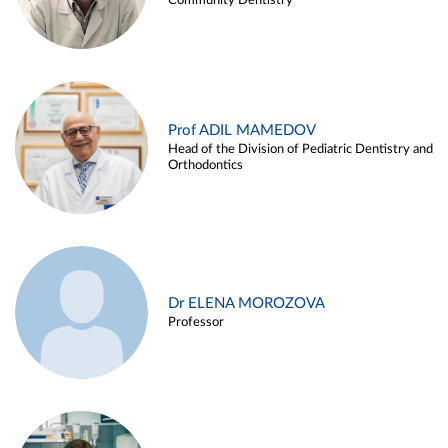
Community Dentistry
Prof ADIL MAMEDOV
Head of the Division of Pediatric Dentistry and
Orthodontics
Dr ELENA MOROZOVA
Professor