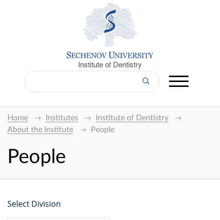
Institute of Dentistry
Home
Institutes
Institute of Dentistry
About the Institute
People
People
Select Division