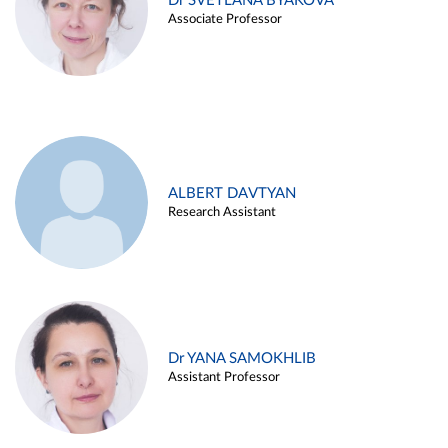
Dr SVETLANA BYAKOVA
Associate Professor
ALBERT DAVTYAN
Research Assistant
Dr YANA SAMOKHLIB
Assistant Professor