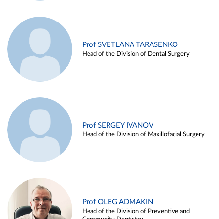
Prof SVETLANA TARASENKO
Head of the Division of Dental Surgery
Prof SERGEY IVANOV
Head of the Division of Maxillofacial Surgery
Prof OLEG ADMAKIN
Head of the Division of Preventive and