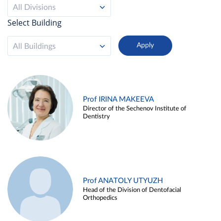
All Divisions
Select Building
All Buildings
Prof IRINA MAKEEVA
Director of the Sechenov Institute of
Dentistry
Prof ANATOLY UTYUZH
Head of the Division of Dentofacial
Orthopedics