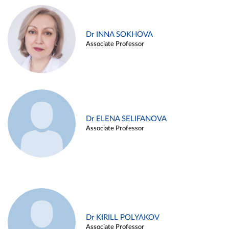
Dr INNA SOKHOVA
Associate Professor
Dr ELENA SELIFANOVA
Associate Professor
Dr KIRILL POLYAKOV
Associate Professor