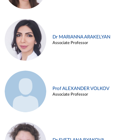
Dr MARIANNA ARAKELYAN
Associate Professor
Prof ALEXANDER VOLKOV
Associate Professor