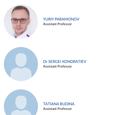
YURIY PARAMONOV
Assistant Professor
Dr SERGEI KONDRATIEV
Assistant Professor
TATIANA BUDINA
Assistant Professor