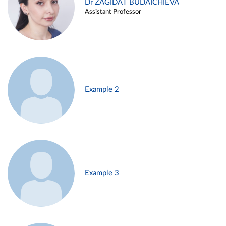
Dr ZAGIDAT BUDAICHIEVA
Assistant Professor
Example 2
Example 3