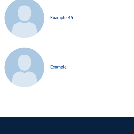
Example 45
Example