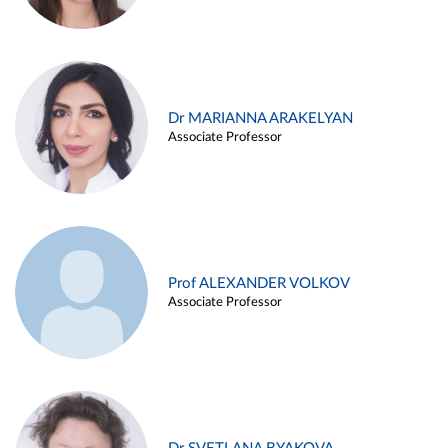
Dr MARIANNA ARAKELYAN
Associate Professor
Prof ALEXANDER VOLKOV
Associate Professor