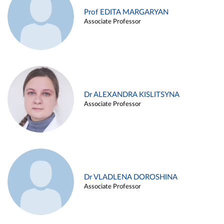
Prof EDITA MARGARYAN
Associate Professor
Dr ALEXANDRA KISLITSYNA
Associate Professor
Dr VLADLENA DOROSHINA
Associate Professor