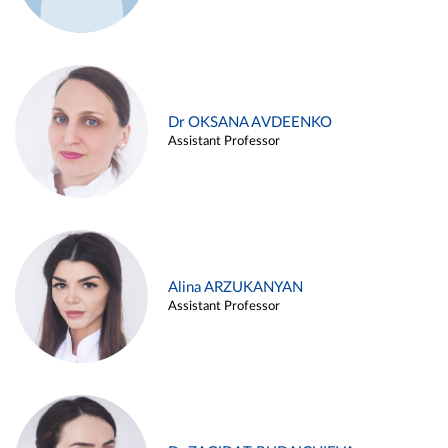
Dr OKSANA AVDEENKO
Assistant Professor
Alina ARZUKANYAN
Assistant Professor