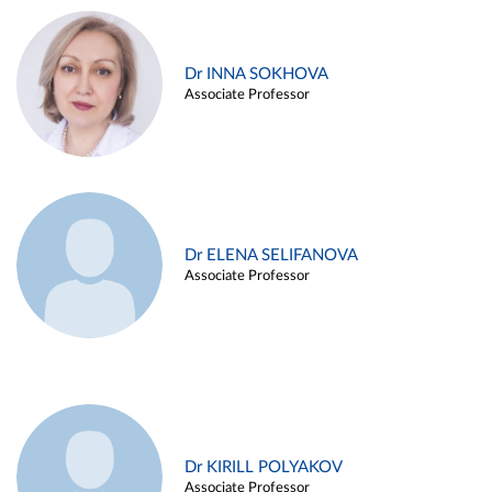
Dr INNA SOKHOVA
Associate Professor
Dr ELENA SELIFANOVA
Associate Professor
Dr KIRILL POLYAKOV
Associate Professor