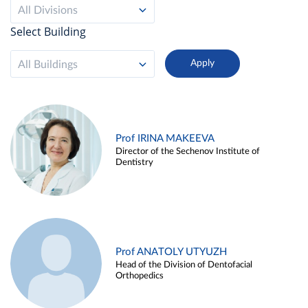
All Divisions
Select Building
All Buildings
Prof IRINA MAKEEVA
Director of the Sechenov Institute of
Dentistry
Prof ANATOLY UTYUZH
Head of the Division of Dentofacial
Orthopedics