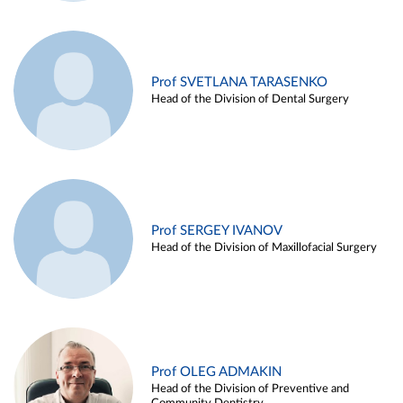
Prof SVETLANA TARASENKO
Head of the Division of Dental Surgery
Prof SERGEY IVANOV
Head of the Division of Maxillofacial Surgery
Prof OLEG ADMAKIN
Head of the Division of Preventive and