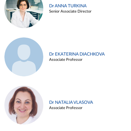
Dr ANNA TURKINA
Senior Associate Director
Dr EKATERINA DIACHKOVA
Associate Professor
Dr NATALIA VLASOVA
Associate Professor