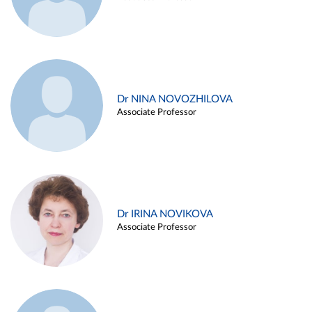
Dr NINA NOVOZHILOVA
Associate Professor
Dr IRINA NOVIKOVA
Associate Professor