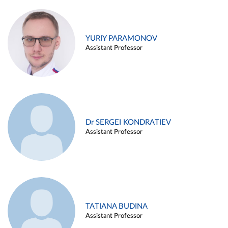
YURIY PARAMONOV
Assistant Professor
Dr SERGEI KONDRATIEV
Assistant Professor
TATIANA BUDINA
Assistant Professor