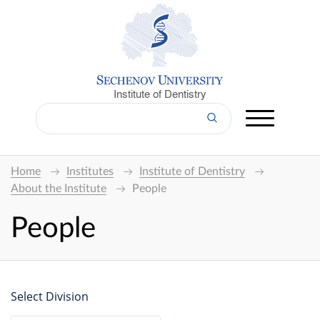
Institute of Dentistry
Home
Institutes
Institute of Dentistry
About the Institute
People
People
Select Division