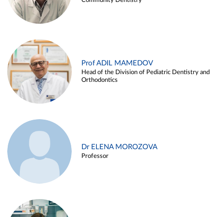
Community Dentistry
Prof ADIL MAMEDOV
Head of the Division of Pediatric Dentistry and
Orthodontics
Dr ELENA MOROZOVA
Professor