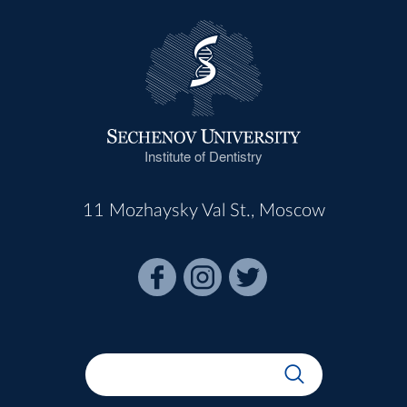
Institute of Dentistry
11 Mozhaysky Val St., Moscow