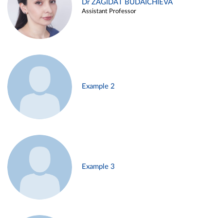
Dr ZAGIDAT BUDAICHIEVA
Assistant Professor
Example 2
Example 3