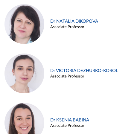
Dr NATALIA DIKOPOVA
Associate Professor
Dr VICTORIA DEZHURKO-KOROL
Associate Professor
Dr KSENIA BABINA
Associate Professor