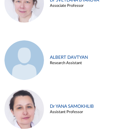
Dr SVETLANA BYAKOVA
Associate Professor
ALBERT DAVTYAN
Research Assistant
Dr YANA SAMOKHLIB
Assistant Professor