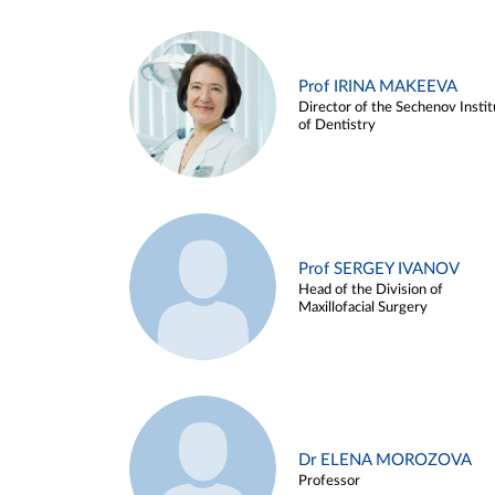
Prof IRINA MAKEEVA
Director of the Sechenov Instit
of Dentistry
Prof SERGEY IVANOV
Head of the Division of
Maxillofacial Surgery
Dr ELENA MOROZOVA
Professor