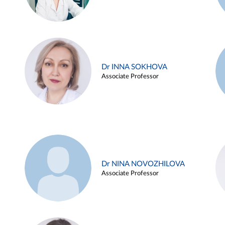
Dr INNA SOKHOVA
Associate Professor
Dr NINA NOVOZHILOVA
Associate Professor