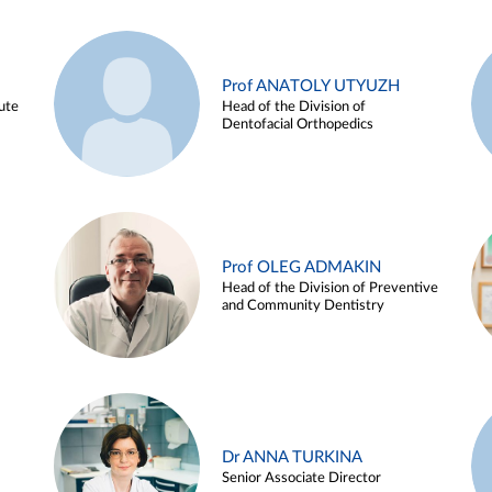
Prof ANATOLY UTYUZH
ute
Head of the Division of
Dentofacial Orthopedics
Prof OLEG ADMAKIN
Head of the Division of Preventive
and Community Dentistry
Dr ANNA TURKINA
Senior Associate Director