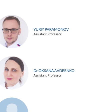
YURIY PARAMONOV
Assistant Professor
Dr OKSANA AVDEENKO
Assistant Professor