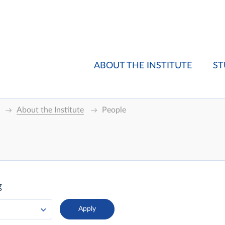
ABOUT THE INSTITUTE
ST
About the Institute
People
g