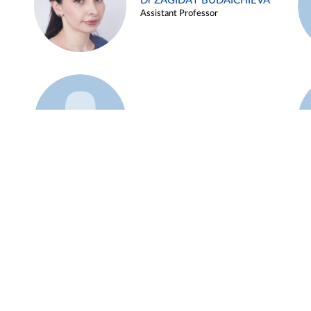
Dr ZAGIDAT BUDAICHIEVA
Assistant Professor
Example 45