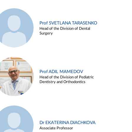
Prof SVETLANA TARASENKO
Head of the Division of Dental
Surgery
Prof ADIL MAMEDOV
Head of the Division of Pediatric
Dentistry and Orthodontics
Dr EKATERINA DIACHKOVA
Associate Professor