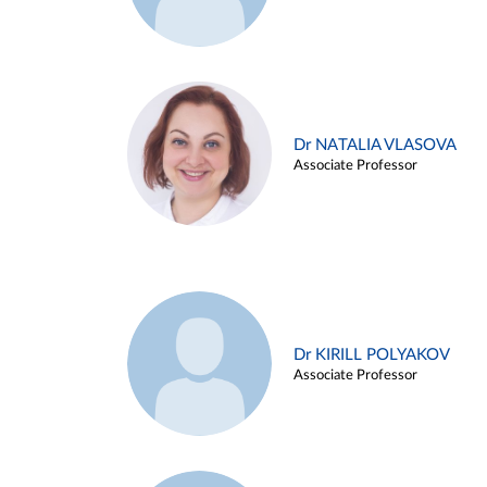
Dr NATALIA VLASOVA
Associate Professor
Dr KIRILL POLYAKOV
Associate Professor