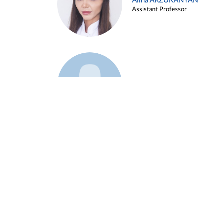
Alina ARZUKANYAN
Assistant Professor
Example 3