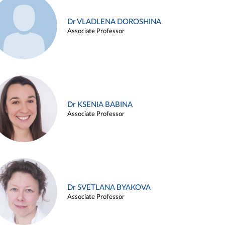
Dr VLADLENA DOROSHINA
Associate Professor
Dr KSENIA BABINA
Associate Professor
Dr SVETLANA BYAKOVA
Associate Professor