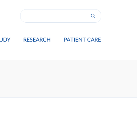
UDY
RESEARCH
PATIENT CARE