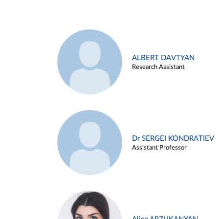
ALBERT DAVTYAN
Research Assistant
Dr SERGEI KONDRATIEV
Assistant Professor