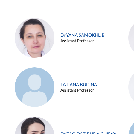
Dr YANA SAMOKHLIB
Assistant Professor
TATIANA BUDINA
Assistant Professor