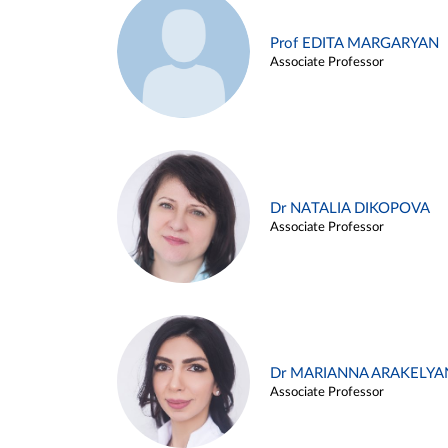
Prof EDITA MARGARYAN
Associate Professor
Dr NATALIA DIKOPOVA
Associate Professor
Dr MARIANNA ARAKELYA
Associate Professor