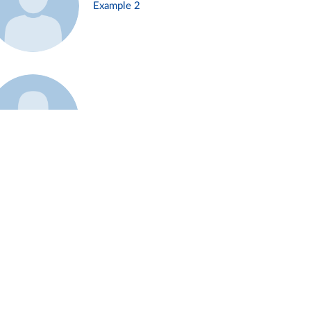
Example 2
Example