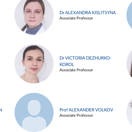
Dr ALEXANDRA KISLITSYNA
Associate Professor
Dr VICTORIA DEZHURKO-
KOROL
Associate Professor
N
Prof ALEXANDER VOLKOV
Associate Professor