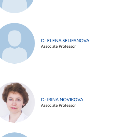
Dr ELENA SELIFANOVA
Associate Professor
Dr IRINA NOVIKOVA
Associate Professor