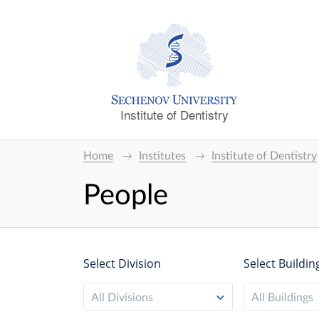
Institute of Dentistry
Home
Institutes
Institute of Dentistry
People
Select Division
Select Buildin
All Divisions
All Buildings