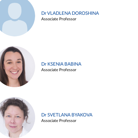
Dr VLADLENA DOROSHINA
Associate Professor
Dr KSENIA BABINA
Associate Professor
Dr SVETLANA BYAKOVA
Associate Professor