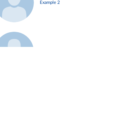
Example 2
Example