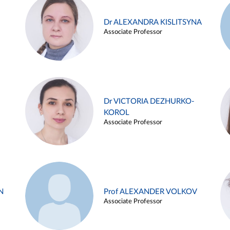
Dr ALEXANDRA KISLITSYNA
Associate Professor
Dr VICTORIA DEZHURKO-
KOROL
Associate Professor
N
Prof ALEXANDER VOLKOV
Associate Professor