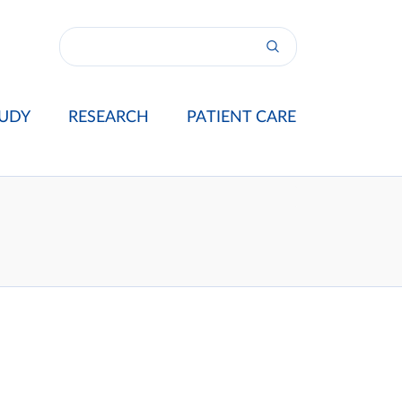
UDY
RESEARCH
PATIENT CARE