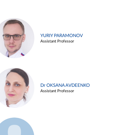
YURIY PARAMONOV
Assistant Professor
Dr OKSANA AVDEENKO
Assistant Professor