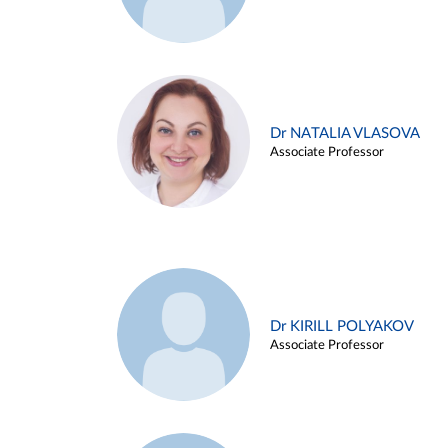
Dr NATALIA VLASOVA
Associate Professor
Dr KIRILL POLYAKOV
Associate Professor