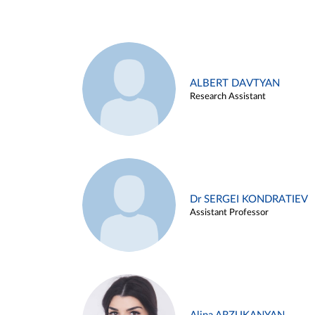
ALBERT DAVTYAN
Research Assistant
Dr SERGEI KONDRATIEV
Assistant Professor