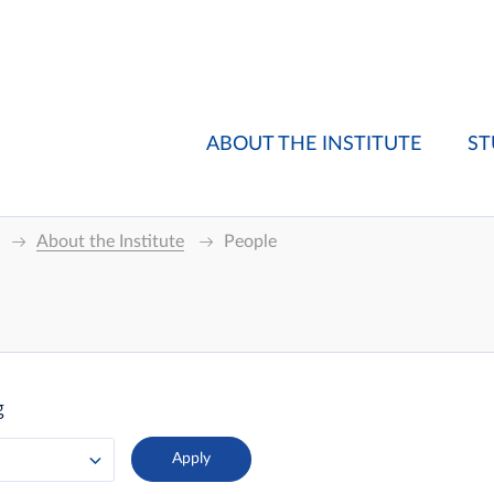
ABOUT THE INSTITUTE
ST
About the Institute
People
g