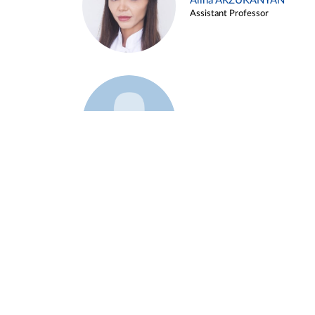
Alina ARZUKANYAN
Assistant Professor
Example 3