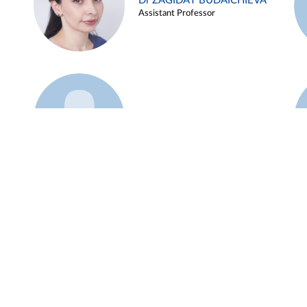
Dr ZAGIDAT BUDAICHIEVA
Assistant Professor
Example 45