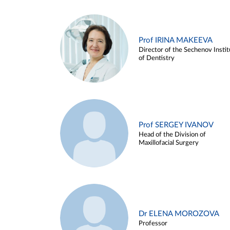
Prof IRINA MAKEEVA
Director of the Sechenov Instit
of Dentistry
Prof SERGEY IVANOV
Head of the Division of
Maxillofacial Surgery
Dr ELENA MOROZOVA
Professor