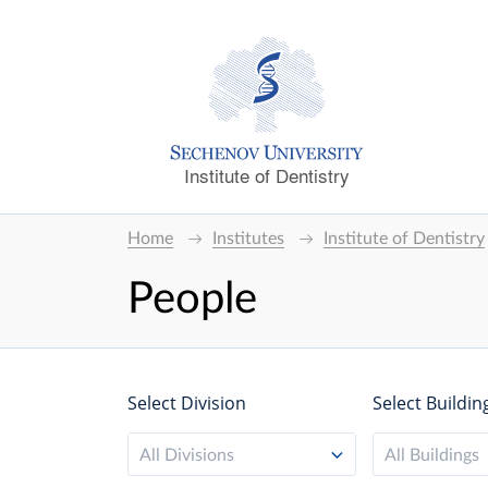
Institute of Dentistry
Home
Institutes
Institute of Dentistry
People
Select Division
Select Buildin
All Divisions
All Buildings