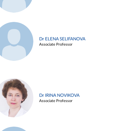
Dr ELENA SELIFANOVA
Associate Professor
Dr IRINA NOVIKOVA
Associate Professor