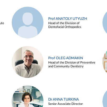
Prof ANATOLY UTYUZH
ute
Head of the Division of
Dentofacial Orthopedics
Prof OLEG ADMAKIN
Head of the Division of Preventive
and Community Dentistry
Dr ANNA TURKINA
Senior Associate Director