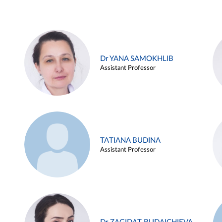
Dr YANA SAMOKHLIB
Assistant Professor
TATIANA BUDINA
Assistant Professor