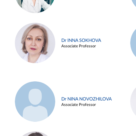
Dr INNA SOKHOVA
Associate Professor
Dr NINA NOVOZHILOVA
Associate Professor