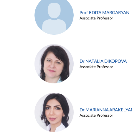
Prof EDITA MARGARYAN
Associate Professor
Dr NATALIA DIKOPOVA
Associate Professor
Dr MARIANNA ARAKELYA
Associate Professor