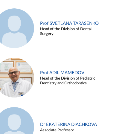
Prof SVETLANA TARASENKO
Head of the Division of Dental
Surgery
Prof ADIL MAMEDOV
Head of the Division of Pediatric
Dentistry and Orthodontics
Dr EKATERINA DIACHKOVA
Associate Professor