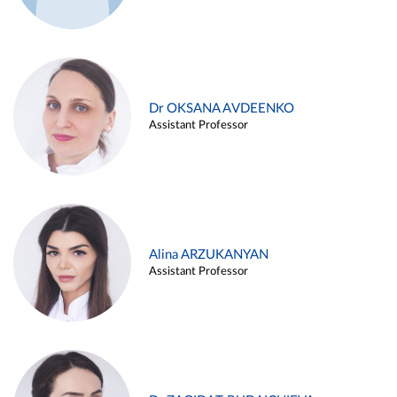
Dr OKSANA AVDEENKO
Assistant Professor
Alina ARZUKANYAN
Assistant Professor