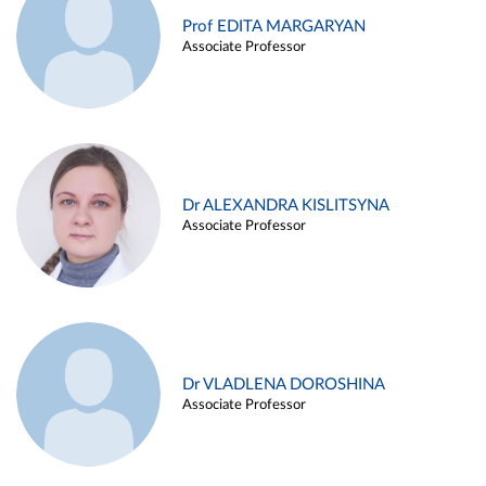
Prof EDITA MARGARYAN
Associate Professor
Dr ALEXANDRA KISLITSYNA
Associate Professor
Dr VLADLENA DOROSHINA
Associate Professor