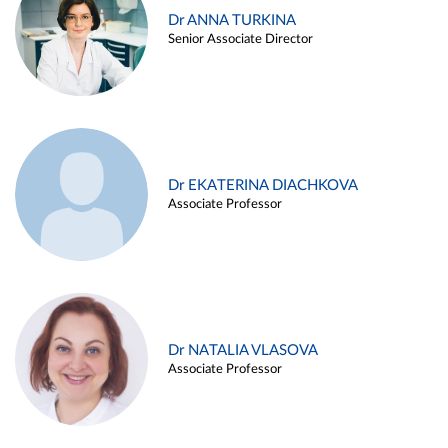
Dr ANNA TURKINA
Senior Associate Director
Dr EKATERINA DIACHKOVA
Associate Professor
Dr NATALIA VLASOVA
Associate Professor