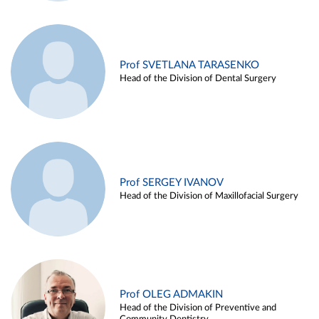
Prof SVETLANA TARASENKO
Head of the Division of Dental Surgery
Prof SERGEY IVANOV
Head of the Division of Maxillofacial Surgery
Prof OLEG ADMAKIN
Head of the Division of Preventive and