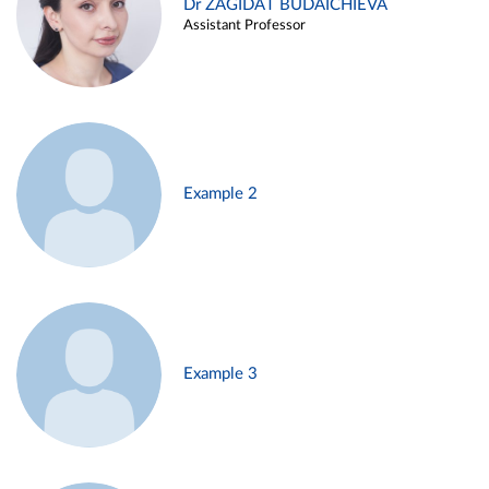
Dr ZAGIDAT BUDAICHIEVA
Assistant Professor
Example 2
Example 3