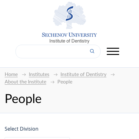
Institute of Dentistry
Home
Institutes
Institute of Dentistry
About the Institute
People
People
Select Division