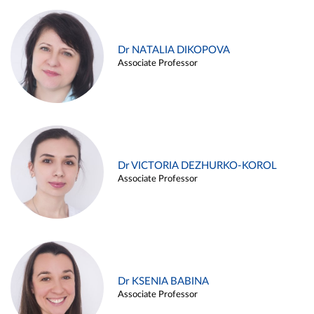
Dr NATALIA DIKOPOVA
Associate Professor
Dr VICTORIA DEZHURKO-KOROL
Associate Professor
Dr KSENIA BABINA
Associate Professor