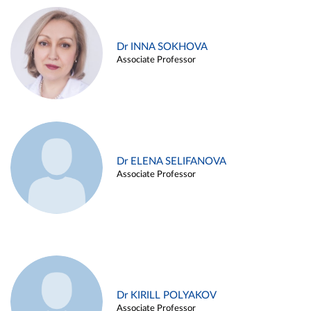
Dr INNA SOKHOVA
Associate Professor
Dr ELENA SELIFANOVA
Associate Professor
Dr KIRILL POLYAKOV
Associate Professor