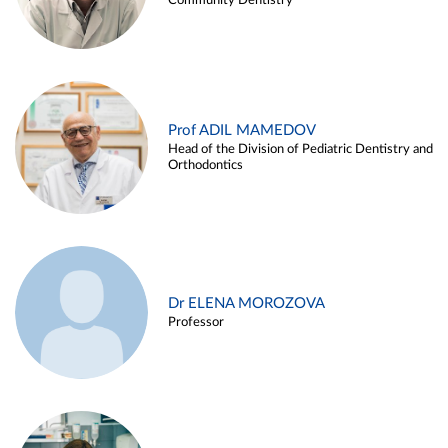
Community Dentistry
Prof ADIL MAMEDOV
Head of the Division of Pediatric Dentistry and
Orthodontics
Dr ELENA MOROZOVA
Professor