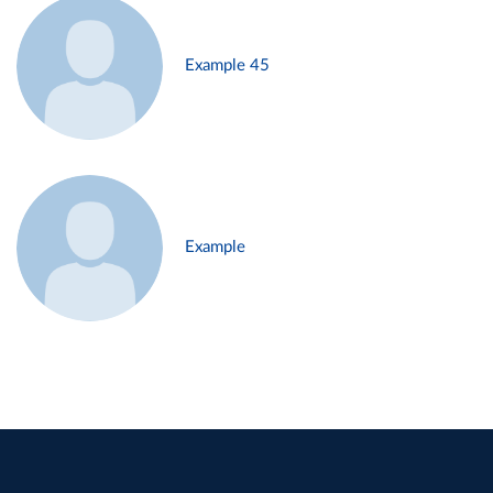
Example 45
Example