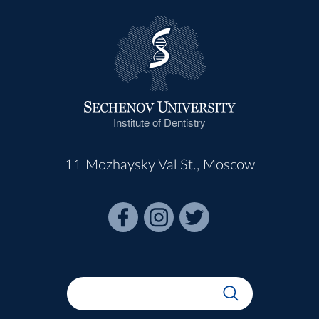
Institute of Dentistry
11 Mozhaysky Val St., Moscow