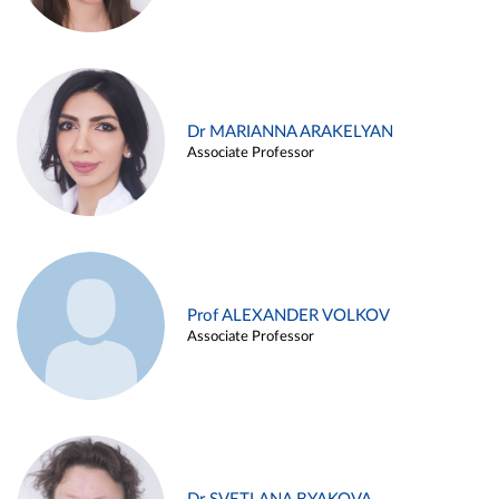
Dr MARIANNA ARAKELYAN
Associate Professor
Prof ALEXANDER VOLKOV
Associate Professor