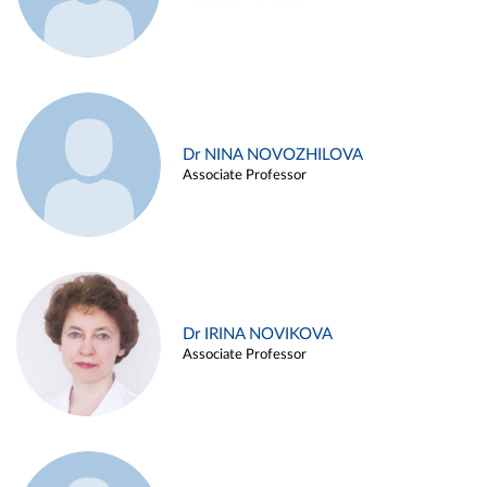
Dr NINA NOVOZHILOVA
Associate Professor
Dr IRINA NOVIKOVA
Associate Professor