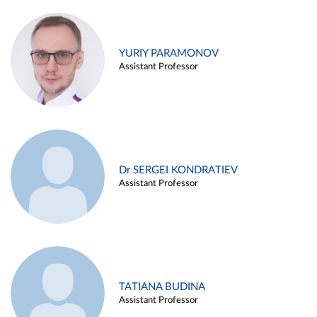
YURIY PARAMONOV
Assistant Professor
Dr SERGEI KONDRATIEV
Assistant Professor
TATIANA BUDINA
Assistant Professor