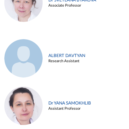
Dr SVETLANA BYAKOVA
Associate Professor
ALBERT DAVTYAN
Research Assistant
Dr YANA SAMOKHLIB
Assistant Professor