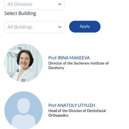
All Divisions
Select Building
All Buildings
Prof IRINA MAKEEVA
Director of the Sechenov Institute of
Dentistry
Prof ANATOLY UTYUZH
Head of the Division of Dentofacial
Orthopedics