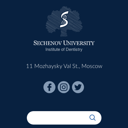
Institute of Dentistry
11 Mozhaysky Val St., Moscow