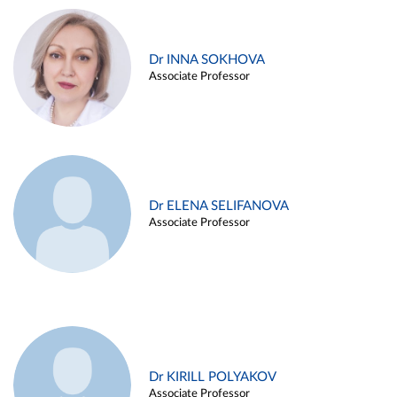
Dr INNA SOKHOVA
Associate Professor
Dr ELENA SELIFANOVA
Associate Professor
Dr KIRILL POLYAKOV
Associate Professor