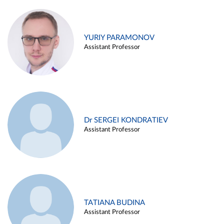
YURIY PARAMONOV
Assistant Professor
Dr SERGEI KONDRATIEV
Assistant Professor
TATIANA BUDINA
Assistant Professor