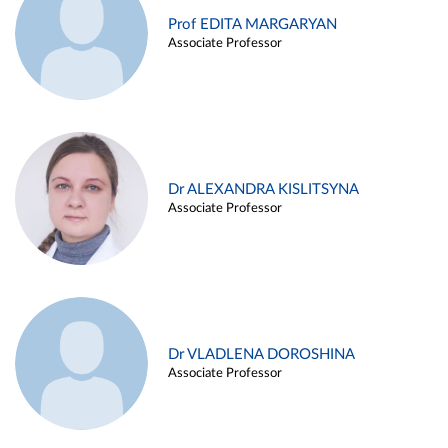
Prof EDITA MARGARYAN
Associate Professor
Dr ALEXANDRA KISLITSYNA
Associate Professor
Dr VLADLENA DOROSHINA
Associate Professor