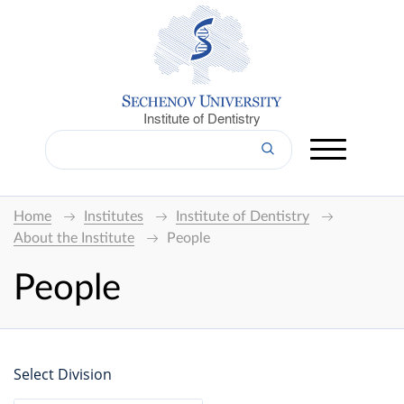
Institute of Dentistry
Home
Institutes
Institute of Dentistry
About the Institute
People
People
Select Division