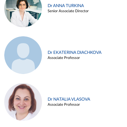
Dr ANNA TURKINA
Senior Associate Director
Dr EKATERINA DIACHKOVA
Associate Professor
Dr NATALIA VLASOVA
Associate Professor