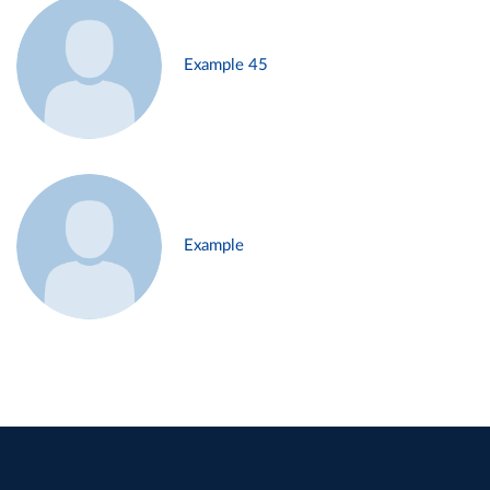
Example 45
Example