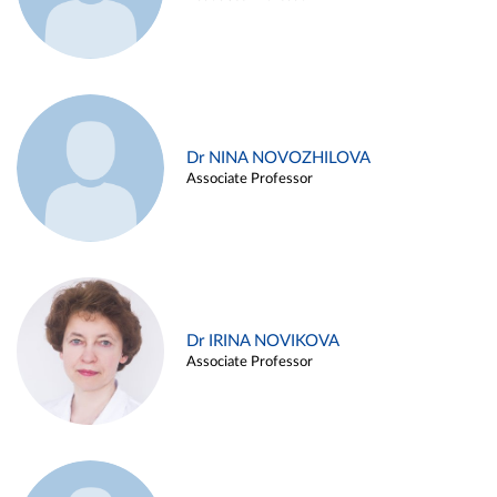
Dr NINA NOVOZHILOVA
Associate Professor
Dr IRINA NOVIKOVA
Associate Professor