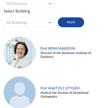
All Divisions
Select Building
All Buildings
Prof IRINA MAKEEVA
Director of the Sechenov Institute of
Dentistry
Prof ANATOLY UTYUZH
Head of the Division of Dentofacial
Orthopedics