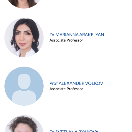
Dr MARIANNA ARAKELYAN
Associate Professor
Prof ALEXANDER VOLKOV
Associate Professor