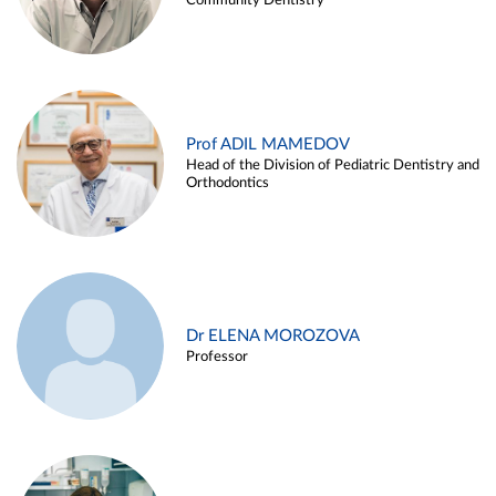
Community Dentistry
Prof ADIL MAMEDOV
Head of the Division of Pediatric Dentistry and
Orthodontics
Dr ELENA MOROZOVA
Professor