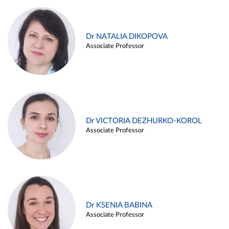
Dr NATALIA DIKOPOVA
Associate Professor
Dr VICTORIA DEZHURKO-KOROL
Associate Professor
Dr KSENIA BABINA
Associate Professor