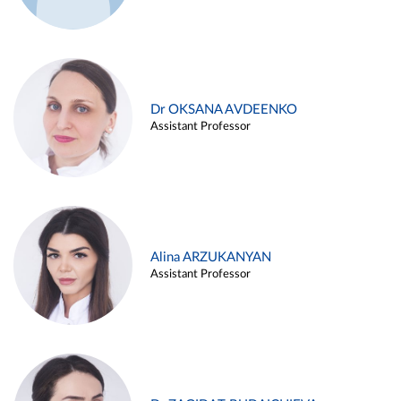
Dr OKSANA AVDEENKO
Assistant Professor
Alina ARZUKANYAN
Assistant Professor