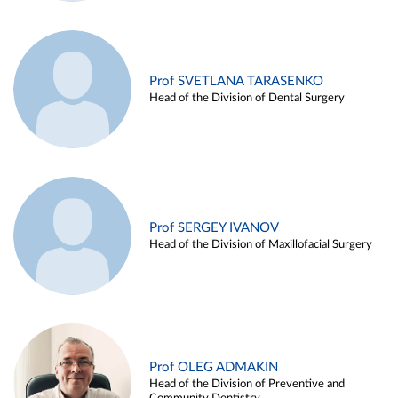
Prof SVETLANA TARASENKO
Head of the Division of Dental Surgery
Prof SERGEY IVANOV
Head of the Division of Maxillofacial Surgery
Prof OLEG ADMAKIN
Head of the Division of Preventive and