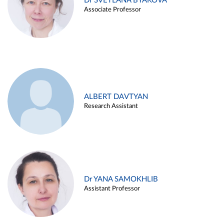
Dr SVETLANA BYAKOVA
Associate Professor
ALBERT DAVTYAN
Research Assistant
Dr YANA SAMOKHLIB
Assistant Professor