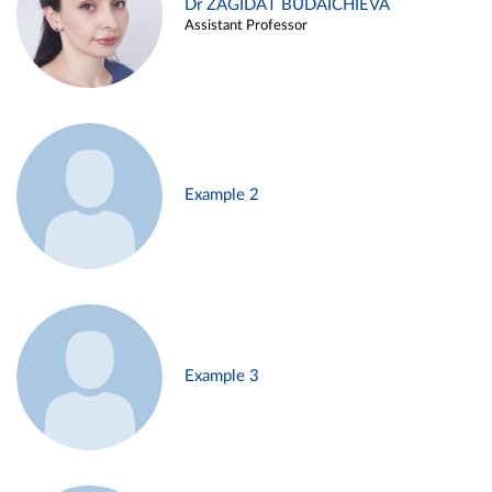
Dr ZAGIDAT BUDAICHIEVA
Assistant Professor
Example 2
Example 3