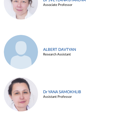
Dr SVETLANA BYAKOVA
Associate Professor
ALBERT DAVTYAN
Research Assistant
Dr YANA SAMOKHLIB
Assistant Professor