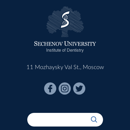
Institute of Dentistry
11 Mozhaysky Val St., Moscow