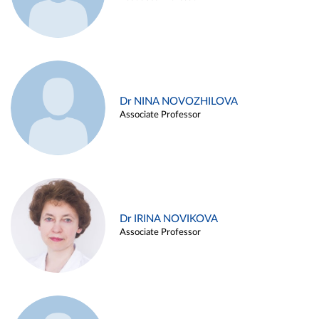
Dr NINA NOVOZHILOVA
Associate Professor
Dr IRINA NOVIKOVA
Associate Professor