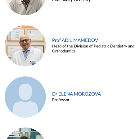
Community Dentistry
Prof ADIL MAMEDOV
Head of the Division of Pediatric Dentistry and
Orthodontics
Dr ELENA MOROZOVA
Professor