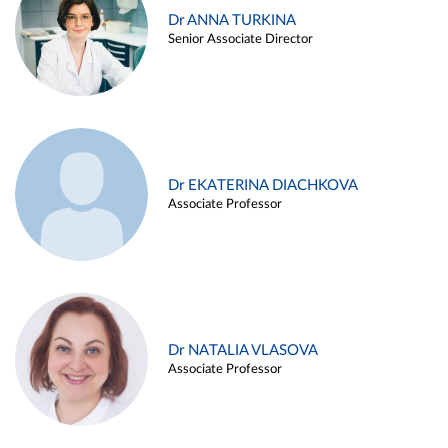
Dr ANNA TURKINA
Senior Associate Director
Dr EKATERINA DIACHKOVA
Associate Professor
Dr NATALIA VLASOVA
Associate Professor