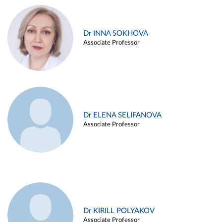
Dr INNA SOKHOVA
Associate Professor
Dr ELENA SELIFANOVA
Associate Professor
Dr KIRILL POLYAKOV
Associate Professor