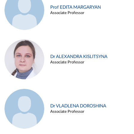
Prof EDITA MARGARYAN
Associate Professor
Dr ALEXANDRA KISLITSYNA
Associate Professor
Dr VLADLENA DOROSHINA
Associate Professor