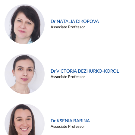
Dr NATALIA DIKOPOVA
Associate Professor
Dr VICTORIA DEZHURKO-KOROL
Associate Professor
Dr KSENIA BABINA
Associate Professor