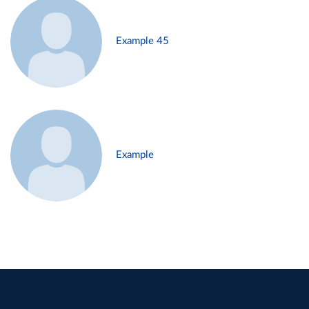
Example 45
Example