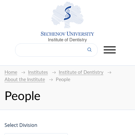
Institute of Dentistry
Home
Institutes
Institute of Dentistry
About the Institute
People
People
Select Division