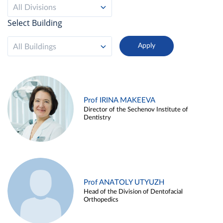
All Divisions
Select Building
All Buildings
Prof IRINA MAKEEVA
Director of the Sechenov Institute of
Dentistry
Prof ANATOLY UTYUZH
Head of the Division of Dentofacial
Orthopedics