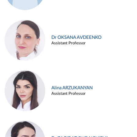
Dr OKSANA AVDEENKO
Assistant Professor
Alina ARZUKANYAN
Assistant Professor