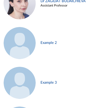
Dr ZAGIDAT BUDAICHIEVA
Assistant Professor
Example 2
Example 3