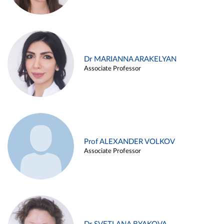
Dr MARIANNA ARAKELYAN
Associate Professor
Prof ALEXANDER VOLKOV
Associate Professor