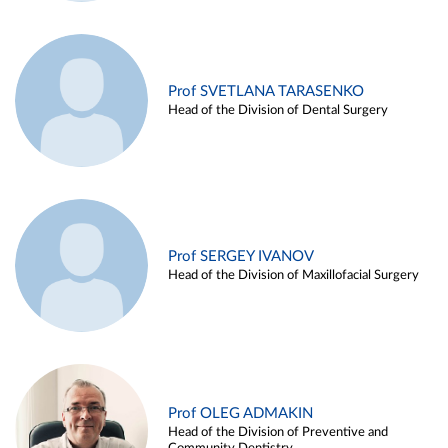
Prof SVETLANA TARASENKO
Head of the Division of Dental Surgery
Prof SERGEY IVANOV
Head of the Division of Maxillofacial Surgery
Prof OLEG ADMAKIN
Head of the Division of Preventive and