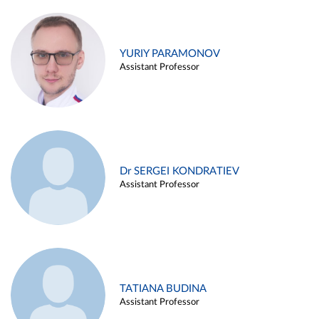
YURIY PARAMONOV
Assistant Professor
Dr SERGEI KONDRATIEV
Assistant Professor
TATIANA BUDINA
Assistant Professor