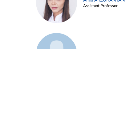
Alina ARZUKANYAN
Assistant Professor
Example 3