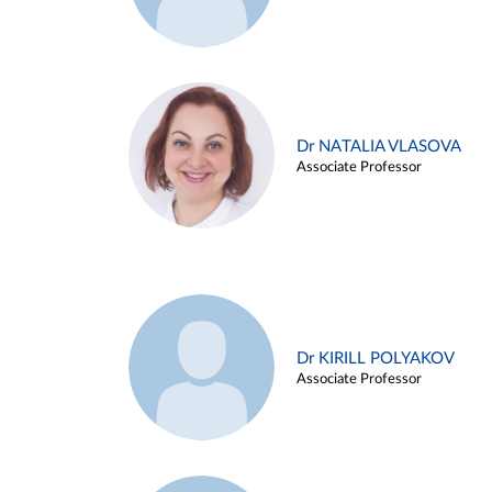
Dr NATALIA VLASOVA
Associate Professor
Dr KIRILL POLYAKOV
Associate Professor