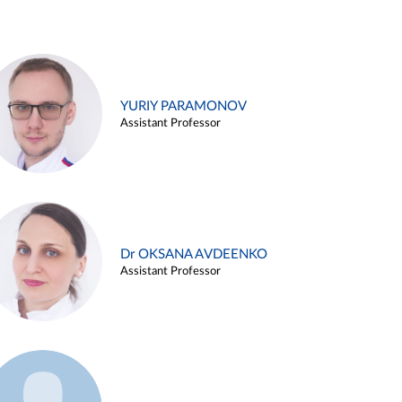
YURIY PARAMONOV
Assistant Professor
Dr OKSANA AVDEENKO
Assistant Professor