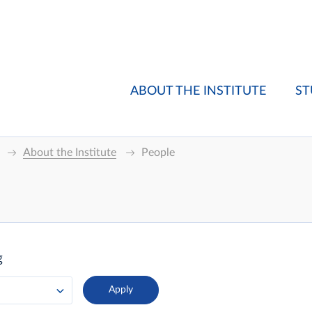
ABOUT THE INSTITUTE
ST
About the Institute
People
g