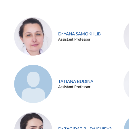
Dr YANA SAMOKHLIB
Assistant Professor
TATIANA BUDINA
Assistant Professor