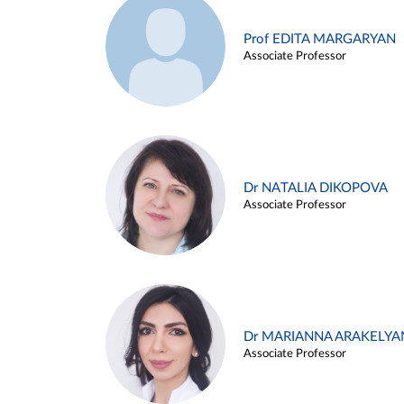
Prof EDITA MARGARYAN
Associate Professor
Dr NATALIA DIKOPOVA
Associate Professor
Dr MARIANNA ARAKELYA
Associate Professor