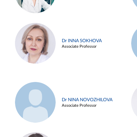
Dr INNA SOKHOVA
Associate Professor
Dr NINA NOVOZHILOVA
Associate Professor