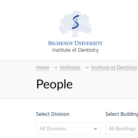
Institute of Dentistry
Home
Institutes
Institute of Dentistry
People
Select Division
Select Buildin
All Divisions
All Buildings