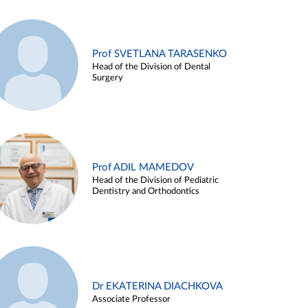
Prof SVETLANA TARASENKO
Head of the Division of Dental
Surgery
Prof ADIL MAMEDOV
Head of the Division of Pediatric
Dentistry and Orthodontics
Dr EKATERINA DIACHKOVA
Associate Professor