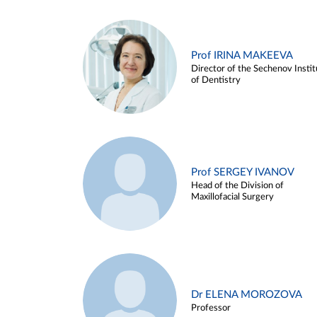
Prof IRINA MAKEEVA
Director of the Sechenov Instit
of Dentistry
Prof SERGEY IVANOV
Head of the Division of
Maxillofacial Surgery
Dr ELENA MOROZOVA
Professor