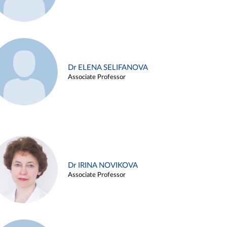
Dr ELENA SELIFANOVA
Associate Professor
Dr IRINA NOVIKOVA
Associate Professor