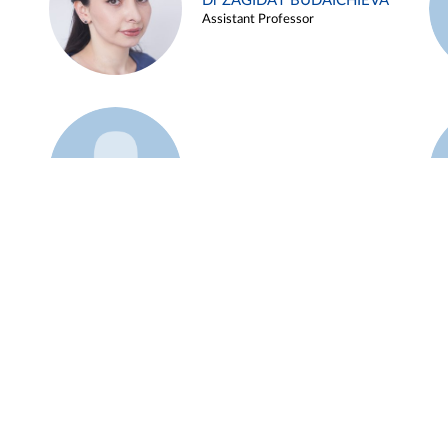
Dr ZAGIDAT BUDAICHIEVA
Assistant Professor
Example 45