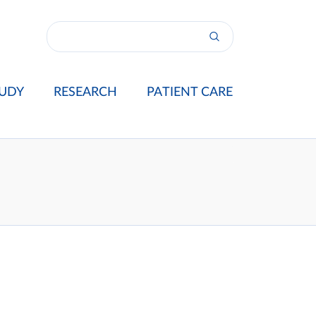
UDY
RESEARCH
PATIENT CARE