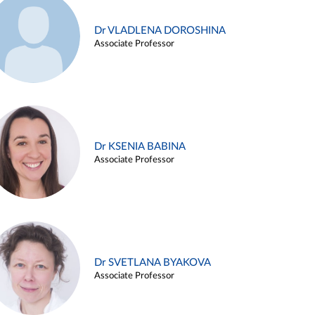
Dr VLADLENA DOROSHINA
Associate Professor
Dr KSENIA BABINA
Associate Professor
Dr SVETLANA BYAKOVA
Associate Professor