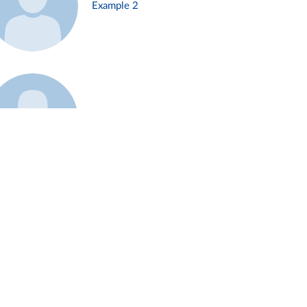
Example 2
Example