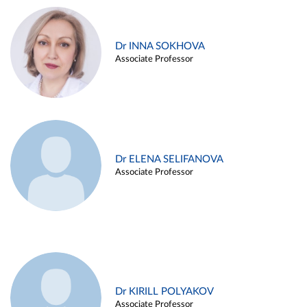
Dr INNA SOKHOVA
Associate Professor
Dr ELENA SELIFANOVA
Associate Professor
Dr KIRILL POLYAKOV
Associate Professor