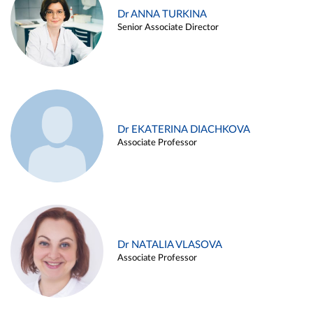
Dr ANNA TURKINA
Senior Associate Director
Dr EKATERINA DIACHKOVA
Associate Professor
Dr NATALIA VLASOVA
Associate Professor