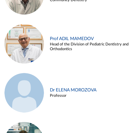
Community Dentistry
Prof ADIL MAMEDOV
Head of the Division of Pediatric Dentistry and
Orthodontics
Dr ELENA MOROZOVA
Professor