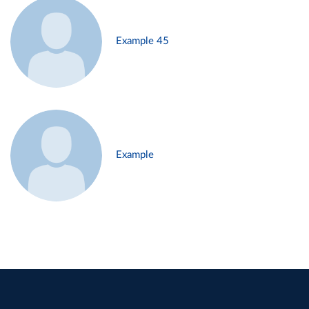
Example 45
Example