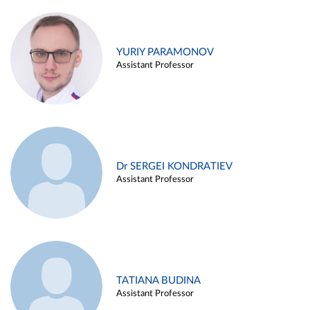
YURIY PARAMONOV
Assistant Professor
Dr SERGEI KONDRATIEV
Assistant Professor
TATIANA BUDINA
Assistant Professor