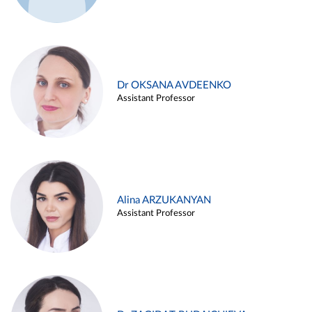
Dr OKSANA AVDEENKO
Assistant Professor
Alina ARZUKANYAN
Assistant Professor