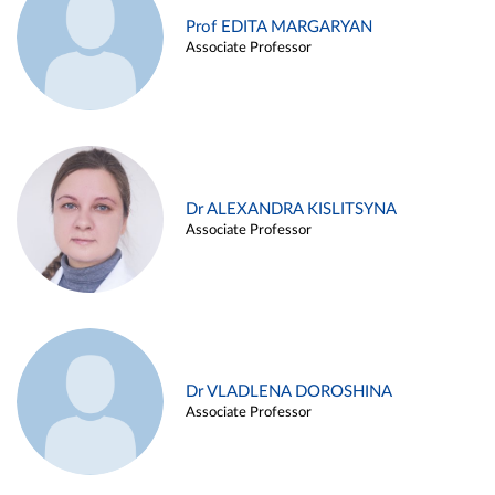
Prof EDITA MARGARYAN
Associate Professor
Dr ALEXANDRA KISLITSYNA
Associate Professor
Dr VLADLENA DOROSHINA
Associate Professor