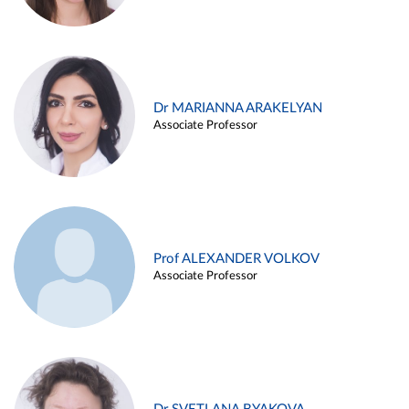
Dr MARIANNA ARAKELYAN
Associate Professor
Prof ALEXANDER VOLKOV
Associate Professor