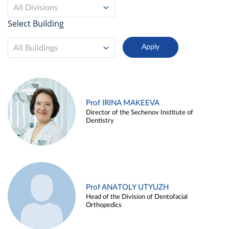
All Divisions
Select Building
All Buildings
Prof IRINA MAKEEVA
Director of the Sechenov Institute of
Dentistry
Prof ANATOLY UTYUZH
Head of the Division of Dentofacial
Orthopedics