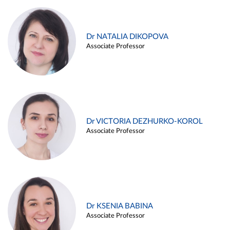
Dr NATALIA DIKOPOVA
Associate Professor
Dr VICTORIA DEZHURKO-KOROL
Associate Professor
Dr KSENIA BABINA
Associate Professor