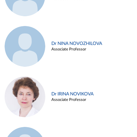
Dr NINA NOVOZHILOVA
Associate Professor
Dr IRINA NOVIKOVA
Associate Professor