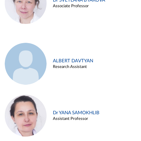
Dr SVETLANA BYAKOVA
Associate Professor
ALBERT DAVTYAN
Research Assistant
Dr YANA SAMOKHLIB
Assistant Professor