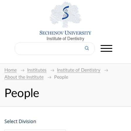
Institute of Dentistry
Home
Institutes
Institute of Dentistry
About the Institute
People
People
Select Division