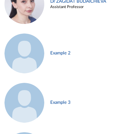
Dr ZAGIDAT BUDAICHIEVA
Assistant Professor
Example 2
Example 3