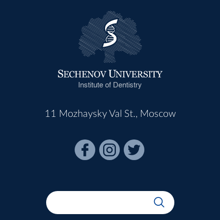
Institute of Dentistry
11 Mozhaysky Val St., Moscow