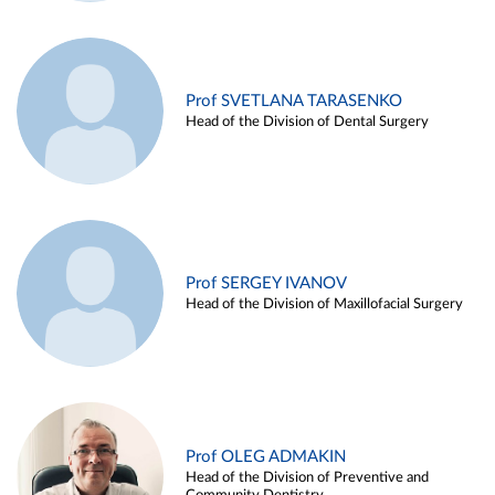
Prof SVETLANA TARASENKO
Head of the Division of Dental Surgery
Prof SERGEY IVANOV
Head of the Division of Maxillofacial Surgery
Prof OLEG ADMAKIN
Head of the Division of Preventive and