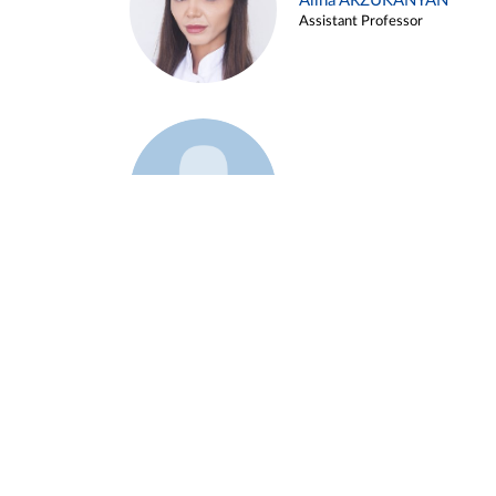
Alina ARZUKANYAN
Assistant Professor
Example 3