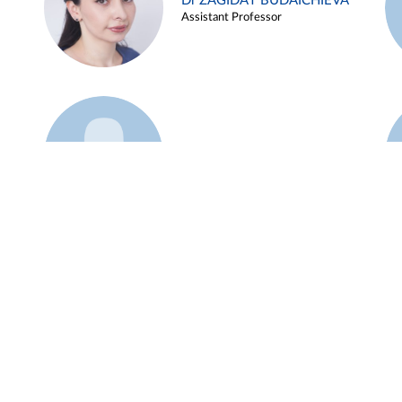
Dr ZAGIDAT BUDAICHIEVA
Assistant Professor
Example 45