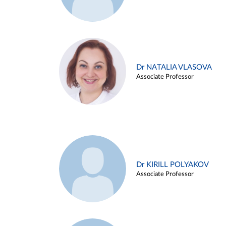
Dr NATALIA VLASOVA
Associate Professor
Dr KIRILL POLYAKOV
Associate Professor