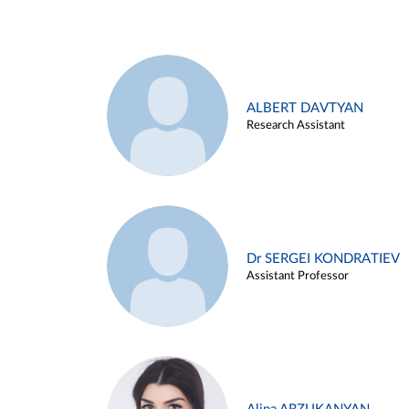
ALBERT DAVTYAN
Research Assistant
Dr SERGEI KONDRATIEV
Assistant Professor