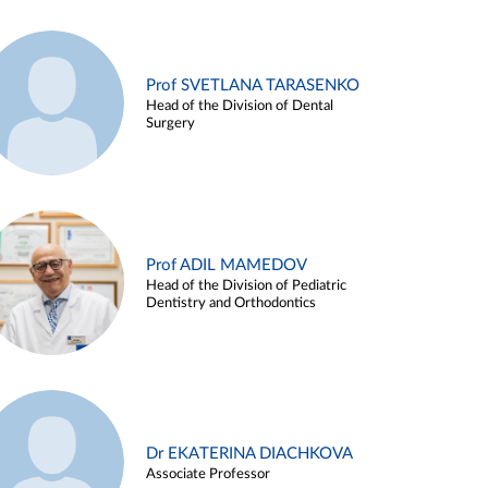
Prof SVETLANA TARASENKO
Head of the Division of Dental
Surgery
Prof ADIL MAMEDOV
Head of the Division of Pediatric
Dentistry and Orthodontics
Dr EKATERINA DIACHKOVA
Associate Professor