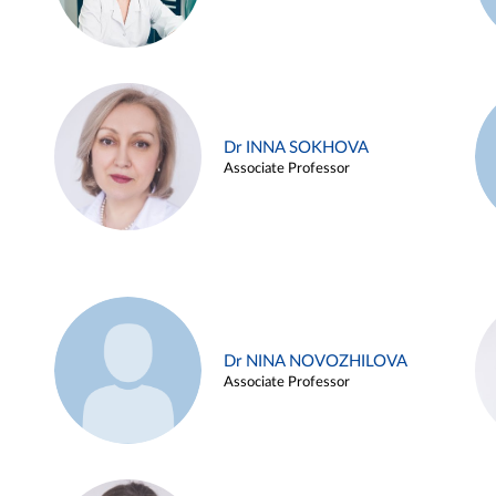
Dr INNA SOKHOVA
Associate Professor
Dr NINA NOVOZHILOVA
Associate Professor