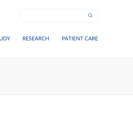
UDY
RESEARCH
PATIENT CARE