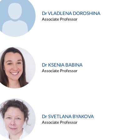
Dr VLADLENA DOROSHINA
Associate Professor
Dr KSENIA BABINA
Associate Professor
Dr SVETLANA BYAKOVA
Associate Professor