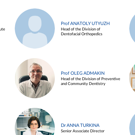
Prof ANATOLY UTYUZH
ute
Head of the Division of
Dentofacial Orthopedics
Prof OLEG ADMAKIN
Head of the Division of Preventive
and Community Dentistry
Dr ANNA TURKINA
Senior Associate Director