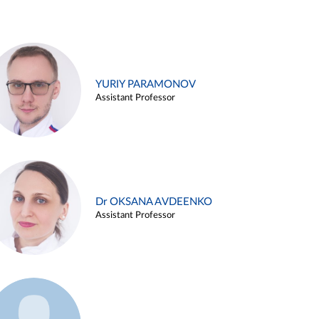
YURIY PARAMONOV
Assistant Professor
Dr OKSANA AVDEENKO
Assistant Professor