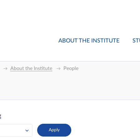
ABOUT THE INSTITUTE
ST
About the Institute
People
g