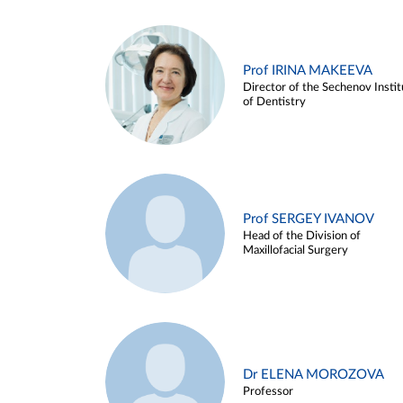
Prof IRINA MAKEEVA
Director of the Sechenov Instit
of Dentistry
Prof SERGEY IVANOV
Head of the Division of
Maxillofacial Surgery
Dr ELENA MOROZOVA
Professor