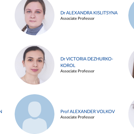
Dr ALEXANDRA KISLITSYNA
Associate Professor
Dr VICTORIA DEZHURKO-
KOROL
Associate Professor
N
Prof ALEXANDER VOLKOV
Associate Professor