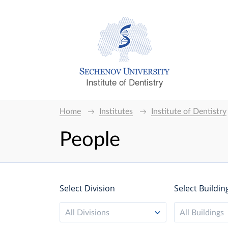
Institute of Dentistry
Home
Institutes
Institute of Dentistry
People
Select Division
Select Buildin
All Divisions
All Buildings