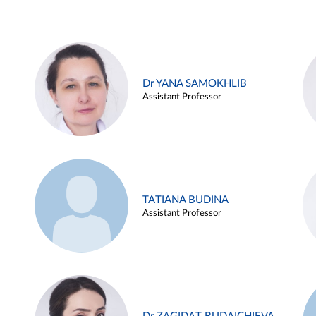
Dr YANA SAMOKHLIB
Assistant Professor
TATIANA BUDINA
Assistant Professor