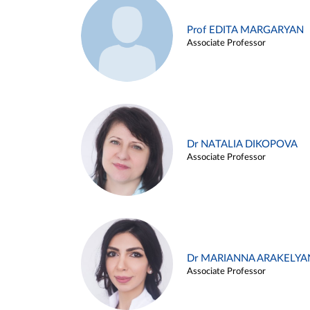
Prof EDITA MARGARYAN
Associate Professor
Dr NATALIA DIKOPOVA
Associate Professor
Dr MARIANNA ARAKELYA
Associate Professor