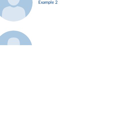
Example 2
Example