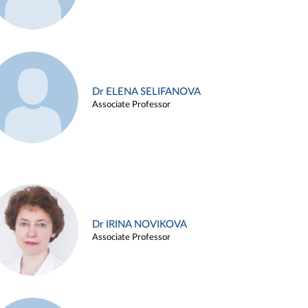
Dr ELENA SELIFANOVA
Associate Professor
Dr IRINA NOVIKOVA
Associate Professor