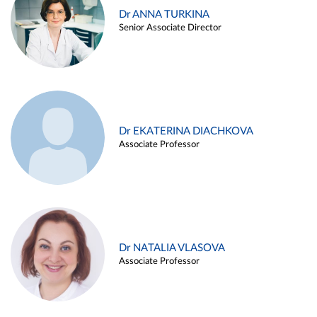
Dr ANNA TURKINA
Senior Associate Director
Dr EKATERINA DIACHKOVA
Associate Professor
Dr NATALIA VLASOVA
Associate Professor