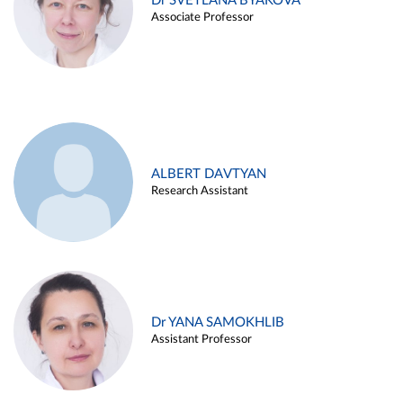
Dr SVETLANA BYAKOVA
Associate Professor
ALBERT DAVTYAN
Research Assistant
Dr YANA SAMOKHLIB
Assistant Professor