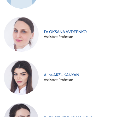
Dr OKSANA AVDEENKO
Assistant Professor
Alina ARZUKANYAN
Assistant Professor