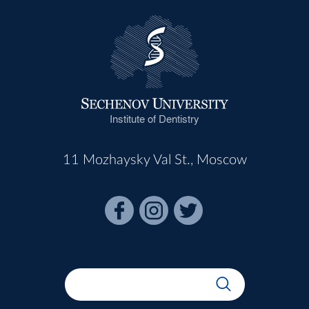
Institute of Dentistry
11 Mozhaysky Val St., Moscow