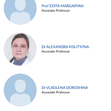
Prof EDITA MARGARYAN
Associate Professor
Dr ALEXANDRA KISLITSYNA
Associate Professor
Dr VLADLENA DOROSHINA
Associate Professor