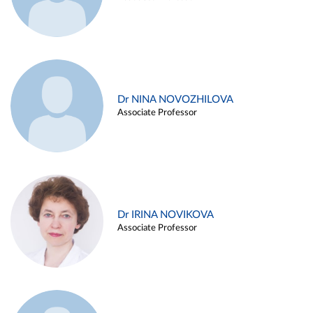
Dr NINA NOVOZHILOVA
Associate Professor
Dr IRINA NOVIKOVA
Associate Professor