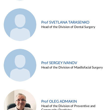
Prof SVETLANA TARASENKO
Head of the Division of Dental Surgery
Prof SERGEY IVANOV
Head of the Division of Maxillofacial Surgery
Prof OLEG ADMAKIN
Head of the Division of Preventive and