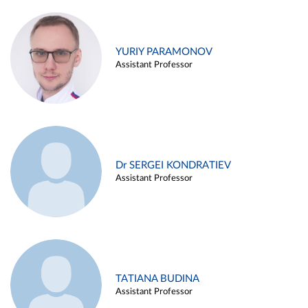
YURIY PARAMONOV
Assistant Professor
Dr SERGEI KONDRATIEV
Assistant Professor
TATIANA BUDINA
Assistant Professor