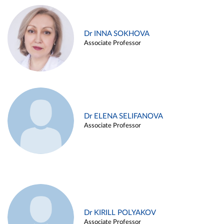
Dr INNA SOKHOVA
Associate Professor
Dr ELENA SELIFANOVA
Associate Professor
Dr KIRILL POLYAKOV
Associate Professor