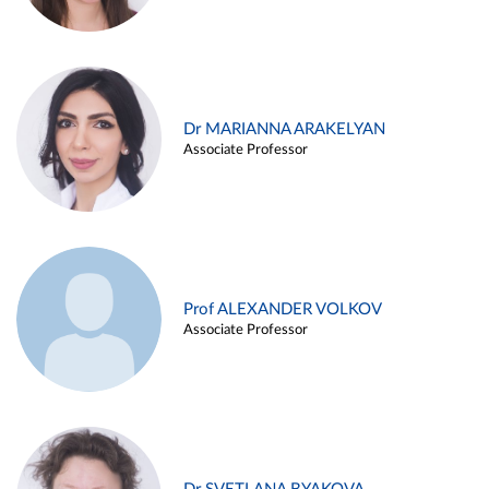
Dr MARIANNA ARAKELYAN
Associate Professor
Prof ALEXANDER VOLKOV
Associate Professor