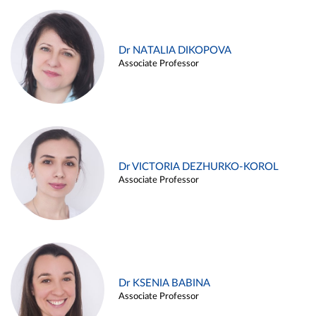
Dr NATALIA DIKOPOVA
Associate Professor
Dr VICTORIA DEZHURKO-KOROL
Associate Professor
Dr KSENIA BABINA
Associate Professor