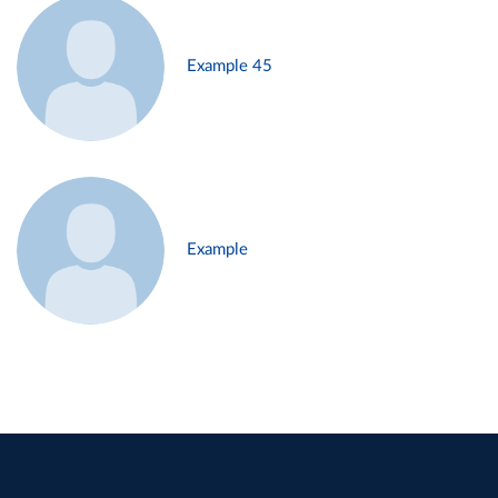
Example 45
Example