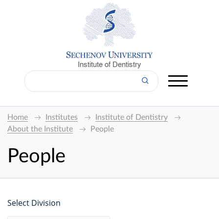
Institute of Dentistry
Home
Institutes
Institute of Dentistry
About the Institute
People
People
Select Division