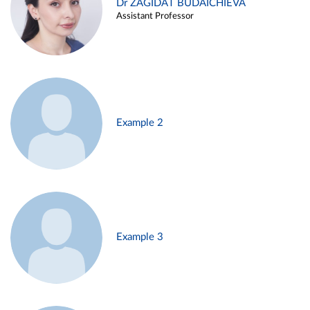
Dr ZAGIDAT BUDAICHIEVA
Assistant Professor
Example 2
Example 3