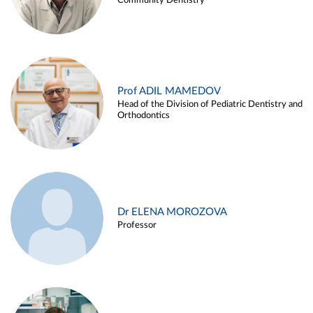
Community Dentistry
Prof ADIL MAMEDOV
Head of the Division of Pediatric Dentistry and
Orthodontics
Dr ELENA MOROZOVA
Professor