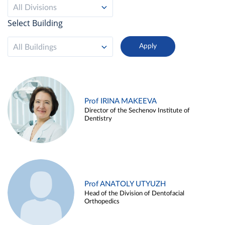
All Divisions
Select Building
All Buildings
Prof IRINA MAKEEVA
Director of the Sechenov Institute of
Dentistry
Prof ANATOLY UTYUZH
Head of the Division of Dentofacial
Orthopedics