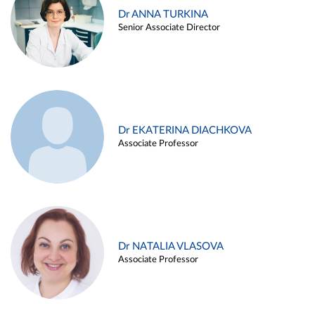
Dr ANNA TURKINA
Senior Associate Director
Dr EKATERINA DIACHKOVA
Associate Professor
Dr NATALIA VLASOVA
Associate Professor