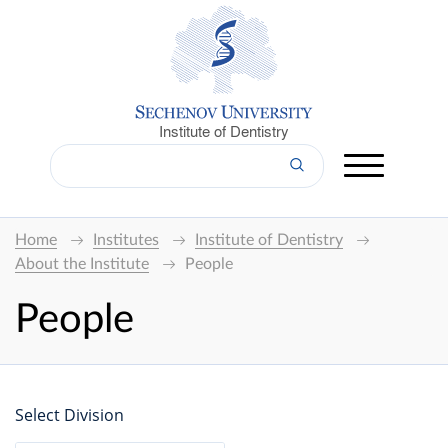
Institute of Dentistry
Home
Institutes
Institute of Dentistry
About the Institute
People
People
Select Division