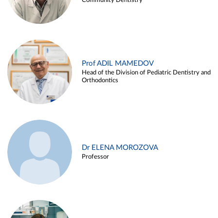
Community Dentistry
Prof ADIL MAMEDOV
Head of the Division of Pediatric Dentistry and
Orthodontics
Dr ELENA MOROZOVA
Professor