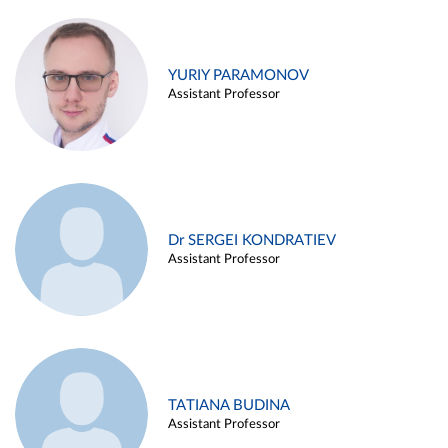
YURIY PARAMONOV
Assistant Professor
Dr SERGEI KONDRATIEV
Assistant Professor
TATIANA BUDINA
Assistant Professor