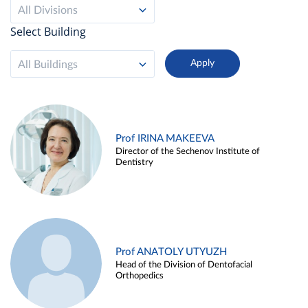
All Divisions
Select Building
All Buildings
Prof IRINA MAKEEVA
Director of the Sechenov Institute of
Dentistry
Prof ANATOLY UTYUZH
Head of the Division of Dentofacial
Orthopedics