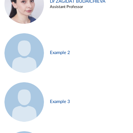
Dr ZAGIDAT BUDAICHIEVA
Assistant Professor
Example 2
Example 3