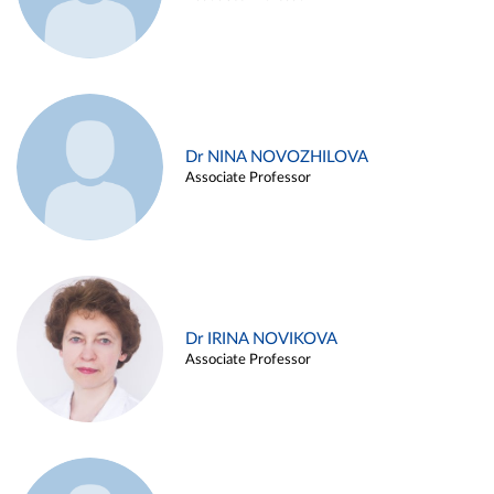
Dr NINA NOVOZHILOVA
Associate Professor
Dr IRINA NOVIKOVA
Associate Professor