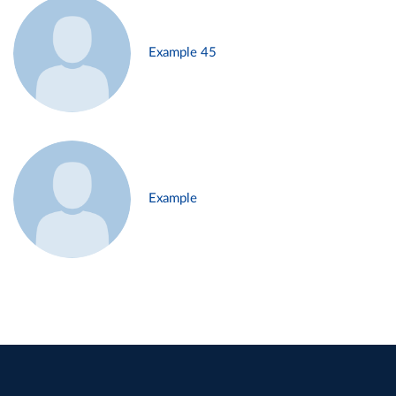
Example 45
Example