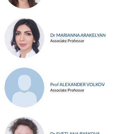
Dr MARIANNA ARAKELYAN
Associate Professor
Prof ALEXANDER VOLKOV
Associate Professor