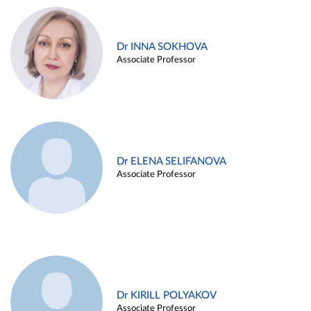
Dr INNA SOKHOVA
Associate Professor
Dr ELENA SELIFANOVA
Associate Professor
Dr KIRILL POLYAKOV
Associate Professor