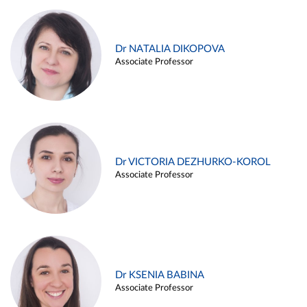
Dr NATALIA DIKOPOVA
Associate Professor
Dr VICTORIA DEZHURKO-KOROL
Associate Professor
Dr KSENIA BABINA
Associate Professor