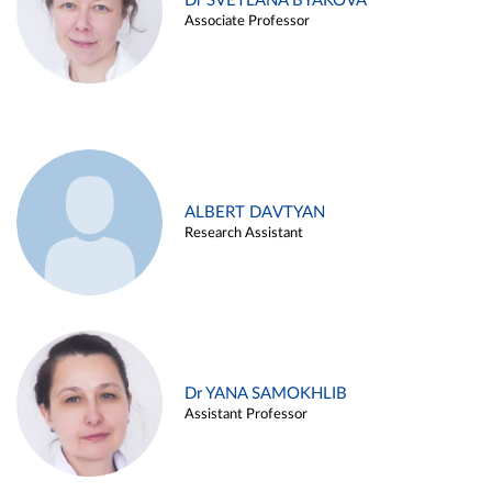
Dr SVETLANA BYAKOVA
Associate Professor
ALBERT DAVTYAN
Research Assistant
Dr YANA SAMOKHLIB
Assistant Professor