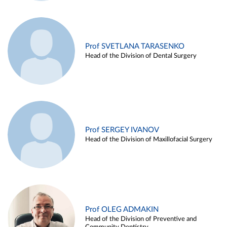
Prof SVETLANA TARASENKO
Head of the Division of Dental Surgery
Prof SERGEY IVANOV
Head of the Division of Maxillofacial Surgery
Prof OLEG ADMAKIN
Head of the Division of Preventive and