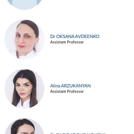
Dr OKSANA AVDEENKO
Assistant Professor
Alina ARZUKANYAN
Assistant Professor