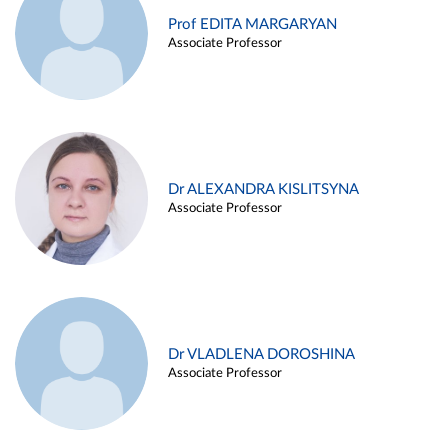
Prof EDITA MARGARYAN
Associate Professor
Dr ALEXANDRA KISLITSYNA
Associate Professor
Dr VLADLENA DOROSHINA
Associate Professor