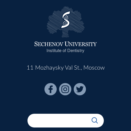
Institute of Dentistry
11 Mozhaysky Val St., Moscow