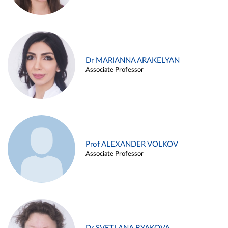
Dr MARIANNA ARAKELYAN
Associate Professor
Prof ALEXANDER VOLKOV
Associate Professor