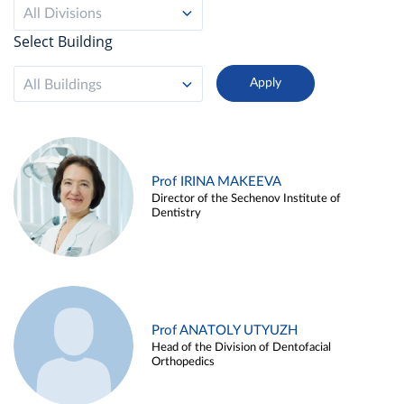
All Divisions
Select Building
All Buildings
Prof IRINA MAKEEVA
Director of the Sechenov Institute of
Dentistry
Prof ANATOLY UTYUZH
Head of the Division of Dentofacial
Orthopedics