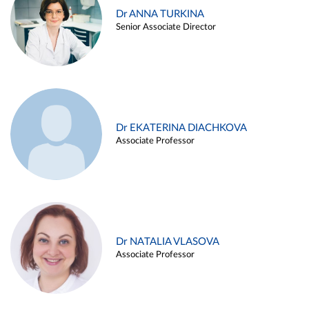
Dr ANNA TURKINA
Senior Associate Director
Dr EKATERINA DIACHKOVA
Associate Professor
Dr NATALIA VLASOVA
Associate Professor