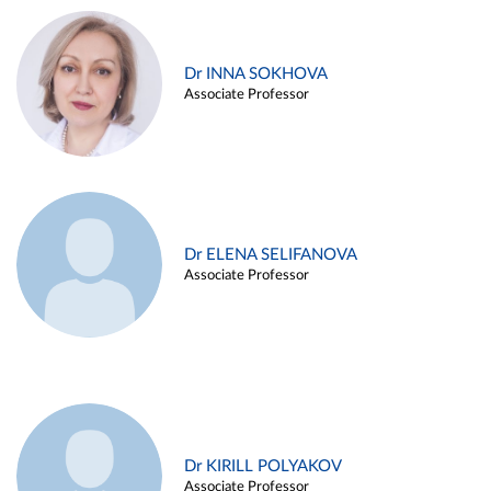
Dr INNA SOKHOVA
Associate Professor
Dr ELENA SELIFANOVA
Associate Professor
Dr KIRILL POLYAKOV
Associate Professor