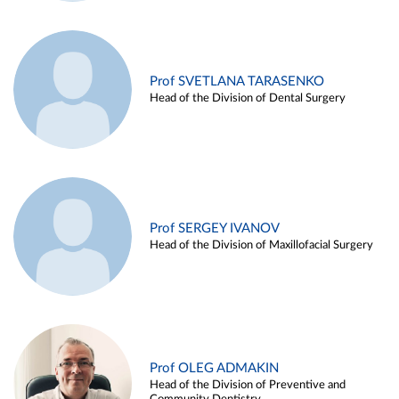
Prof SVETLANA TARASENKO
Head of the Division of Dental Surgery
Prof SERGEY IVANOV
Head of the Division of Maxillofacial Surgery
Prof OLEG ADMAKIN
Head of the Division of Preventive and