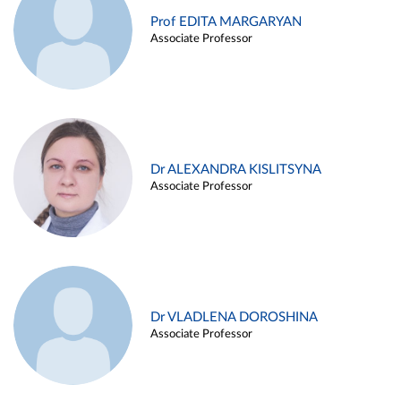
Prof EDITA MARGARYAN
Associate Professor
Dr ALEXANDRA KISLITSYNA
Associate Professor
Dr VLADLENA DOROSHINA
Associate Professor