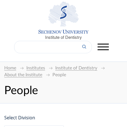
Institute of Dentistry
Home
Institutes
Institute of Dentistry
About the Institute
People
People
Select Division