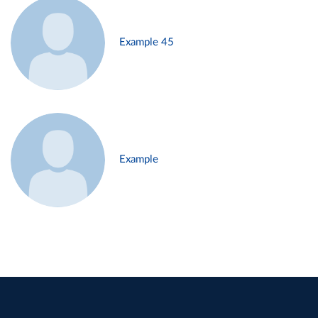
Example 45
Example