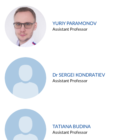
YURIY PARAMONOV
Assistant Professor
Dr SERGEI KONDRATIEV
Assistant Professor
TATIANA BUDINA
Assistant Professor