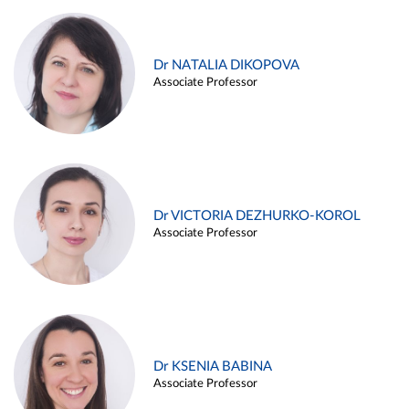
Dr NATALIA DIKOPOVA
Associate Professor
Dr VICTORIA DEZHURKO-KOROL
Associate Professor
Dr KSENIA BABINA
Associate Professor