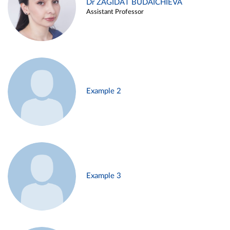
Dr ZAGIDAT BUDAICHIEVA
Assistant Professor
Example 2
Example 3