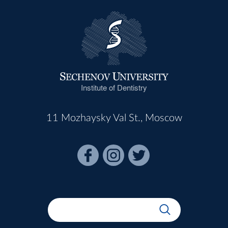
Institute of Dentistry
11 Mozhaysky Val St., Moscow