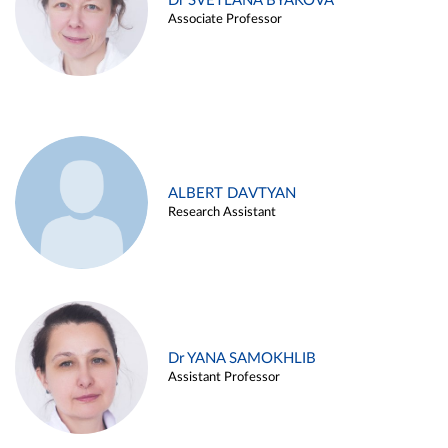
Dr SVETLANA BYAKOVA
Associate Professor
ALBERT DAVTYAN
Research Assistant
Dr YANA SAMOKHLIB
Assistant Professor