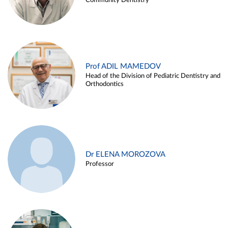
Community Dentistry
Prof ADIL MAMEDOV
Head of the Division of Pediatric Dentistry and
Orthodontics
Dr ELENA MOROZOVA
Professor