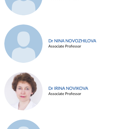
Dr NINA NOVOZHILOVA
Associate Professor
Dr IRINA NOVIKOVA
Associate Professor