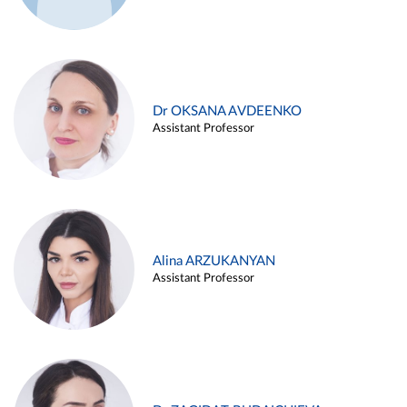
Dr OKSANA AVDEENKO
Assistant Professor
Alina ARZUKANYAN
Assistant Professor