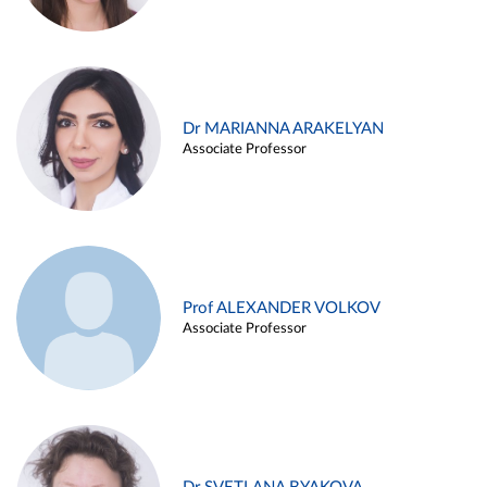
Dr MARIANNA ARAKELYAN
Associate Professor
Prof ALEXANDER VOLKOV
Associate Professor