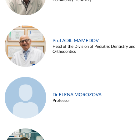
Community Dentistry
Prof ADIL MAMEDOV
Head of the Division of Pediatric Dentistry and
Orthodontics
Dr ELENA MOROZOVA
Professor