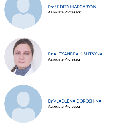
Prof EDITA MARGARYAN
Associate Professor
Dr ALEXANDRA KISLITSYNA
Associate Professor
Dr VLADLENA DOROSHINA
Associate Professor