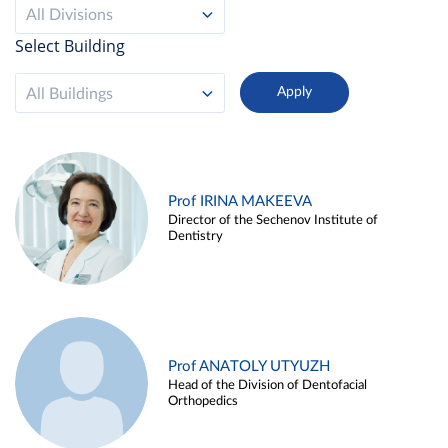
All Divisions
Select Building
All Buildings
Prof IRINA MAKEEVA
Director of the Sechenov Institute of
Dentistry
Prof ANATOLY UTYUZH
Head of the Division of Dentofacial
Orthopedics