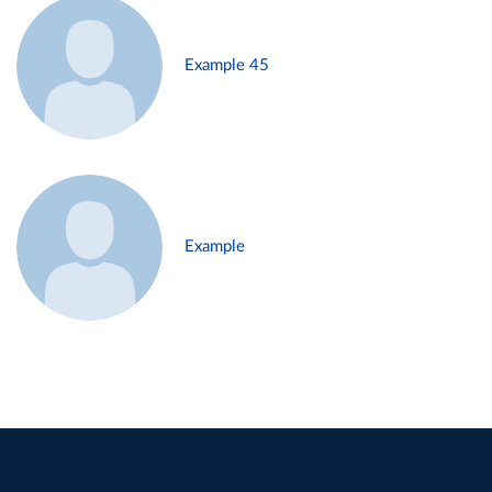
Example 45
Example