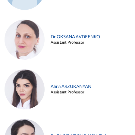
Dr OKSANA AVDEENKO
Assistant Professor
Alina ARZUKANYAN
Assistant Professor