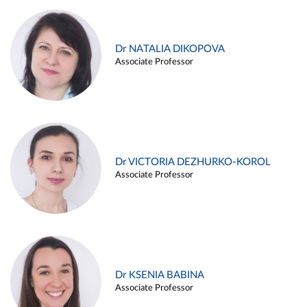
Dr NATALIA DIKOPOVA
Associate Professor
Dr VICTORIA DEZHURKO-KOROL
Associate Professor
Dr KSENIA BABINA
Associate Professor