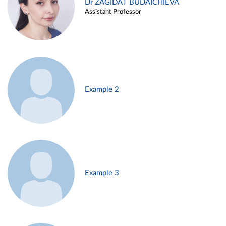
Dr ZAGIDAT BUDAICHIEVA
Assistant Professor
Example 2
Example 3