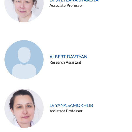
Dr SVETLANA BYAKOVA
Associate Professor
ALBERT DAVTYAN
Research Assistant
Dr YANA SAMOKHLIB
Assistant Professor