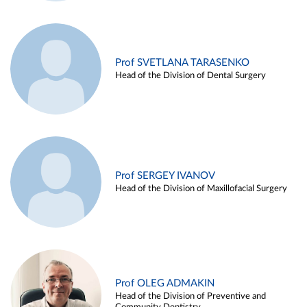
Prof SVETLANA TARASENKO
Head of the Division of Dental Surgery
Prof SERGEY IVANOV
Head of the Division of Maxillofacial Surgery
Prof OLEG ADMAKIN
Head of the Division of Preventive and