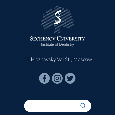
Institute of Dentistry
11 Mozhaysky Val St., Moscow