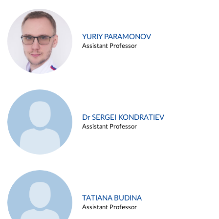
YURIY PARAMONOV
Assistant Professor
Dr SERGEI KONDRATIEV
Assistant Professor
TATIANA BUDINA
Assistant Professor