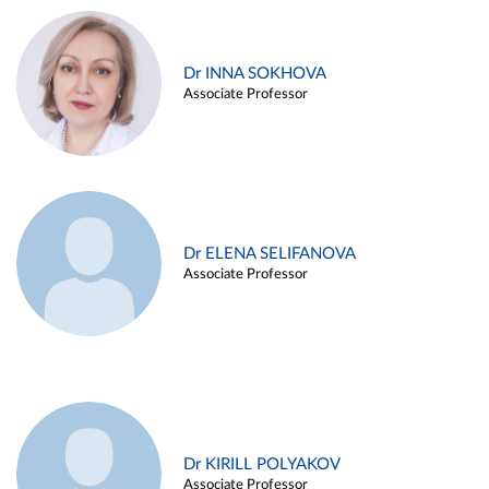
Dr INNA SOKHOVA
Associate Professor
Dr ELENA SELIFANOVA
Associate Professor
Dr KIRILL POLYAKOV
Associate Professor