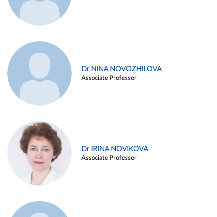
Dr NINA NOVOZHILOVA
Associate Professor
Dr IRINA NOVIKOVA
Associate Professor