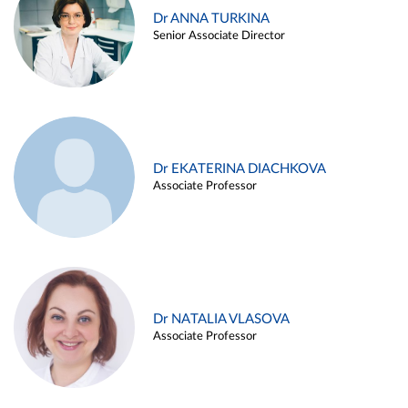
Dr ANNA TURKINA
Senior Associate Director
Dr EKATERINA DIACHKOVA
Associate Professor
Dr NATALIA VLASOVA
Associate Professor