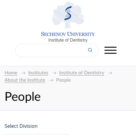
Institute of Dentistry
Home
Institutes
Institute of Dentistry
About the Institute
People
People
Select Division