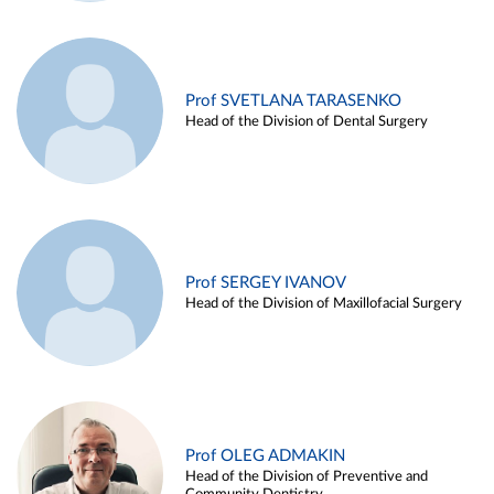
Prof SVETLANA TARASENKO
Head of the Division of Dental Surgery
Prof SERGEY IVANOV
Head of the Division of Maxillofacial Surgery
Prof OLEG ADMAKIN
Head of the Division of Preventive and