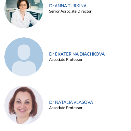
Dr ANNA TURKINA
Senior Associate Director
Dr EKATERINA DIACHKOVA
Associate Professor
Dr NATALIA VLASOVA
Associate Professor