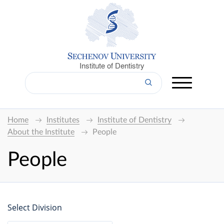
Institute of Dentistry
Home
Institutes
Institute of Dentistry
About the Institute
People
People
Select Division