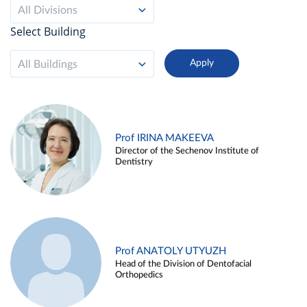
All Divisions
Select Building
All Buildings
Prof IRINA MAKEEVA
Director of the Sechenov Institute of
Dentistry
Prof ANATOLY UTYUZH
Head of the Division of Dentofacial
Orthopedics