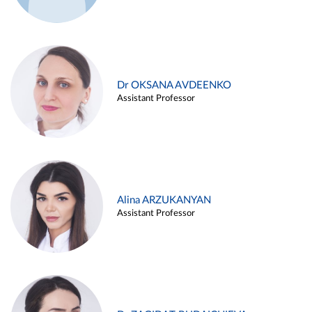
Dr OKSANA AVDEENKO
Assistant Professor
Alina ARZUKANYAN
Assistant Professor