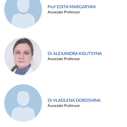
Prof EDITA MARGARYAN
Associate Professor
Dr ALEXANDRA KISLITSYNA
Associate Professor
Dr VLADLENA DOROSHINA
Associate Professor