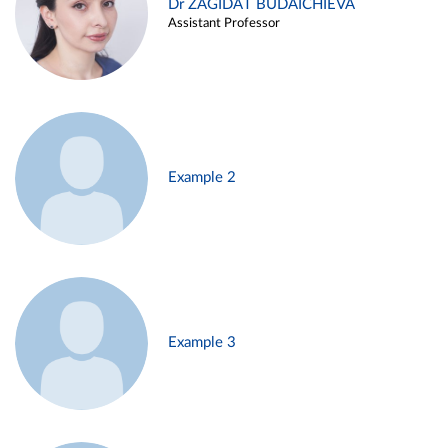
Dr ZAGIDAT BUDAICHIEVA
Assistant Professor
Example 2
Example 3