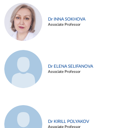
Dr INNA SOKHOVA
Associate Professor
Dr ELENA SELIFANOVA
Associate Professor
Dr KIRILL POLYAKOV
Associate Professor