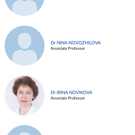
Dr NINA NOVOZHILOVA
Associate Professor
Dr IRINA NOVIKOVA
Associate Professor