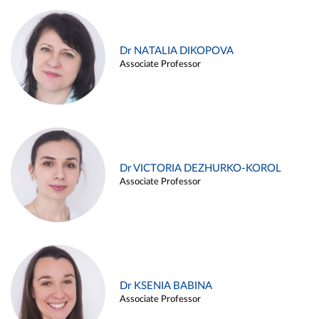
Dr NATALIA DIKOPOVA
Associate Professor
Dr VICTORIA DEZHURKO-KOROL
Associate Professor
Dr KSENIA BABINA
Associate Professor