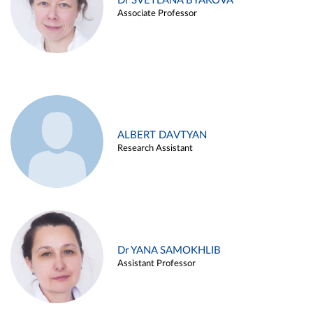
Dr SVETLANA BYAKOVA
Associate Professor
ALBERT DAVTYAN
Research Assistant
Dr YANA SAMOKHLIB
Assistant Professor