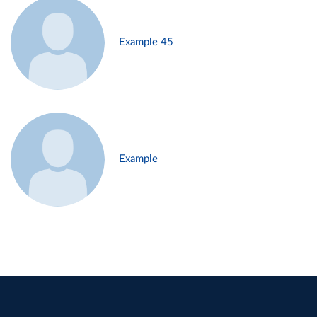
Example 45
Example