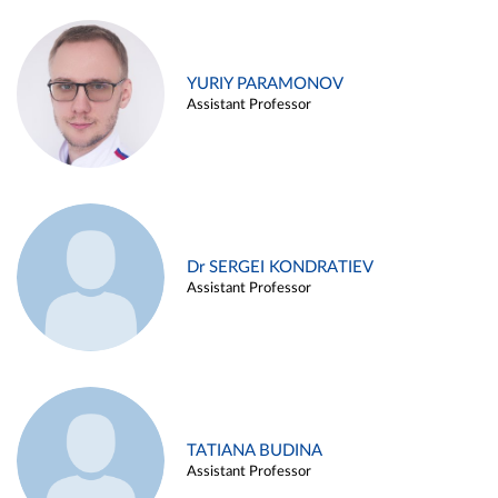
YURIY PARAMONOV
Assistant Professor
Dr SERGEI KONDRATIEV
Assistant Professor
TATIANA BUDINA
Assistant Professor