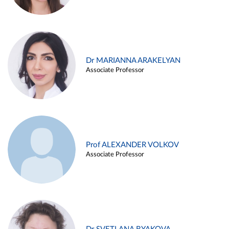
Dr MARIANNA ARAKELYAN
Associate Professor
Prof ALEXANDER VOLKOV
Associate Professor