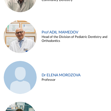
Community Dentistry
Prof ADIL MAMEDOV
Head of the Division of Pediatric Dentistry and
Orthodontics
Dr ELENA MOROZOVA
Professor