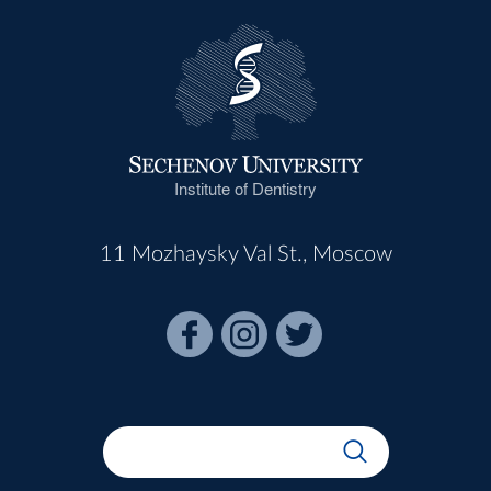
Institute of Dentistry
11 Mozhaysky Val St., Moscow