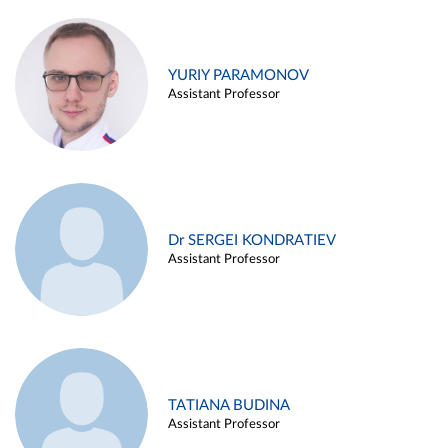
YURIY PARAMONOV
Assistant Professor
Dr SERGEI KONDRATIEV
Assistant Professor
TATIANA BUDINA
Assistant Professor