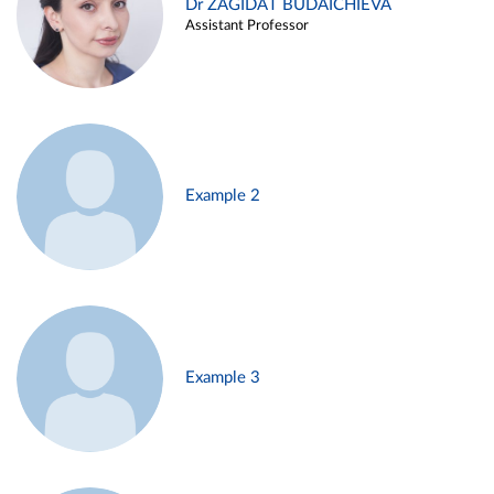
Dr ZAGIDAT BUDAICHIEVA
Assistant Professor
Example 2
Example 3