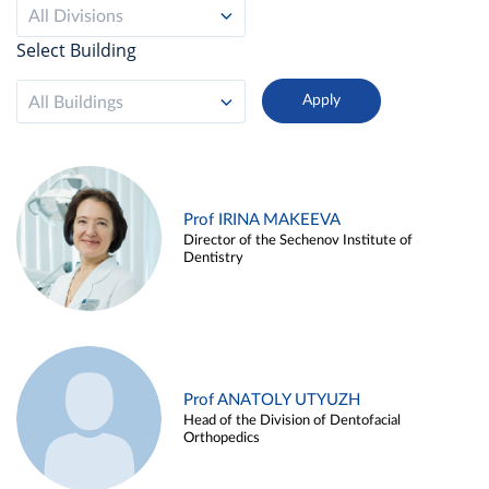
All Divisions
Select Building
All Buildings
Prof IRINA MAKEEVA
Director of the Sechenov Institute of
Dentistry
Prof ANATOLY UTYUZH
Head of the Division of Dentofacial
Orthopedics