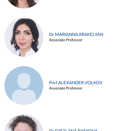
Dr MARIANNA ARAKELYAN
Associate Professor
Prof ALEXANDER VOLKOV
Associate Professor