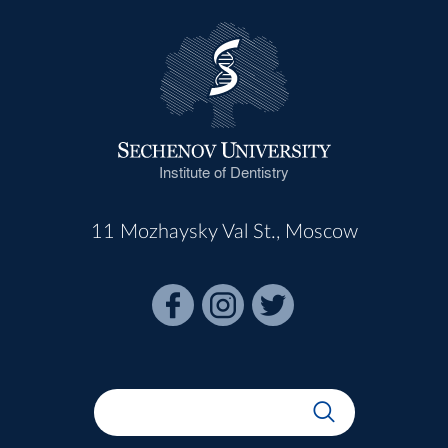
Institute of Dentistry
11 Mozhaysky Val St., Moscow