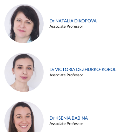
Dr NATALIA DIKOPOVA
Associate Professor
Dr VICTORIA DEZHURKO-KOROL
Associate Professor
Dr KSENIA BABINA
Associate Professor