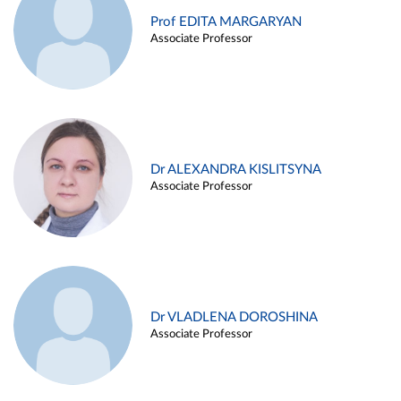
Prof EDITA MARGARYAN
Associate Professor
Dr ALEXANDRA KISLITSYNA
Associate Professor
Dr VLADLENA DOROSHINA
Associate Professor