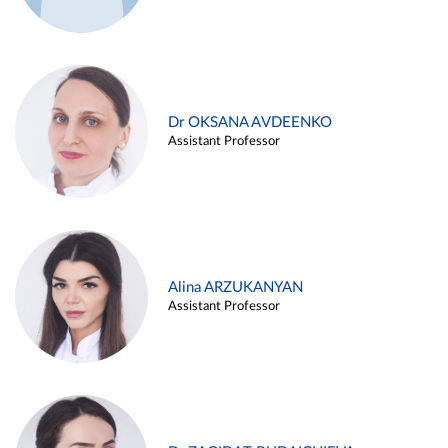
Dr OKSANA AVDEENKO
Assistant Professor
Alina ARZUKANYAN
Assistant Professor