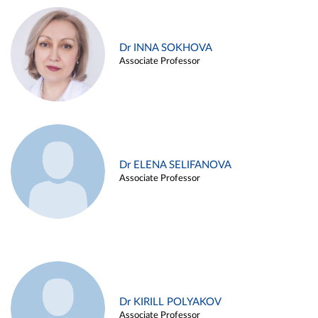
Dr INNA SOKHOVA
Associate Professor
Dr ELENA SELIFANOVA
Associate Professor
Dr KIRILL POLYAKOV
Associate Professor