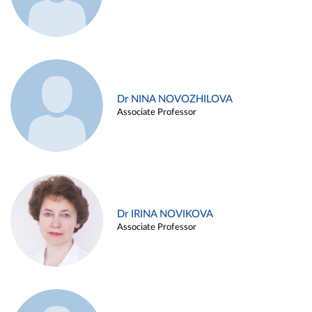
Dr NINA NOVOZHILOVA
Associate Professor
Dr IRINA NOVIKOVA
Associate Professor