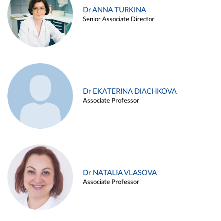
Dr ANNA TURKINA
Senior Associate Director
Dr EKATERINA DIACHKOVA
Associate Professor
Dr NATALIA VLASOVA
Associate Professor