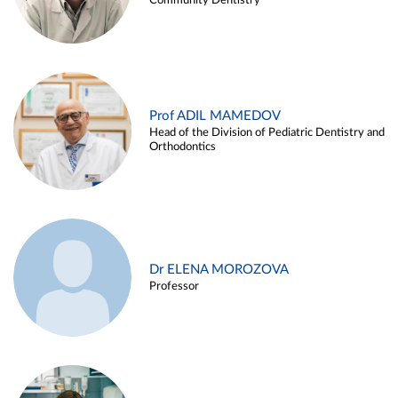
Community Dentistry
Prof ADIL MAMEDOV
Head of the Division of Pediatric Dentistry and
Orthodontics
Dr ELENA MOROZOVA
Professor