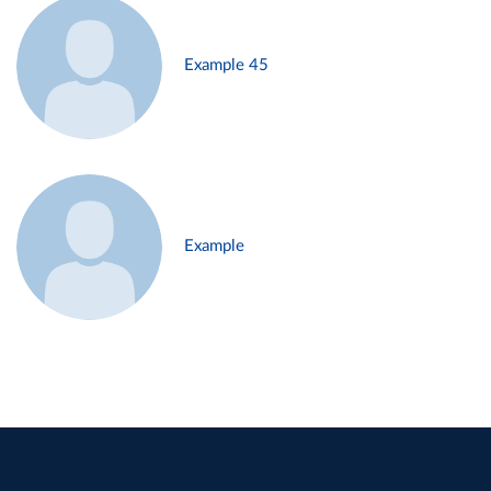
Example 45
Example