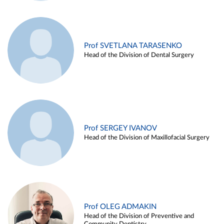
Prof SVETLANA TARASENKO
Head of the Division of Dental Surgery
Prof SERGEY IVANOV
Head of the Division of Maxillofacial Surgery
Prof OLEG ADMAKIN
Head of the Division of Preventive and