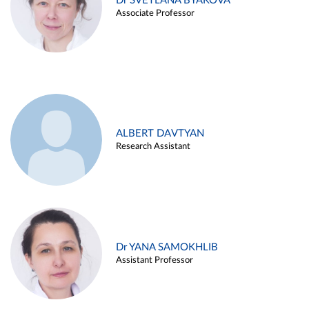
Dr SVETLANA BYAKOVA
Associate Professor
ALBERT DAVTYAN
Research Assistant
Dr YANA SAMOKHLIB
Assistant Professor