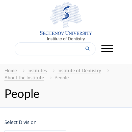
Institute of Dentistry
Home
Institutes
Institute of Dentistry
About the Institute
People
People
Select Division