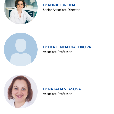
Dr ANNA TURKINA
Senior Associate Director
Dr EKATERINA DIACHKOVA
Associate Professor
Dr NATALIA VLASOVA
Associate Professor