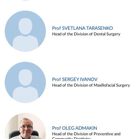
Prof SVETLANA TARASENKO
Head of the Division of Dental Surgery
Prof SERGEY IVANOV
Head of the Division of Maxillofacial Surgery
Prof OLEG ADMAKIN
Head of the Division of Preventive and