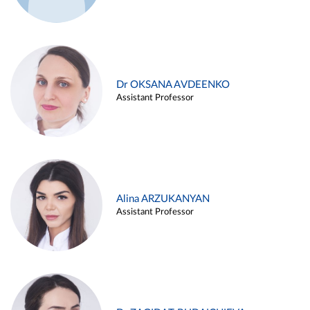
Dr OKSANA AVDEENKO
Assistant Professor
Alina ARZUKANYAN
Assistant Professor