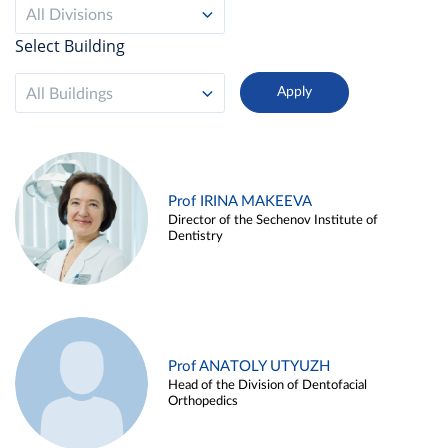
All Divisions
Select Building
All Buildings
Prof IRINA MAKEEVA
Director of the Sechenov Institute of
Dentistry
Prof ANATOLY UTYUZH
Head of the Division of Dentofacial
Orthopedics