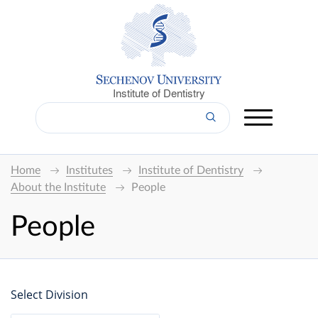
Institute of Dentistry
Home
Institutes
Institute of Dentistry
About the Institute
People
People
Select Division