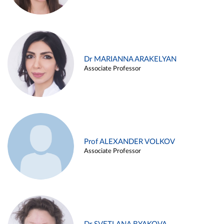
Dr MARIANNA ARAKELYAN
Associate Professor
Prof ALEXANDER VOLKOV
Associate Professor