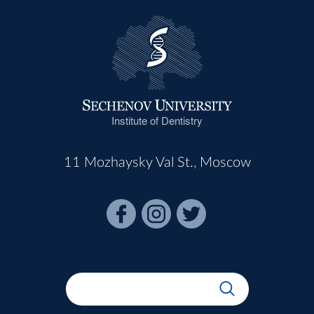
Institute of Dentistry
11 Mozhaysky Val St., Moscow