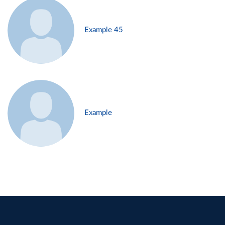
Example 45
Example