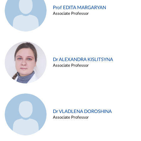
Prof EDITA MARGARYAN
Associate Professor
Dr ALEXANDRA KISLITSYNA
Associate Professor
Dr VLADLENA DOROSHINA
Associate Professor