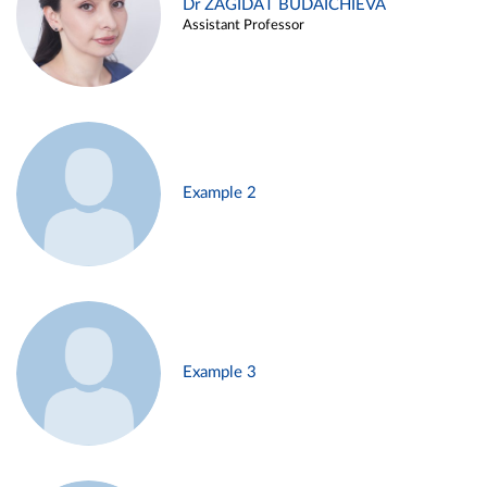
Dr ZAGIDAT BUDAICHIEVA
Assistant Professor
Example 2
Example 3