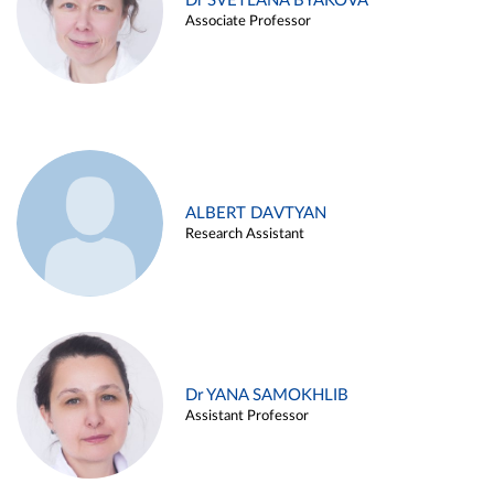
Dr SVETLANA BYAKOVA
Associate Professor
ALBERT DAVTYAN
Research Assistant
Dr YANA SAMOKHLIB
Assistant Professor