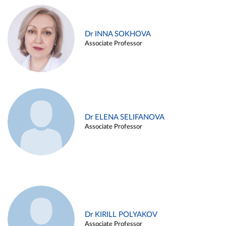
Dr INNA SOKHOVA
Associate Professor
Dr ELENA SELIFANOVA
Associate Professor
Dr KIRILL POLYAKOV
Associate Professor