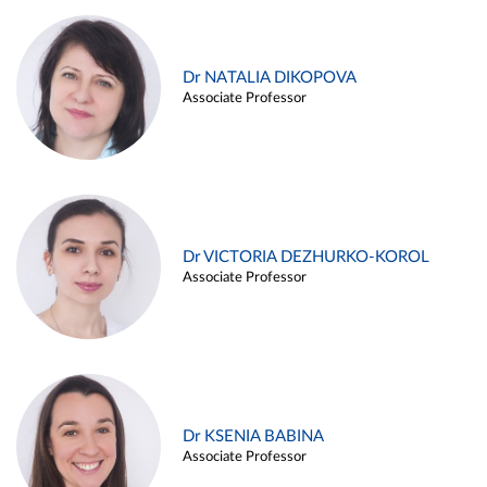
Dr NATALIA DIKOPOVA
Associate Professor
Dr VICTORIA DEZHURKO-KOROL
Associate Professor
Dr KSENIA BABINA
Associate Professor