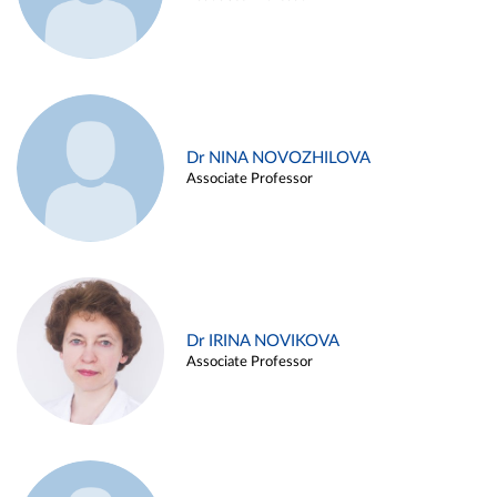
Dr NINA NOVOZHILOVA
Associate Professor
Dr IRINA NOVIKOVA
Associate Professor