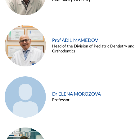
Community Dentistry
Prof ADIL MAMEDOV
Head of the Division of Pediatric Dentistry and
Orthodontics
Dr ELENA MOROZOVA
Professor