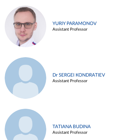
YURIY PARAMONOV
Assistant Professor
Dr SERGEI KONDRATIEV
Assistant Professor
TATIANA BUDINA
Assistant Professor