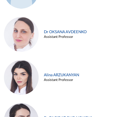
Dr OKSANA AVDEENKO
Assistant Professor
Alina ARZUKANYAN
Assistant Professor