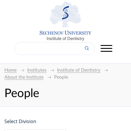
Institute of Dentistry
Home
Institutes
Institute of Dentistry
About the Institute
People
People
Select Division