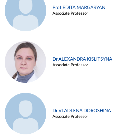
Prof EDITA MARGARYAN
Associate Professor
Dr ALEXANDRA KISLITSYNA
Associate Professor
Dr VLADLENA DOROSHINA
Associate Professor