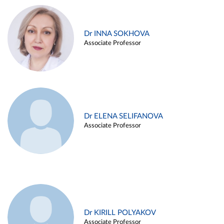
Dr INNA SOKHOVA
Associate Professor
Dr ELENA SELIFANOVA
Associate Professor
Dr KIRILL POLYAKOV
Associate Professor