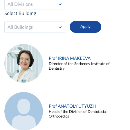
All Divisions
Select Building
All Buildings
Prof IRINA MAKEEVA
Director of the Sechenov Institute of
Dentistry
Prof ANATOLY UTYUZH
Head of the Division of Dentofacial
Orthopedics