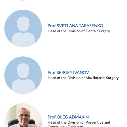
Prof SVETLANA TARASENKO
Head of the Division of Dental Surgery
Prof SERGEY IVANOV
Head of the Division of Maxillofacial Surgery
Prof OLEG ADMAKIN
Head of the Division of Preventive and