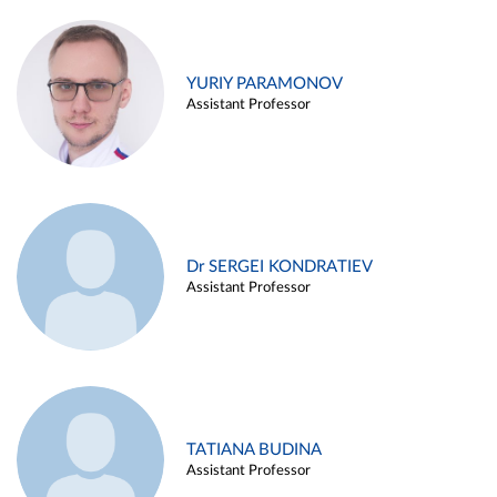
YURIY PARAMONOV
Assistant Professor
Dr SERGEI KONDRATIEV
Assistant Professor
TATIANA BUDINA
Assistant Professor