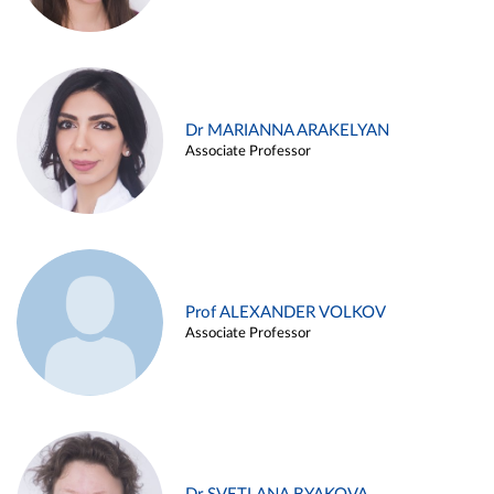
Dr MARIANNA ARAKELYAN
Associate Professor
Prof ALEXANDER VOLKOV
Associate Professor