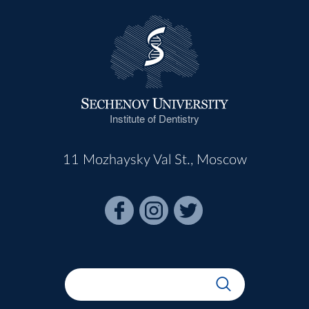
Institute of Dentistry
11 Mozhaysky Val St., Moscow