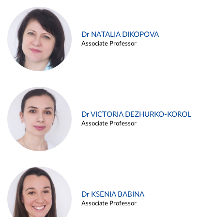
Dr NATALIA DIKOPOVA
Associate Professor
Dr VICTORIA DEZHURKO-KOROL
Associate Professor
Dr KSENIA BABINA
Associate Professor