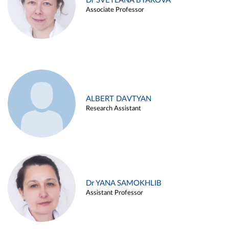
Dr SVETLANA BYAKOVA
Associate Professor
ALBERT DAVTYAN
Research Assistant
Dr YANA SAMOKHLIB
Assistant Professor