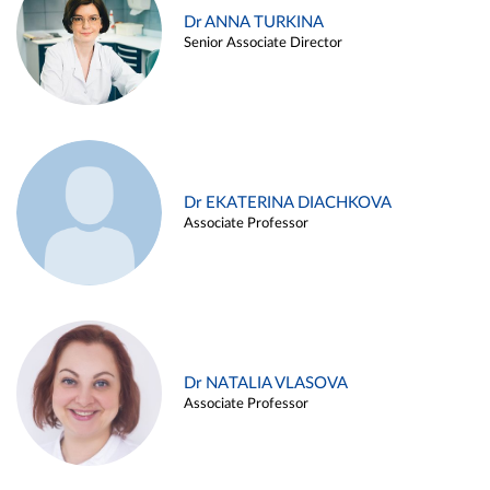
Dr ANNA TURKINA
Senior Associate Director
Dr EKATERINA DIACHKOVA
Associate Professor
Dr NATALIA VLASOVA
Associate Professor