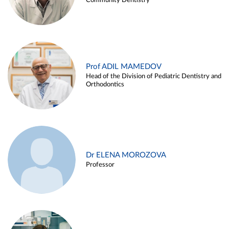
Community Dentistry
Prof ADIL MAMEDOV
Head of the Division of Pediatric Dentistry and
Orthodontics
Dr ELENA MOROZOVA
Professor