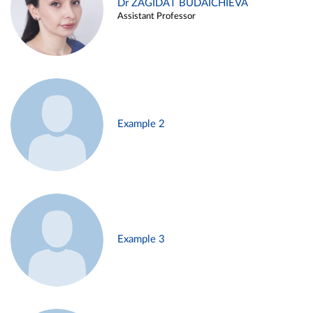
Dr ZAGIDAT BUDAICHIEVA
Assistant Professor
Example 2
Example 3