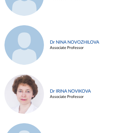
Dr NINA NOVOZHILOVA
Associate Professor
Dr IRINA NOVIKOVA
Associate Professor