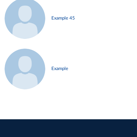
Example 45
Example